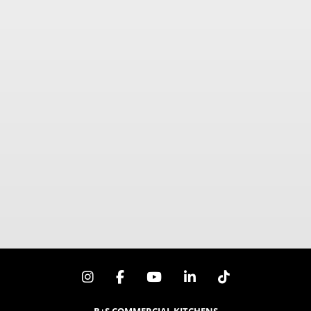
900mm x 840mm x 1030mm