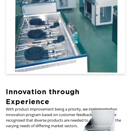
Innovation through
Experience
With product improvement being a priority, we implemented an
innovation program based on customer feedback. From this we
recognised that diverse products are needed to accommodate the
varying needs of differing market sectors.