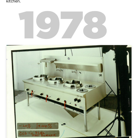
kitchen.