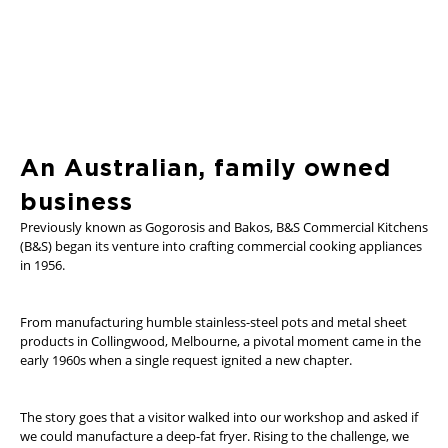
An Australian, family owned
business
Previously known as Gogorosis and Bakos, B&S Commercial Kitchens
(B&S) began its venture into crafting commercial cooking appliances
in 1956.
From manufacturing humble stainless-steel pots and metal sheet
products in Collingwood, Melbourne, a pivotal moment came in the
early 1960s when a single request ignited a new chapter.
The story goes that a visitor walked into our workshop and asked if
we could manufacture a deep-fat fryer. Rising to the challenge, we