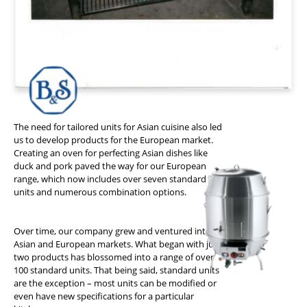
The need for tailored units for Asian cuisine also led
us to develop products for the European market.
Creating an oven for perfecting Asian dishes like
duck and pork paved the way for our European
range, which now includes over seven standard
units and numerous combination options.
Over time, our company grew and ventured into
Asian and European markets. What began with just
two products has blossomed into a range of over
100 standard units. That being said, standard units
are the exception – most units can be modified or
even have new specifications for a particular