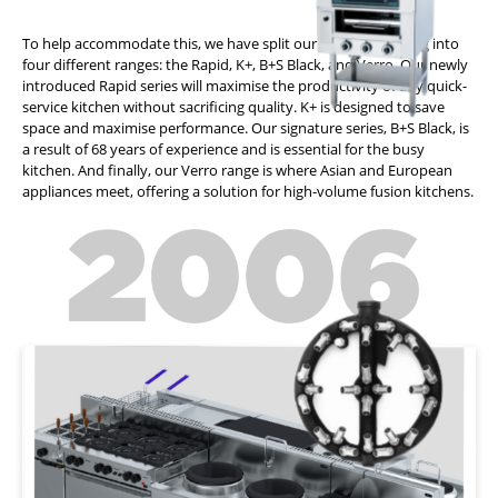
To help accommodate this, we have split our product offering into
four different ranges: the Rapid, K+, B+S Black, and Verro. Our newly
introduced Rapid series will maximise the productivity of any quick-
service kitchen without sacrificing quality. K+ is designed to save
space and maximise performance. Our signature series, B+S Black, is
a result of 68 years of experience and is essential for the busy
kitchen. And finally, our Verro range is where Asian and European
appliances meet, offering a solution for high-volume fusion kitchens.