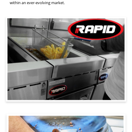
within an ever-evolving market.