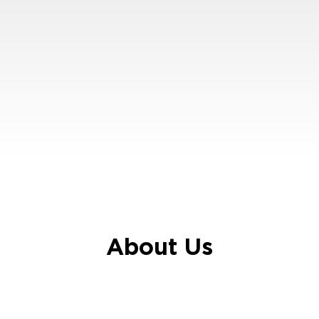
About Us