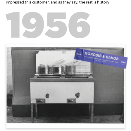
impressed this customer, and as they say, the rest is history.