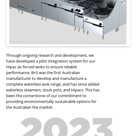
Through ongoing research and development, we
have developed a pilot integration system for our
Hipac air forced woks to ensure reliable
performance. B+S was the first Australian
manufacturer to develop and manufacture a
complete waterless wok range, and has since added
waterless steamers, stock pots, and Hipacs. This has
been the cornerstone of our commitment to
providing environmentally sustainable options for
the Australian the market.