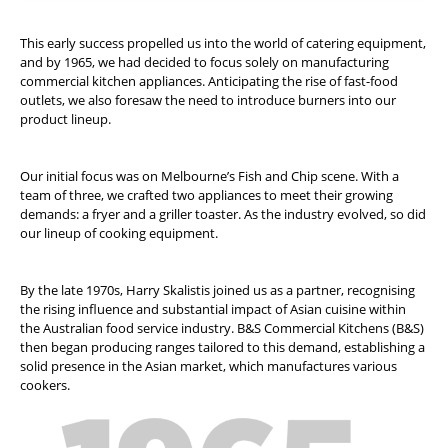
This early success propelled us into the world of catering equipment,
and by 1965, we had decided to focus solely on manufacturing
commercial kitchen appliances. Anticipating the rise of fast-food
outlets, we also foresaw the need to introduce burners into our
product lineup.
Our initial focus was on Melbourne’s Fish and Chip scene. With a
team of three, we crafted two appliances to meet their growing
demands: a fryer and a griller toaster. As the industry evolved, so did
our lineup of cooking equipment.
By the late 1970s, Harry Skalistis joined us as a partner, recognising
the rising influence and substantial impact of Asian cuisine within
the Australian food service industry. B&S Commercial Kitchens (B&S)
then began producing ranges tailored to this demand, establishing a
solid presence in the Asian market, which manufactures various
cookers.