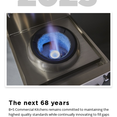
The next 68 years
B+S Commercial Kitchens remains committed to maintaining the
highest quality standards while continually innovating to fill gaps