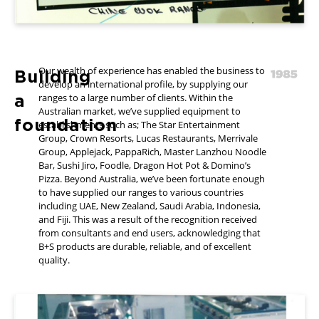
Our wealth of experience has enabled the business to
Building
develop an international profile, by supplying our
a
ranges to a large number of clients. Within the
Australian market, we’ve supplied equipment to
foundation
establishments such as; The Star Entertainment
Group, Crown Resorts, Lucas Restaurants, Merrivale
Group, Applejack, PappaRich, Master Lanzhou Noodle
Bar, Sushi Jiro, Foodle, Dragon Hot Pot & Domino’s
Pizza. Beyond Australia, we’ve been fortunate enough
to have supplied our ranges to various countries
including UAE, New Zealand, Saudi Arabia, Indonesia,
and Fiji. This was a result of the recognition received
from consultants and end users, acknowledging that
B+S products are durable, reliable, and of excellent
quality.