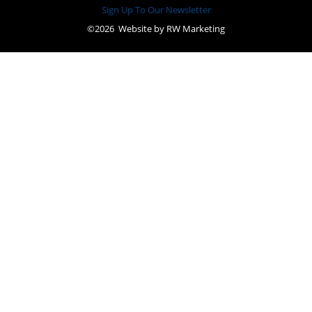
Sign Up To Our Newsletter
©2026 Website by
RW Marketing