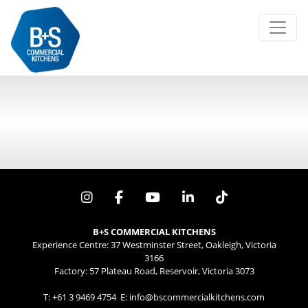
Search
for:
Error:
B+S COMMERCIAL KITCHENS
Experience Centre: 37 Westminster Street, Oakleigh, Victoria
3166
Factory: 57 Plateau Road, Reservoir, Victoria 3073
T:
+61 3 9469 4754
E:
info@bscommercialkitchens.com