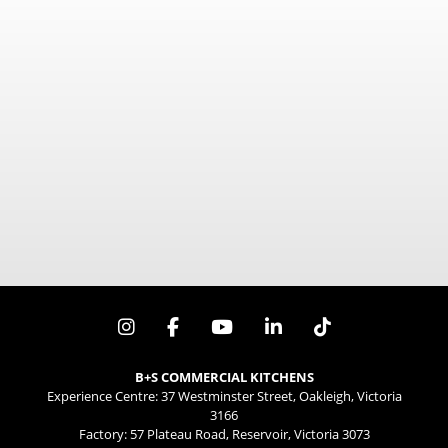
mm x mm x mm
B+S COMMERCIAL KITCHENS
Experience Centre: 37 Westminster Street, Oakleigh, Victoria
3166
Factory: 57 Plateau Road, Reservoir, Victoria 3073