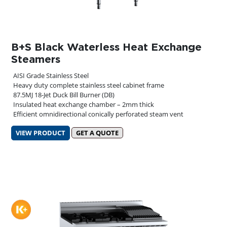
B+S Black Waterless Heat Exchange
Steamers
AISI Grade Stainless Steel
Heavy duty complete stainless steel cabinet frame
87.5MJ 18-Jet Duck Bill Burner (DB)
Insulated heat exchange chamber – 2mm thick
Efficient omnidirectional conically perforated steam vent
VIEW PRODUCT
GET A QUOTE