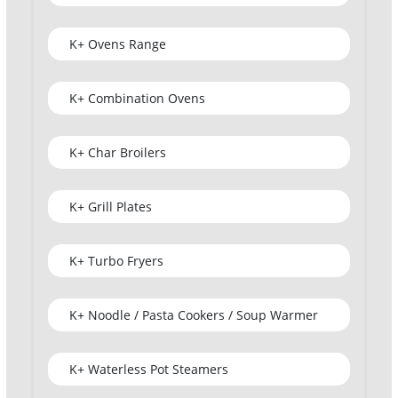
K+ Ovens Range
K+ Combination Ovens
K+ Char Broilers
K+ Grill Plates
K+ Turbo Fryers
K+ Noodle / Pasta Cookers / Soup Warmer
K+ Waterless Pot Steamers