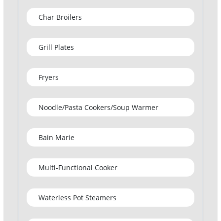
Char Broilers
Grill Plates
Fryers
Noodle/Pasta Cookers/Soup Warmer
Bain Marie
Multi-Functional Cooker
Waterless Pot Steamers