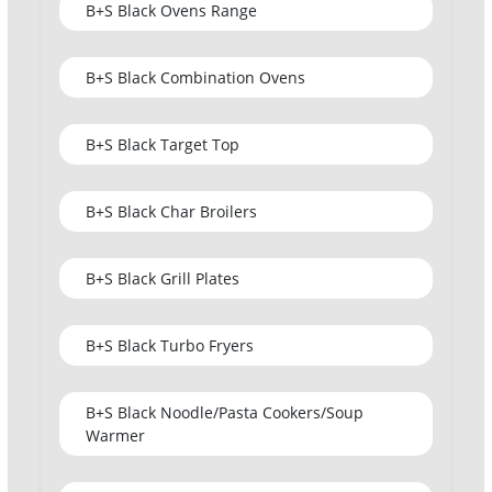
B+S Black Ovens Range
B+S Black Combination Ovens
B+S Black Target Top
B+S Black Char Broilers
B+S Black Grill Plates
B+S Black Turbo Fryers
B+S Black Noodle/Pasta Cookers/Soup
Warmer