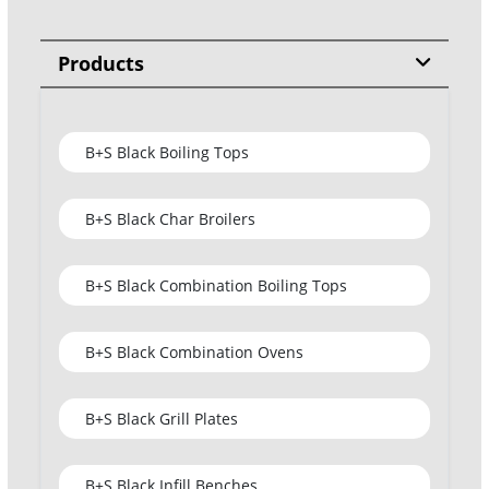
Products
B+S Black Boiling Tops
B+S Black Char Broilers
B+S Black Combination Boiling Tops
B+S Black Combination Ovens
B+S Black Grill Plates
B+S Black Infill Benches