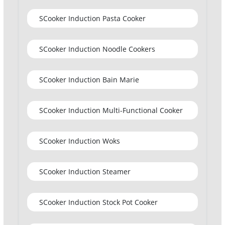
SCooker Induction Pasta Cooker
SCooker Induction Noodle Cookers
SCooker Induction Bain Marie
SCooker Induction Multi-Functional Cooker
SCooker Induction Woks
SCooker Induction Steamer
SCooker Induction Stock Pot Cooker