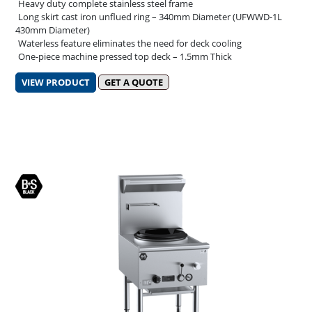
Heavy duty complete stainless steel frame
Long skirt cast iron unflued ring – 340mm Diameter (UFWWD-1L
430mm Diameter)
Waterless feature eliminates the need for deck cooling
One-piece machine pressed top deck – 1.5mm Thick
VIEW PRODUCT
GET A QUOTE