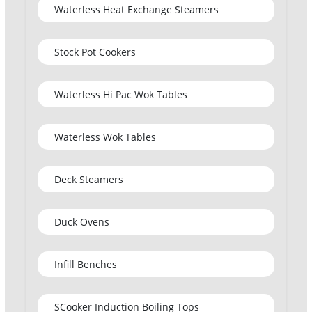
Waterless Heat Exchange Steamers
Stock Pot Cookers
Waterless Hi Pac Wok Tables
Waterless Wok Tables
Deck Steamers
Duck Ovens
Infill Benches
SCooker Induction Boiling Tops