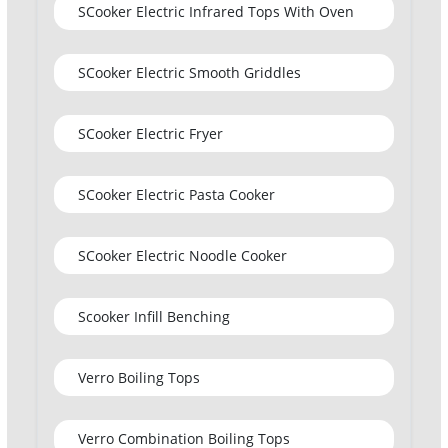
SCooker Electric Infrared Tops With Oven
SCooker Electric Smooth Griddles
SCooker Electric Fryer
SCooker Electric Pasta Cooker
SCooker Electric Noodle Cooker
Scooker Infill Benching
Verro Boiling Tops
Verro Combination Boiling Tops