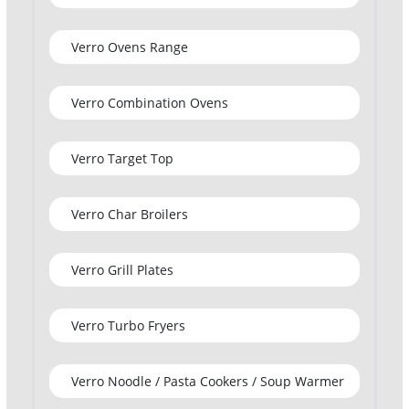
Verro Ovens Range
Verro Combination Ovens
Verro Target Top
Verro Char Broilers
Verro Grill Plates
Verro Turbo Fryers
Verro Noodle / Pasta Cookers / Soup Warmer