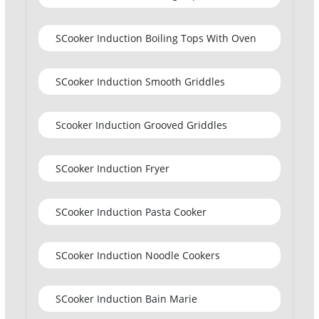
SCooker Induction Boiling Tops With Oven
SCooker Induction Smooth Griddles
Scooker Induction Grooved Griddles
SCooker Induction Fryer
SCooker Induction Pasta Cooker
SCooker Induction Noodle Cookers
SCooker Induction Bain Marie