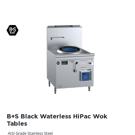
B+S Black Waterless HiPac Wok
Tables
AISI Grade Stainless Steel