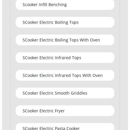
Scooker Infill Benching
SCooker Electric Boiling Tops
SCooker Electric Boiling Tops With Oven
SCooker Electric Infrared Tops
SCooker Electric Infrared Tops With Oven
SCooker Electric Smooth Griddles
SCooker Electric Fryer
SCooker Electric Pasta Cooker