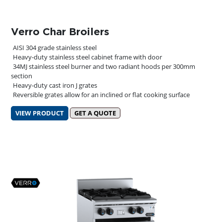
Verro Char Broilers
AISI 304 grade stainless steel
Heavy-duty stainless steel cabinet frame with door
34MJ stainless steel burner and two radiant hoods per 300mm
section
Heavy-duty cast iron J grates
Reversible grates allow for an inclined or flat cooking surface
VIEW PRODUCT
GET A QUOTE