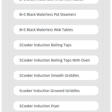
B+S Black Waterless Pot Steamers
B+S Black Waterless Wok Tables
SCooker Induction Boiling Tops
SCooker Induction Boiling Tops With Oven
SCooker Induction Smooth Griddles
Scooker Induction Grooved Griddles
SCooker Induction Fryer