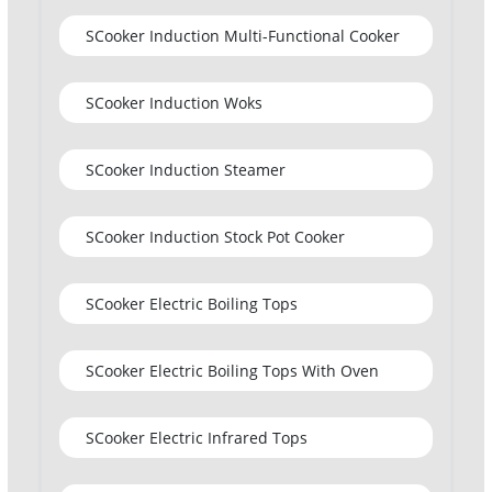
SCooker Induction Multi-Functional Cooker
SCooker Induction Woks
SCooker Induction Steamer
SCooker Induction Stock Pot Cooker
SCooker Electric Boiling Tops
SCooker Electric Boiling Tops With Oven
SCooker Electric Infrared Tops