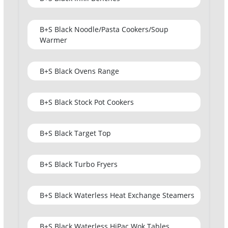
B+S Black Noodle/Pasta Cookers/Soup
Warmer
B+S Black Ovens Range
B+S Black Stock Pot Cookers
B+S Black Target Top
B+S Black Turbo Fryers
B+S Black Waterless Heat Exchange Steamers
B+S Black Waterless HiPac Wok Tables