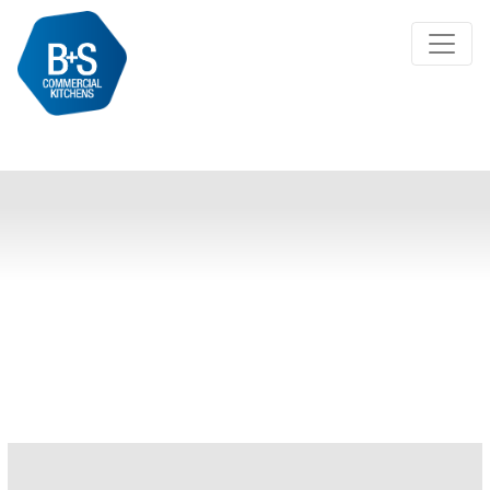
Search
for: