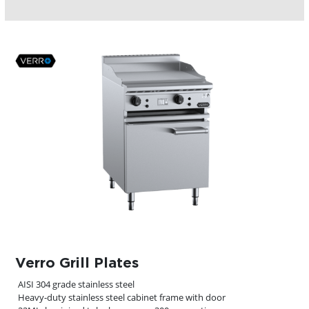
Verro Grill Plates
AISI 304 grade stainless steel
Heavy-duty stainless steel cabinet frame with door