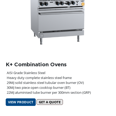
K+ Combination Ovens
AISI Grade Stainless Steel
Heavy duty complete stainless steel frame
29MJ solid stainless steel tubular oven burner (OV)
30MJ two piece open cooktop burner (BT)
22MJ aluminised tube burner per 300mm section (GRP)
VIEW PRODUCT
GET A QUOTE