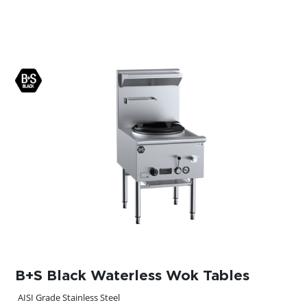
B+S Black Waterless Wok Tables
AISI Grade Stainless Steel