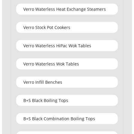
Verro Waterless Heat Exchange Steamers
Verro Stock Pot Cookers
Verro Waterless HiPac Wok Tables
Verro Waterless Wok Tables
Verro Infill Benches
B+S Black Boiling Tops
B+S Black Combination Boiling Tops