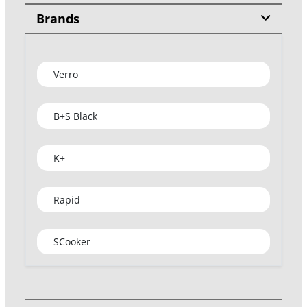
Brands
Verro
B+S Black
K+
Rapid
SCooker