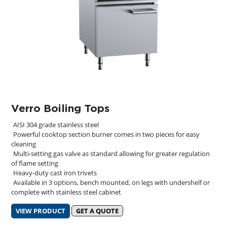
Verro Boiling Tops
AISI 304 grade stainless steel
Powerful cooktop section burner comes in two pieces for easy
cleaning
Multi-setting gas valve as standard allowing for greater regulation
of flame setting
Heavy-duty cast iron trivets
Available in 3 options, bench mounted, on legs with undershelf or
complete with stainless steel cabinet
VIEW PRODUCT
GET A QUOTE