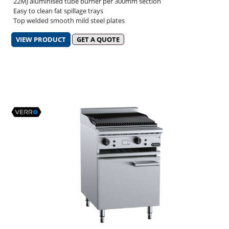
22MJ aluminised tube burner per 300mm section
Easy to clean fat spillage trays
Top welded smooth mild steel plates
VIEW PRODUCT
GET A QUOTE