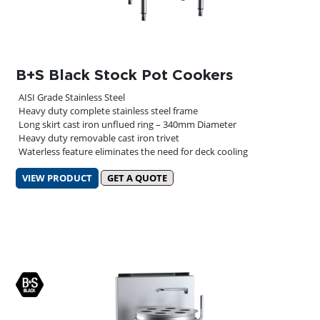
B+S Black Stock Pot Cookers
AISI Grade Stainless Steel
Heavy duty complete stainless steel frame
Long skirt cast iron unflued ring – 340mm Diameter
Heavy duty removable cast iron trivet
Waterless feature eliminates the need for deck cooling
VIEW PRODUCT
GET A QUOTE