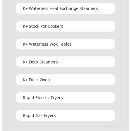
K+ Waterless Heat Exchange Steamers
K+ Stock Pot Cookers
K+ Waterless Wok Tables
K+ Deck Steamers
K+ Duck Oven
Rapid Electric Fryers
Rapid Gas Fryers