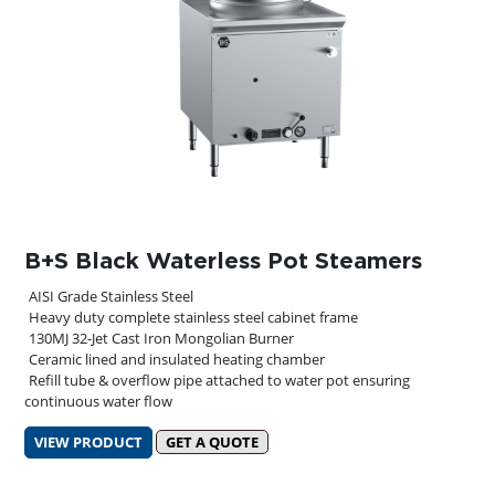
B+S Black Waterless Pot Steamers
AISI Grade Stainless Steel
Heavy duty complete stainless steel cabinet frame
130MJ 32-Jet Cast Iron Mongolian Burner
Ceramic lined and insulated heating chamber
Refill tube & overflow pipe attached to water pot ensuring
continuous water flow
VIEW PRODUCT
GET A QUOTE