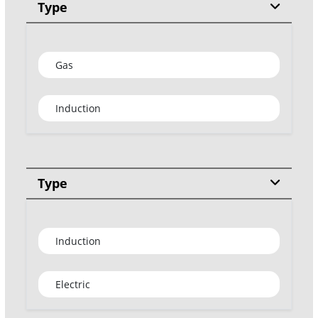
Type
Gas
Induction
Type
Induction
Electric