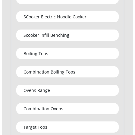
SCooker Electric Noodle Cooker
Scooker Infill Benching
Boiling Tops
Combination Boiling Tops
Ovens Range
Combination Ovens
Target Tops