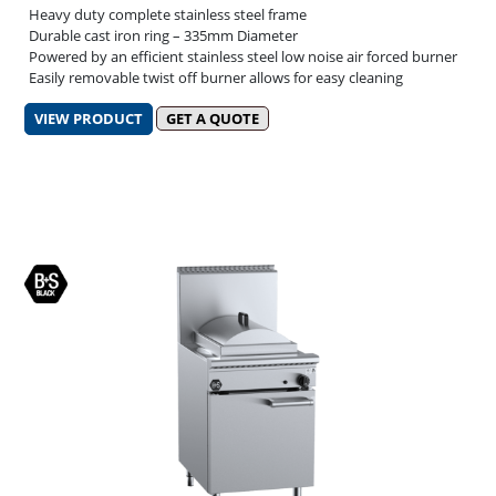
Heavy duty complete stainless steel frame
Durable cast iron ring – 335mm Diameter
Powered by an efficient stainless steel low noise air forced burner
Easily removable twist off burner allows for easy cleaning
VIEW PRODUCT
GET A QUOTE