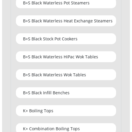
B+S Black Waterless Pot Steamers
B+S Black Waterless Heat Exchange Steamers
B+S Black Stock Pot Cookers
B+S Black Waterless HiPac Wok Tables
B+S Black Waterless Wok Tables
B+S Black Infill Benches
K+ Boiling Tops
K+ Combination Boiling Tops