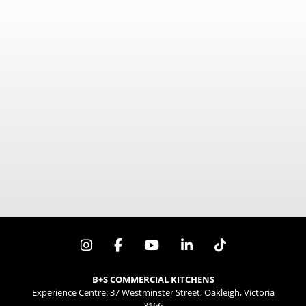
600mm x 840mm x 840mm
1030Mj/h / 87.5Mj/h
B+S COMMERCIAL KITCHENS
Experience Centre: 37 Westminster Street, Oakleigh, Victoria
3166