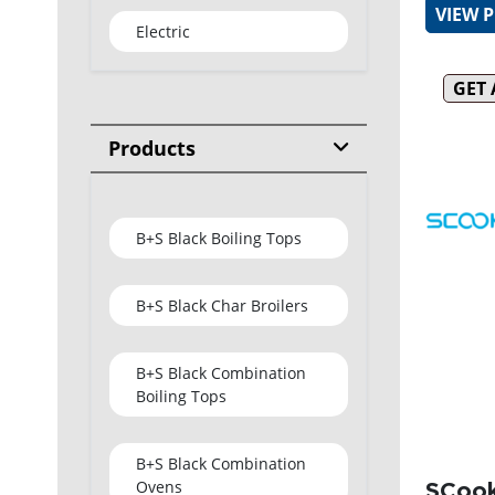
VIEW 
Electric
GET
Products
B+S Black Boiling Tops
B+S Black Char Broilers
B+S Black Combination
Boiling Tops
B+S Black Combination
Ovens
SCook