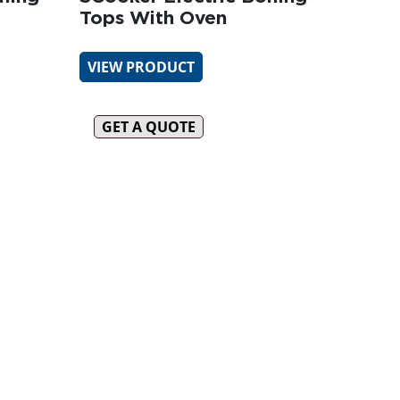
Tops With Oven
VIEW PRODUCT
GET A QUOTE