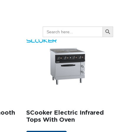
GET A QUOTE
Search Button
SEARCH
FOR:
mooth
SCooker Electric Infrared
Tops With Oven