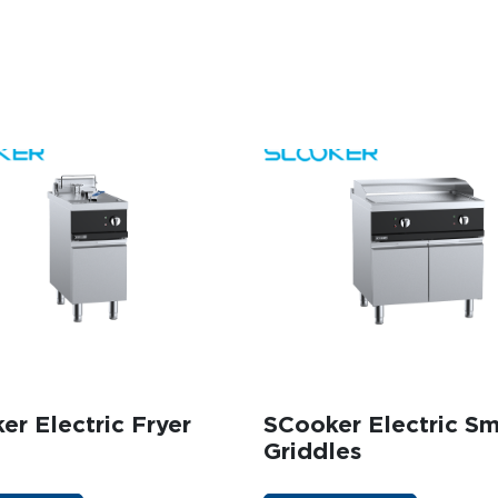
DUCK OVENS
 A QUOTE
GET A QUOTE
INFILL BENCHES
er Electric Fryer
SCooker Electric S
Griddles