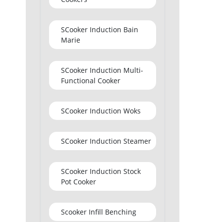
SCooker Induction Bain
Marie
SCooker Induction Multi-
Functional Cooker
SCooker Induction Woks
SCooker Induction Steamer
SCooker Induction Stock
Pot Cooker
Scooker Infill Benching