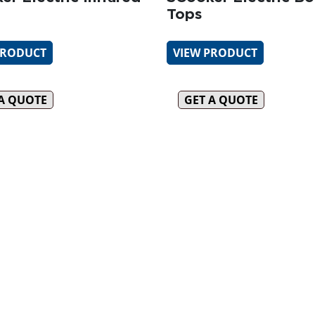
Tops
PRODUCT
VIEW PRODUCT
 A QUOTE
GET A QUOTE