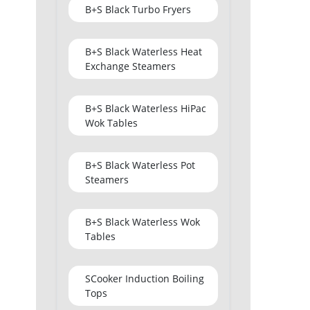
B+S Black Turbo Fryers
B+S Black Waterless Heat
Exchange Steamers
B+S Black Waterless HiPac
Wok Tables
B+S Black Waterless Pot
Steamers
B+S Black Waterless Wok
Tables
SCooker Induction Boiling
Tops