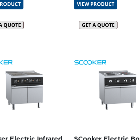
PRODUCT
VIEW PRODUCT
 A QUOTE
GET A QUOTE
er Electric Infrared
SCooker Electric Bo