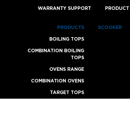
WARRANTY SUPPORT
PRODUCT
PRODUCTS
SCOOKER
BOILING TOPS
COMBINATION BOILING
TOPS
OVENS RANGE
COMBINATION OVENS
TARGET TOPS
CHAR BROILERS
GRILL PLATES
FRYERS