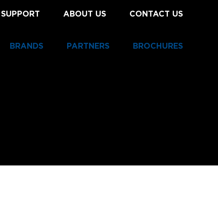
 SUPPORT
ABOUT US
CONTACT US
BRANDS
PARTNERS
BROCHURES