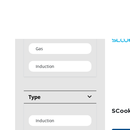
GET
Type
Gas
Induction
Type
SCook
Induction