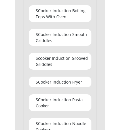
SCooker Induction Boiling
Tops With Oven
SCooker Induction Smooth
Griddles
Scooker Induction Grooved
Griddles
SCooker Induction Fryer
SCooker Induction Pasta
Cooker
SCooker Induction Noodle
Cookers