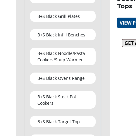
Tops
B+S Black Grill Plates
VIEW 
B+S Black Infill Benches
GET
B+S Black Noodle/Pasta
Cookers/Soup Warmer
B+S Black Ovens Range
B+S Black Stock Pot
Cookers
B+S Black Target Top