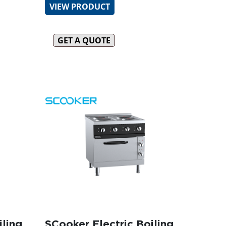
VIEW PRODUCT
GET A QUOTE
iling
SCooker Electric Boiling