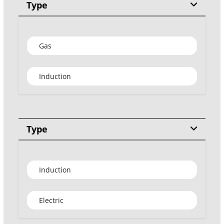
Type
Gas
Induction
Type
Induction
Electric