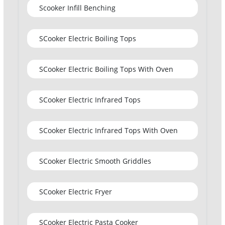
Scooker Infill Benching
SCooker Electric Boiling Tops
SCooker Electric Boiling Tops With Oven
SCooker Electric Infrared Tops
SCooker Electric Infrared Tops With Oven
SCooker Electric Smooth Griddles
SCooker Electric Fryer
SCooker Electric Pasta Cooker