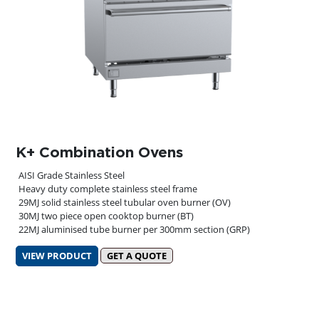
K+ Combination Ovens
AISI Grade Stainless Steel
Heavy duty complete stainless steel frame
29MJ solid stainless steel tubular oven burner (OV)
30MJ two piece open cooktop burner (BT)
22MJ aluminised tube burner per 300mm section (GRP)
VIEW PRODUCT
GET A QUOTE