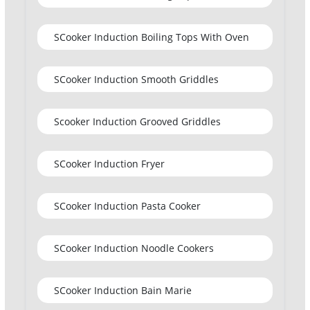
SCooker Induction Boiling Tops With Oven
SCooker Induction Smooth Griddles
Scooker Induction Grooved Griddles
SCooker Induction Fryer
SCooker Induction Pasta Cooker
SCooker Induction Noodle Cookers
SCooker Induction Bain Marie