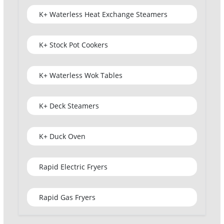
K+ Waterless Heat Exchange Steamers
K+ Stock Pot Cookers
K+ Waterless Wok Tables
K+ Deck Steamers
K+ Duck Oven
Rapid Electric Fryers
Rapid Gas Fryers