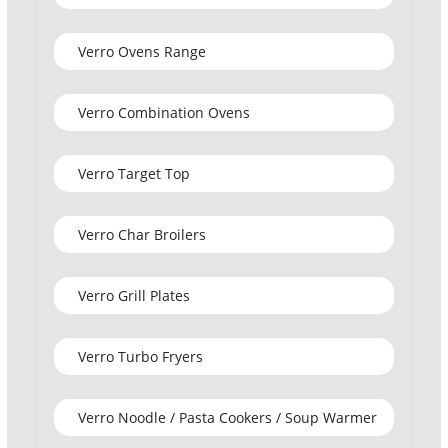
Verro Ovens Range
Verro Combination Ovens
Verro Target Top
Verro Char Broilers
Verro Grill Plates
Verro Turbo Fryers
Verro Noodle / Pasta Cookers / Soup Warmer