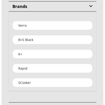
Brands
Verro
B+S Black
K+
Rapid
SCooker