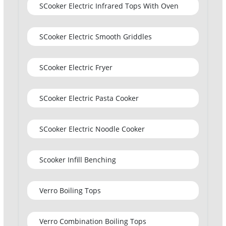
SCooker Electric Infrared Tops With Oven
SCooker Electric Smooth Griddles
SCooker Electric Fryer
SCooker Electric Pasta Cooker
SCooker Electric Noodle Cooker
Scooker Infill Benching
Verro Boiling Tops
Verro Combination Boiling Tops