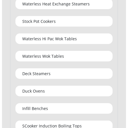
Waterless Heat Exchange Steamers
Stock Pot Cookers
Waterless Hi Pac Wok Tables
Waterless Wok Tables
Deck Steamers
Duck Ovens
Infill Benches
SCooker Induction Boiling Tops