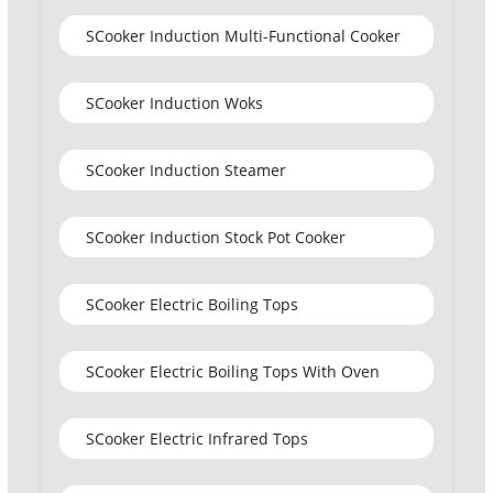
SCooker Induction Multi-Functional Cooker
SCooker Induction Woks
SCooker Induction Steamer
SCooker Induction Stock Pot Cooker
SCooker Electric Boiling Tops
SCooker Electric Boiling Tops With Oven
SCooker Electric Infrared Tops