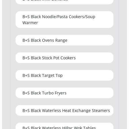
B+S Black Noodle/Pasta Cookers/Soup
Warmer
B+S Black Ovens Range
B+S Black Stock Pot Cookers
B+S Black Target Top
B+S Black Turbo Fryers
B+S Black Waterless Heat Exchange Steamers
B+S Black Waterless HiPac Wok Tables