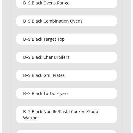
B+S Black Ovens Range
B+S Black Combination Ovens
B+S Black Target Top
B+S Black Char Broilers
B+S Black Grill Plates
B+S Black Turbo Fryers
B+S Black Noodle/Pasta Cookers/Soup
Warmer