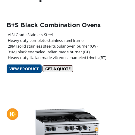
B+S Black Combination Ovens
AISI Grade Stainless Steel
Heavy duty complete stainless steel frame
29MJ solid stainless steel tubular oven burner (OV)
31MJ black enameled Italian made burner (BT)
Heavy duty Italian made vitreous enameled trivets (BT)
VIEW PRODUCT
GET A QUOTE