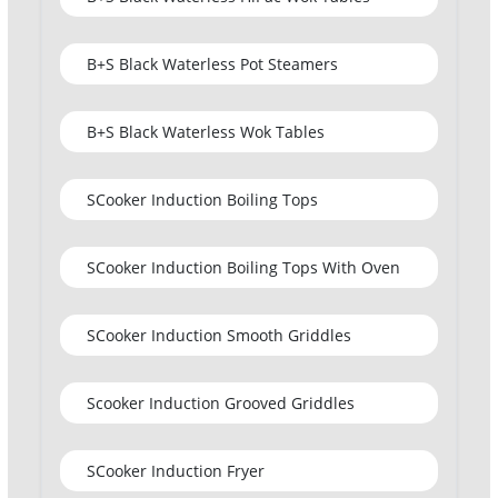
B+S Black Waterless Pot Steamers
B+S Black Waterless Wok Tables
SCooker Induction Boiling Tops
SCooker Induction Boiling Tops With Oven
SCooker Induction Smooth Griddles
Scooker Induction Grooved Griddles
SCooker Induction Fryer