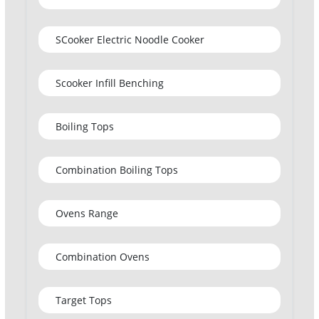
SCooker Electric Noodle Cooker
Scooker Infill Benching
Boiling Tops
Combination Boiling Tops
Ovens Range
Combination Ovens
Target Tops