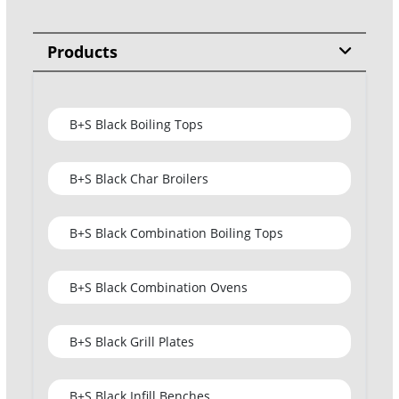
Products
B+S Black Boiling Tops
B+S Black Char Broilers
B+S Black Combination Boiling Tops
B+S Black Combination Ovens
B+S Black Grill Plates
B+S Black Infill Benches