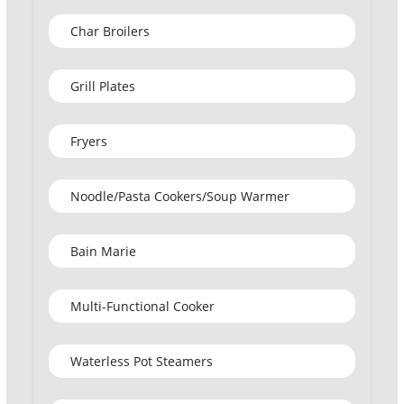
Char Broilers
Grill Plates
Fryers
Noodle/Pasta Cookers/Soup Warmer
Bain Marie
Multi-Functional Cooker
Waterless Pot Steamers