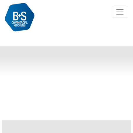
Search
for: