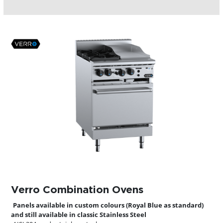
Verro Combination Ovens
Panels available in custom colours (Royal Blue as standard)
and still available in classic Stainless Steel