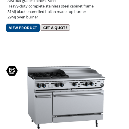
AISI 304 grade stainless steel
Heavy-duty complete stainless steel cabinet frame
31MJ black enamelled Italian made top burner
29MJ oven burner
VIEW PRODUCT
GET A QUOTE