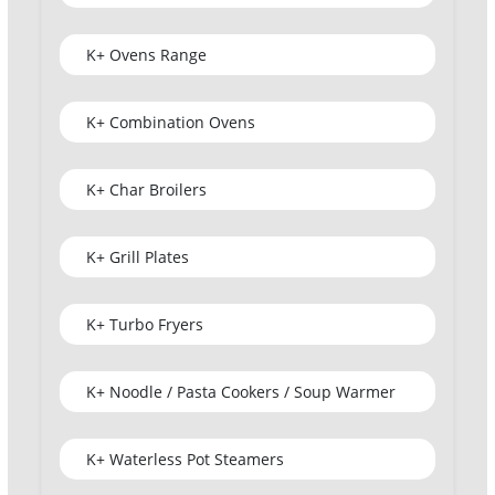
K+ Ovens Range
K+ Combination Ovens
K+ Char Broilers
K+ Grill Plates
K+ Turbo Fryers
K+ Noodle / Pasta Cookers / Soup Warmer
K+ Waterless Pot Steamers