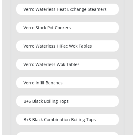
Verro Waterless Heat Exchange Steamers
Verro Stock Pot Cookers
Verro Waterless HiPac Wok Tables
Verro Waterless Wok Tables
Verro Infill Benches
B+S Black Boiling Tops
B+S Black Combination Boiling Tops