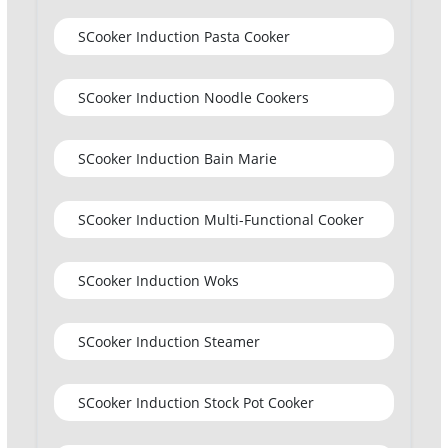
SCooker Induction Pasta Cooker
SCooker Induction Noodle Cookers
SCooker Induction Bain Marie
SCooker Induction Multi-Functional Cooker
SCooker Induction Woks
SCooker Induction Steamer
SCooker Induction Stock Pot Cooker