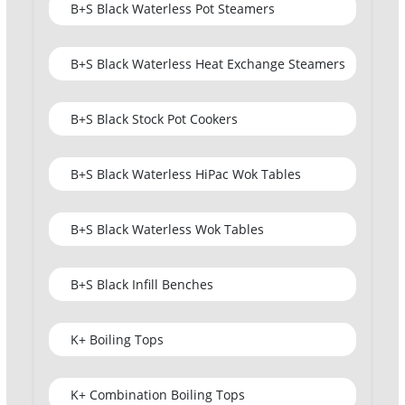
B+S Black Waterless Pot Steamers
B+S Black Waterless Heat Exchange Steamers
B+S Black Stock Pot Cookers
B+S Black Waterless HiPac Wok Tables
B+S Black Waterless Wok Tables
B+S Black Infill Benches
K+ Boiling Tops
K+ Combination Boiling Tops