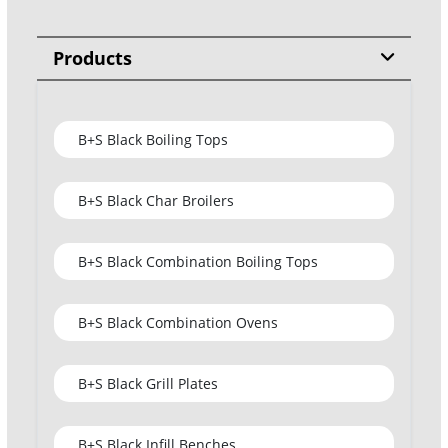
Products
B+S Black Boiling Tops
B+S Black Char Broilers
B+S Black Combination Boiling Tops
B+S Black Combination Ovens
B+S Black Grill Plates
B+S Black Infill Benches