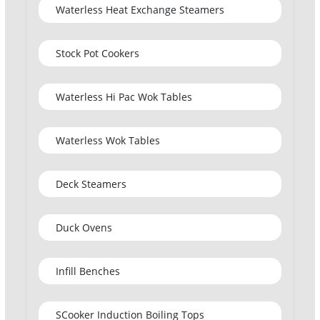
Waterless Heat Exchange Steamers
Stock Pot Cookers
Waterless Hi Pac Wok Tables
Waterless Wok Tables
Deck Steamers
Duck Ovens
Infill Benches
SCooker Induction Boiling Tops