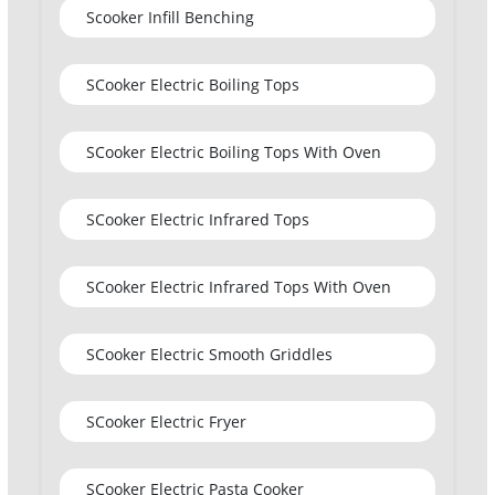
Scooker Infill Benching
SCooker Electric Boiling Tops
SCooker Electric Boiling Tops With Oven
SCooker Electric Infrared Tops
SCooker Electric Infrared Tops With Oven
SCooker Electric Smooth Griddles
SCooker Electric Fryer
SCooker Electric Pasta Cooker