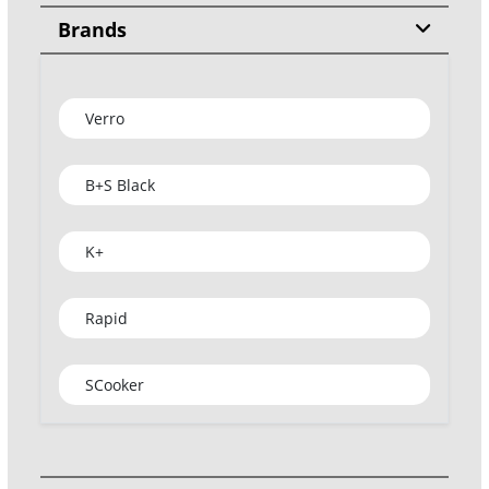
Brands
Verro
B+S Black
K+
Rapid
SCooker