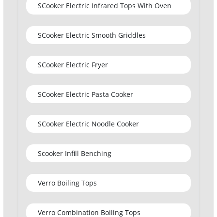
SCooker Electric Infrared Tops With Oven
SCooker Electric Smooth Griddles
SCooker Electric Fryer
SCooker Electric Pasta Cooker
SCooker Electric Noodle Cooker
Scooker Infill Benching
Verro Boiling Tops
Verro Combination Boiling Tops