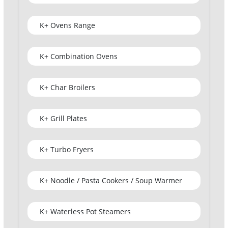
K+ Ovens Range
K+ Combination Ovens
K+ Char Broilers
K+ Grill Plates
K+ Turbo Fryers
K+ Noodle / Pasta Cookers / Soup Warmer
K+ Waterless Pot Steamers