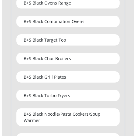
B+S Black Ovens Range
B+S Black Combination Ovens
B+S Black Target Top
B+S Black Char Broilers
B+S Black Grill Plates
B+S Black Turbo Fryers
B+S Black Noodle/Pasta Cookers/Soup
Warmer