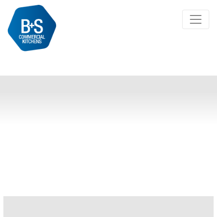
Search
for: