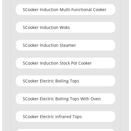
SCooker Induction Multi-Functional Cooker
SCooker Induction Woks
SCooker Induction Steamer
SCooker Induction Stock Pot Cooker
SCooker Electric Boiling Tops
SCooker Electric Boiling Tops With Oven
SCooker Electric Infrared Tops