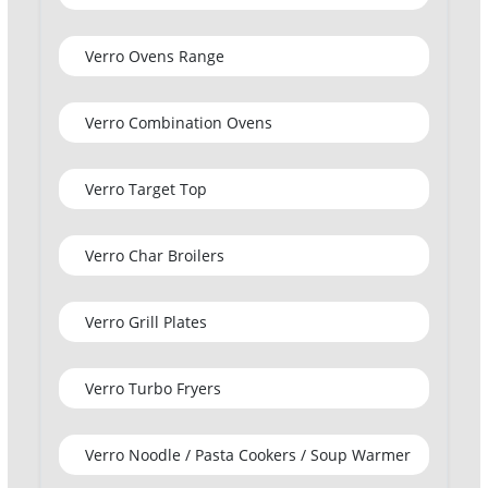
Verro Ovens Range
Verro Combination Ovens
Verro Target Top
Verro Char Broilers
Verro Grill Plates
Verro Turbo Fryers
Verro Noodle / Pasta Cookers / Soup Warmer