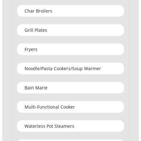
Char Broilers
Grill Plates
Fryers
Noodle/Pasta Cookers/Soup Warmer
Bain Marie
Multi-Functional Cooker
Waterless Pot Steamers