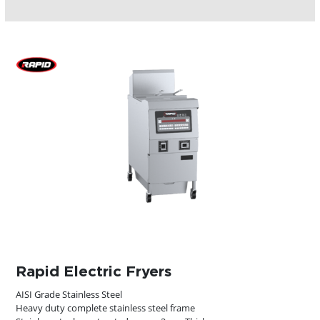
Rapid Electric Fryers
AISI Grade Stainless Steel
Heavy duty complete stainless steel frame