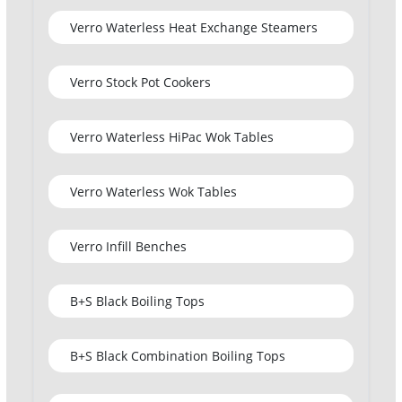
Verro Waterless Heat Exchange Steamers
Verro Stock Pot Cookers
Verro Waterless HiPac Wok Tables
Verro Waterless Wok Tables
Verro Infill Benches
B+S Black Boiling Tops
B+S Black Combination Boiling Tops