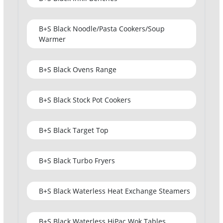
B+S Black Noodle/Pasta Cookers/Soup
Warmer
B+S Black Ovens Range
B+S Black Stock Pot Cookers
B+S Black Target Top
B+S Black Turbo Fryers
B+S Black Waterless Heat Exchange Steamers
B+S Black Waterless HiPac Wok Tables