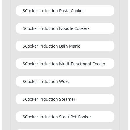
SCooker Induction Pasta Cooker
SCooker Induction Noodle Cookers
SCooker Induction Bain Marie
SCooker Induction Multi-Functional Cooker
SCooker Induction Woks
SCooker Induction Steamer
SCooker Induction Stock Pot Cooker