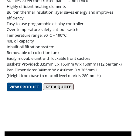
Stainless steel constructed pans – 2mm Thick
Highly efficient heating elements
Built-in thermal insulation layer saves energy and improves
efficiency
Easy to use programable display controller
Over-temperature safety cut-out switch
Temperature range: 90°C – 190°C
40L oil capacity
Inbuilt oil filtration system
Removable oil collection tank
Easily movable unit with lockable front castors
Baskets Provided: 335mm L x 165mm W x 150mm H (2 per tank)
Pan Dimensions: 340mm W x 410mm D x 385mm H
(Height from base to max oil level mark is 280mm H)
VIEW PRODUCT
GET A QUOTE