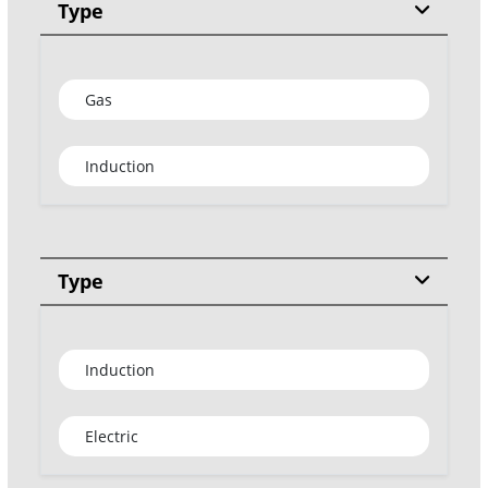
Type
Gas
Induction
Type
Induction
Electric