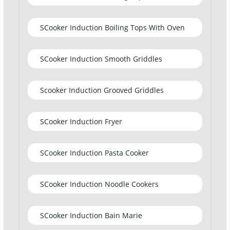
SCooker Induction Boiling Tops With Oven
SCooker Induction Smooth Griddles
Scooker Induction Grooved Griddles
SCooker Induction Fryer
SCooker Induction Pasta Cooker
SCooker Induction Noodle Cookers
SCooker Induction Bain Marie