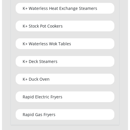
K+ Waterless Heat Exchange Steamers
K+ Stock Pot Cookers
K+ Waterless Wok Tables
K+ Deck Steamers
K+ Duck Oven
Rapid Electric Fryers
Rapid Gas Fryers