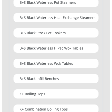
B+S Black Waterless Pot Steamers
B+S Black Waterless Heat Exchange Steamers
B+S Black Stock Pot Cookers
B+S Black Waterless HiPac Wok Tables
B+S Black Waterless Wok Tables
B+S Black Infill Benches
K+ Boiling Tops
K+ Combination Boiling Tops