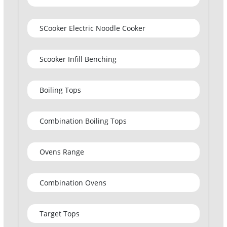
SCooker Electric Noodle Cooker
Scooker Infill Benching
Boiling Tops
Combination Boiling Tops
Ovens Range
Combination Ovens
Target Tops