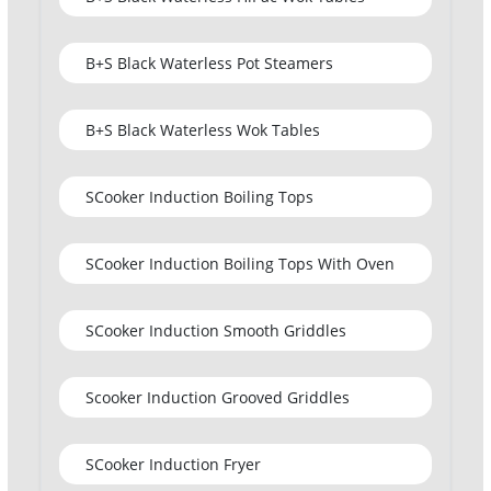
B+S Black Waterless Pot Steamers
B+S Black Waterless Wok Tables
SCooker Induction Boiling Tops
SCooker Induction Boiling Tops With Oven
SCooker Induction Smooth Griddles
Scooker Induction Grooved Griddles
SCooker Induction Fryer