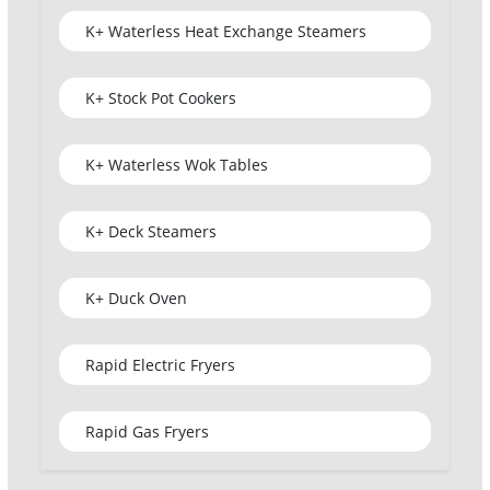
K+ Waterless Heat Exchange Steamers
K+ Stock Pot Cookers
K+ Waterless Wok Tables
K+ Deck Steamers
K+ Duck Oven
Rapid Electric Fryers
Rapid Gas Fryers