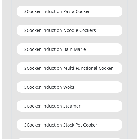
SCooker Induction Pasta Cooker
SCooker Induction Noodle Cookers
SCooker Induction Bain Marie
SCooker Induction Multi-Functional Cooker
SCooker Induction Woks
SCooker Induction Steamer
SCooker Induction Stock Pot Cooker