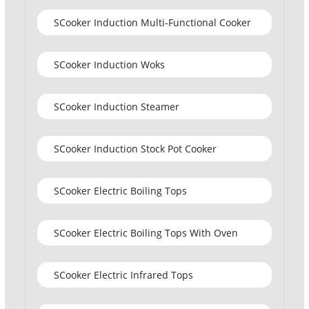
SCooker Induction Multi-Functional Cooker
SCooker Induction Woks
SCooker Induction Steamer
SCooker Induction Stock Pot Cooker
SCooker Electric Boiling Tops
SCooker Electric Boiling Tops With Oven
SCooker Electric Infrared Tops