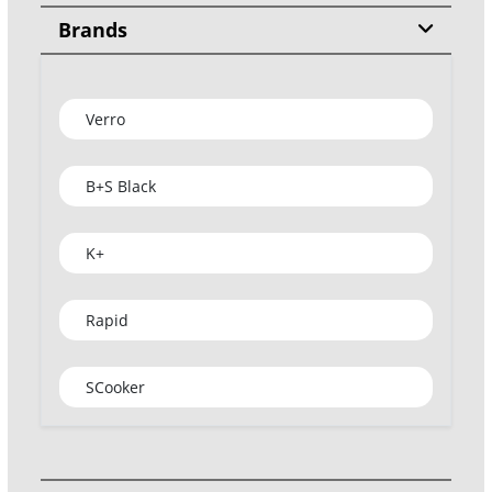
Brands
Verro
B+S Black
K+
Rapid
SCooker