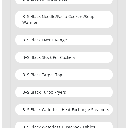
B+S Black Noodle/Pasta Cookers/Soup
Warmer
B+S Black Ovens Range
B+S Black Stock Pot Cookers
B+S Black Target Top
B+S Black Turbo Fryers
B+S Black Waterless Heat Exchange Steamers
B+S Black Waterless HiPac Wok Tables