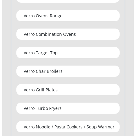
Verro Ovens Range
Verro Combination Ovens
Verro Target Top
Verro Char Broilers
Verro Grill Plates
Verro Turbo Fryers
Verro Noodle / Pasta Cookers / Soup Warmer