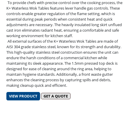
To provide chefs with precise control over the cooking process, the
K+ Waterless Wok Tables features lever handle gas controls. These
controls enable greater regulation of the flame setting, which is
essential during peak periods when consistent heat and quick
adjustments are necessary. The heavily insulated long skirt unflued
cast iron eliminates radiant heat, ensuring a comfortable and safe
working environment for kitchen staff.
All external surfaces of the K+ Waterless Wok Tables are made of
AISI 304 grade stainless steel, known for its strength and durability.
This high-quality stainless steel construction ensures the unit can
endure the harsh conditions of a commercial kitchen while
maintaining its sleek appearance. The 1.5mm pressed top deck is
designed for ease of cleaning around the ring area, helping to
maintain hygiene standards. Additionally, a front waste gutter
enhances the cleaning process by capturing spills and debris,
making cleanup quick and efficient.
VIEW PRODUCT
GET A QUOTE