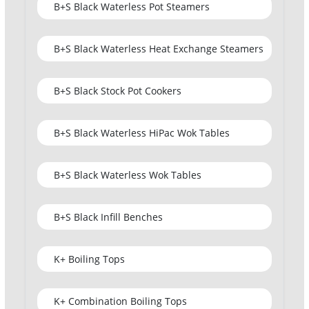
B+S Black Waterless Pot Steamers
B+S Black Waterless Heat Exchange Steamers
B+S Black Stock Pot Cookers
B+S Black Waterless HiPac Wok Tables
B+S Black Waterless Wok Tables
B+S Black Infill Benches
K+ Boiling Tops
K+ Combination Boiling Tops