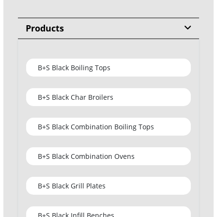
Products
B+S Black Boiling Tops
B+S Black Char Broilers
B+S Black Combination Boiling Tops
B+S Black Combination Ovens
B+S Black Grill Plates
B+S Black Infill Benches