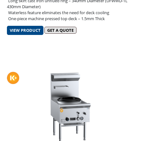
Long skirt cast iron unflued ring – 340mm Diameter (UFWWD-1L
430mm Diameter)
Waterless feature eliminates the need for deck cooling
One-piece machine pressed top deck – 1.5mm Thick
VIEW PRODUCT
GET A QUOTE