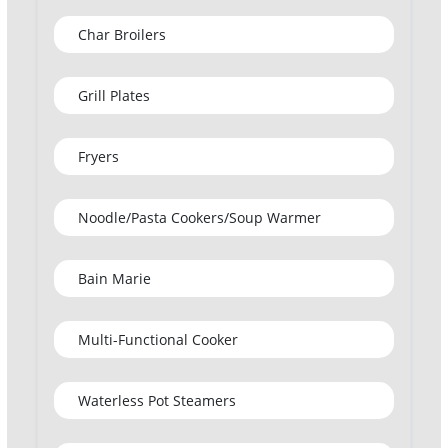
Char Broilers
Grill Plates
Fryers
Noodle/Pasta Cookers/Soup Warmer
Bain Marie
Multi-Functional Cooker
Waterless Pot Steamers