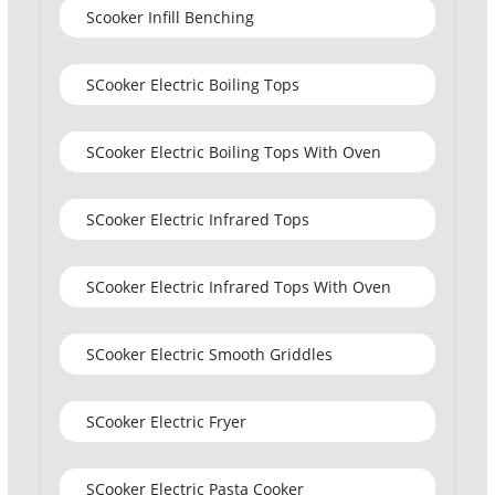
Scooker Infill Benching
SCooker Electric Boiling Tops
SCooker Electric Boiling Tops With Oven
SCooker Electric Infrared Tops
SCooker Electric Infrared Tops With Oven
SCooker Electric Smooth Griddles
SCooker Electric Fryer
SCooker Electric Pasta Cooker