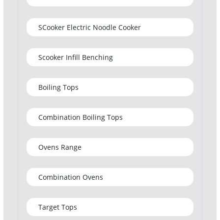
SCooker Electric Noodle Cooker
Scooker Infill Benching
Boiling Tops
Combination Boiling Tops
Ovens Range
Combination Ovens
Target Tops