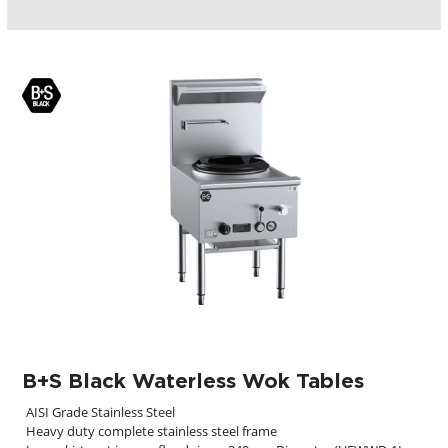
B+S Black Waterless Wok Tables
AISI Grade Stainless Steel
Heavy duty complete stainless steel frame