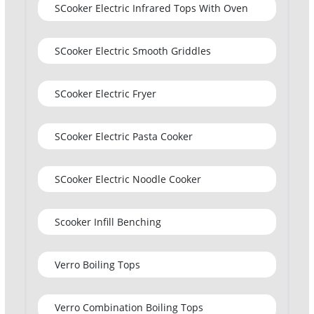
SCooker Electric Infrared Tops With Oven
SCooker Electric Smooth Griddles
SCooker Electric Fryer
SCooker Electric Pasta Cooker
SCooker Electric Noodle Cooker
Scooker Infill Benching
Verro Boiling Tops
Verro Combination Boiling Tops