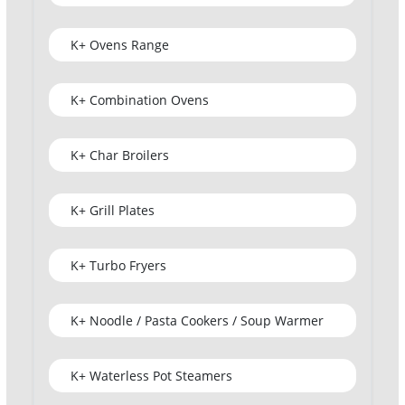
K+ Ovens Range
K+ Combination Ovens
K+ Char Broilers
K+ Grill Plates
K+ Turbo Fryers
K+ Noodle / Pasta Cookers / Soup Warmer
K+ Waterless Pot Steamers