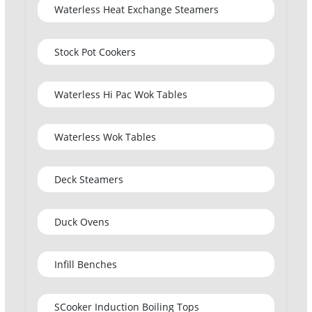
Waterless Heat Exchange Steamers
Stock Pot Cookers
Waterless Hi Pac Wok Tables
Waterless Wok Tables
Deck Steamers
Duck Ovens
Infill Benches
SCooker Induction Boiling Tops