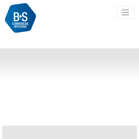
Search
for: