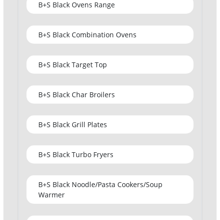
B+S Black Ovens Range
B+S Black Combination Ovens
B+S Black Target Top
B+S Black Char Broilers
B+S Black Grill Plates
B+S Black Turbo Fryers
B+S Black Noodle/Pasta Cookers/Soup
Warmer