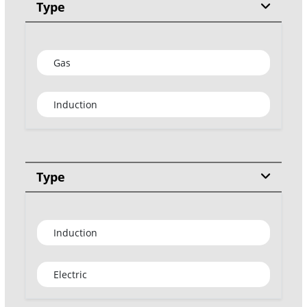
Type
Gas
Induction
Type
Induction
Electric