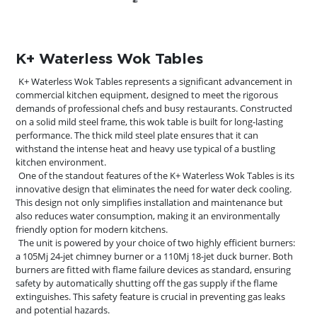
K+ Waterless Wok Tables
K+ Waterless Wok Tables represents a significant advancement in
commercial kitchen equipment, designed to meet the rigorous
demands of professional chefs and busy restaurants. Constructed
on a solid mild steel frame, this wok table is built for long-lasting
performance. The thick mild steel plate ensures that it can
withstand the intense heat and heavy use typical of a bustling
kitchen environment.
One of the standout features of the K+ Waterless Wok Tables is its
innovative design that eliminates the need for water deck cooling.
This design not only simplifies installation and maintenance but
also reduces water consumption, making it an environmentally
friendly option for modern kitchens.
The unit is powered by your choice of two highly efficient burners:
a 105Mj 24-jet chimney burner or a 110Mj 18-jet duck burner. Both
burners are fitted with flame failure devices as standard, ensuring
safety by automatically shutting off the gas supply if the flame
extinguishes. This safety feature is crucial in preventing gas leaks
and potential hazards.