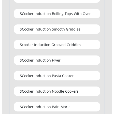
SCooker Induction Boiling Tops With Oven
SCooker Induction Smooth Griddles
Scooker Induction Grooved Griddles
SCooker Induction Fryer
SCooker Induction Pasta Cooker
SCooker Induction Noodle Cookers
SCooker Induction Bain Marie