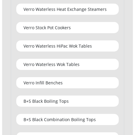
Verro Waterless Heat Exchange Steamers
Verro Stock Pot Cookers
Verro Waterless HiPac Wok Tables
Verro Waterless Wok Tables
Verro Infill Benches
B+S Black Boiling Tops
B+S Black Combination Boiling Tops