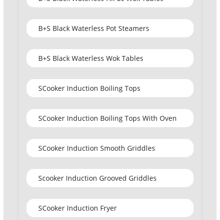
B+S Black Waterless Pot Steamers
B+S Black Waterless Wok Tables
SCooker Induction Boiling Tops
SCooker Induction Boiling Tops With Oven
SCooker Induction Smooth Griddles
Scooker Induction Grooved Griddles
SCooker Induction Fryer