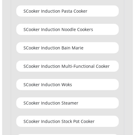
SCooker Induction Pasta Cooker
SCooker Induction Noodle Cookers
SCooker Induction Bain Marie
SCooker Induction Multi-Functional Cooker
SCooker Induction Woks
SCooker Induction Steamer
SCooker Induction Stock Pot Cooker