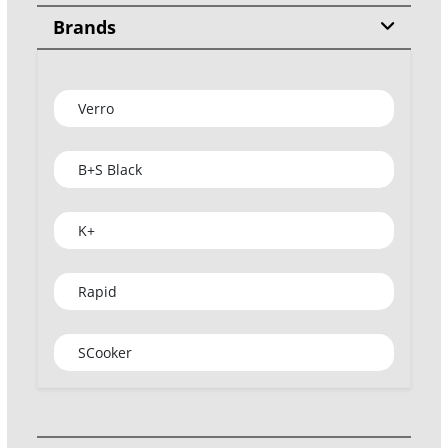
Brands
Verro
B+S Black
K+
Rapid
SCooker