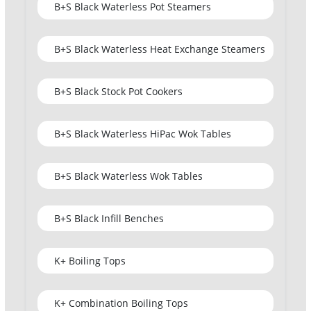
B+S Black Waterless Pot Steamers
B+S Black Waterless Heat Exchange Steamers
B+S Black Stock Pot Cookers
B+S Black Waterless HiPac Wok Tables
B+S Black Waterless Wok Tables
B+S Black Infill Benches
K+ Boiling Tops
K+ Combination Boiling Tops