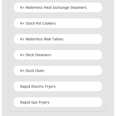
K+ Waterless Heat Exchange Steamers
K+ Stock Pot Cookers
K+ Waterless Wok Tables
K+ Deck Steamers
K+ Duck Oven
Rapid Electric Fryers
Rapid Gas Fryers