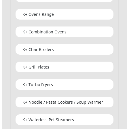
K+ Ovens Range
K+ Combination Ovens
K+ Char Broilers
K+ Grill Plates
K+ Turbo Fryers
K+ Noodle / Pasta Cookers / Soup Warmer
K+ Waterless Pot Steamers