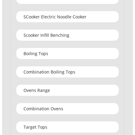
SCooker Electric Noodle Cooker
Scooker Infill Benching
Boiling Tops
Combination Boiling Tops
Ovens Range
Combination Ovens
Target Tops