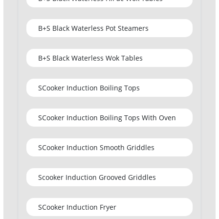
B+S Black Waterless Pot Steamers
B+S Black Waterless Wok Tables
SCooker Induction Boiling Tops
SCooker Induction Boiling Tops With Oven
SCooker Induction Smooth Griddles
Scooker Induction Grooved Griddles
SCooker Induction Fryer