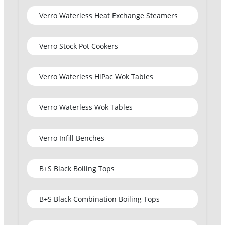
Verro Waterless Heat Exchange Steamers
Verro Stock Pot Cookers
Verro Waterless HiPac Wok Tables
Verro Waterless Wok Tables
Verro Infill Benches
B+S Black Boiling Tops
B+S Black Combination Boiling Tops