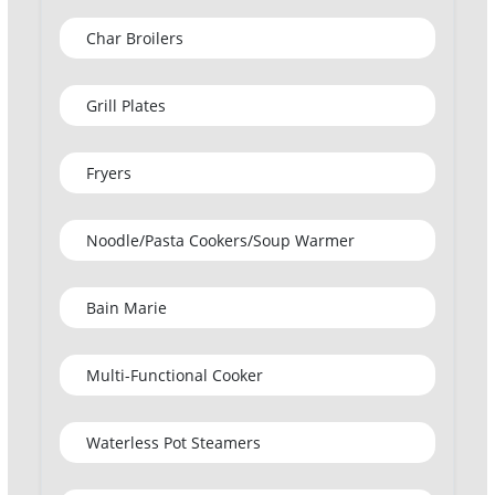
Char Broilers
Grill Plates
Fryers
Noodle/Pasta Cookers/Soup Warmer
Bain Marie
Multi-Functional Cooker
Waterless Pot Steamers