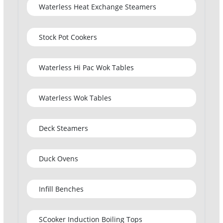
Waterless Heat Exchange Steamers
Stock Pot Cookers
Waterless Hi Pac Wok Tables
Waterless Wok Tables
Deck Steamers
Duck Ovens
Infill Benches
SCooker Induction Boiling Tops