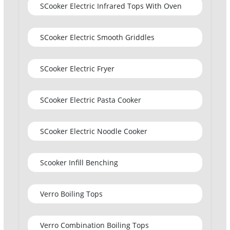
SCooker Electric Infrared Tops With Oven
SCooker Electric Smooth Griddles
SCooker Electric Fryer
SCooker Electric Pasta Cooker
SCooker Electric Noodle Cooker
Scooker Infill Benching
Verro Boiling Tops
Verro Combination Boiling Tops