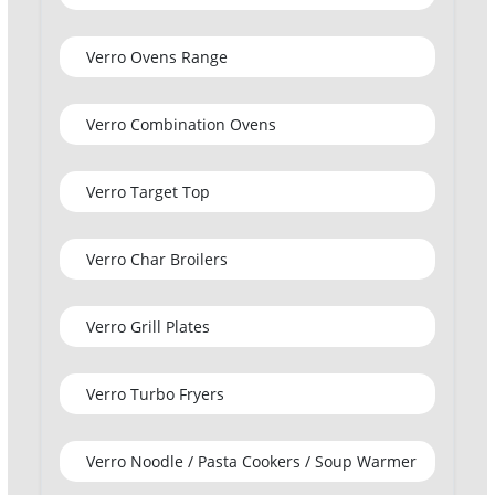
Verro Ovens Range
Verro Combination Ovens
Verro Target Top
Verro Char Broilers
Verro Grill Plates
Verro Turbo Fryers
Verro Noodle / Pasta Cookers / Soup Warmer