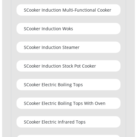
SCooker Induction Multi-Functional Cooker
SCooker Induction Woks
SCooker Induction Steamer
SCooker Induction Stock Pot Cooker
SCooker Electric Boiling Tops
SCooker Electric Boiling Tops With Oven
SCooker Electric Infrared Tops