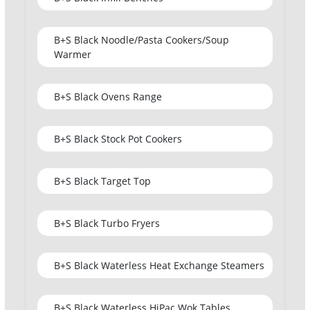
B+S Black Noodle/Pasta Cookers/Soup
Warmer
B+S Black Ovens Range
B+S Black Stock Pot Cookers
B+S Black Target Top
B+S Black Turbo Fryers
B+S Black Waterless Heat Exchange Steamers
B+S Black Waterless HiPac Wok Tables