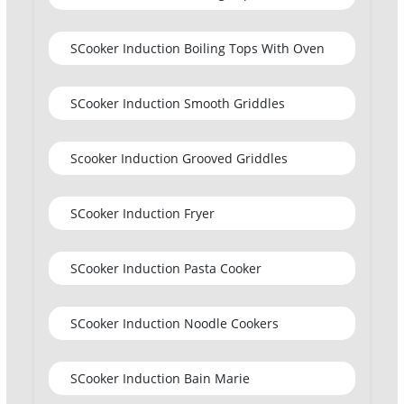
SCooker Induction Boiling Tops With Oven
SCooker Induction Smooth Griddles
Scooker Induction Grooved Griddles
SCooker Induction Fryer
SCooker Induction Pasta Cooker
SCooker Induction Noodle Cookers
SCooker Induction Bain Marie