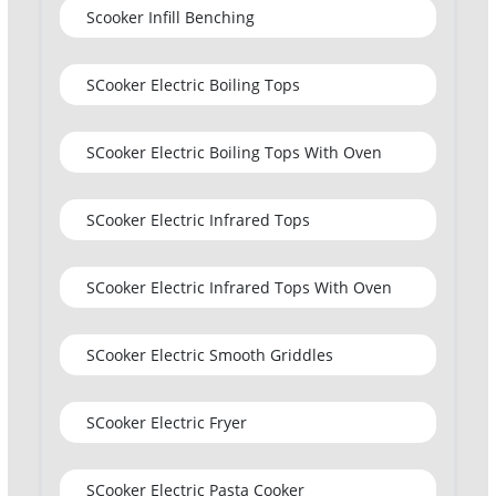
Scooker Infill Benching
SCooker Electric Boiling Tops
SCooker Electric Boiling Tops With Oven
SCooker Electric Infrared Tops
SCooker Electric Infrared Tops With Oven
SCooker Electric Smooth Griddles
SCooker Electric Fryer
SCooker Electric Pasta Cooker