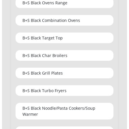
B+S Black Ovens Range
B+S Black Combination Ovens
B+S Black Target Top
B+S Black Char Broilers
B+S Black Grill Plates
B+S Black Turbo Fryers
B+S Black Noodle/Pasta Cookers/Soup
Warmer