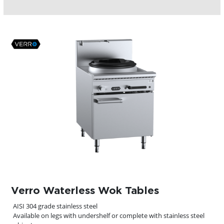
Verro Waterless Wok Tables
AISI 304 grade stainless steel
Available on legs with undershelf or complete with stainless steel