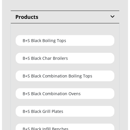
Products
B+S Black Boiling Tops
B+S Black Char Broilers
B+S Black Combination Boiling Tops
B+S Black Combination Ovens
B+S Black Grill Plates
B+S Black Infill Benches