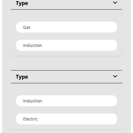
Type
Gas
Induction
Type
Induction
Electric