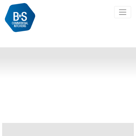
Search
for: