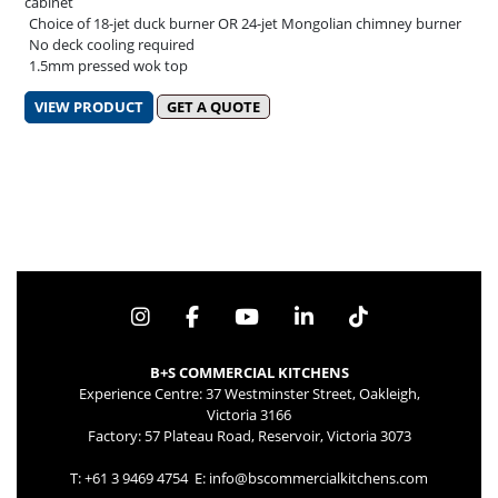
cabinet
Choice of 18-jet duck burner OR 24-jet Mongolian chimney burner
No deck cooling required
1.5mm pressed wok top
VIEW PRODUCT
GET A QUOTE
B+S COMMERCIAL KITCHENS
Experience Centre: 37 Westminster Street, Oakleigh,
Victoria 3166
Factory: 57 Plateau Road, Reservoir, Victoria 3073
T:
+61 3 9469 4754
E:
info@bscommercialkitchens.com