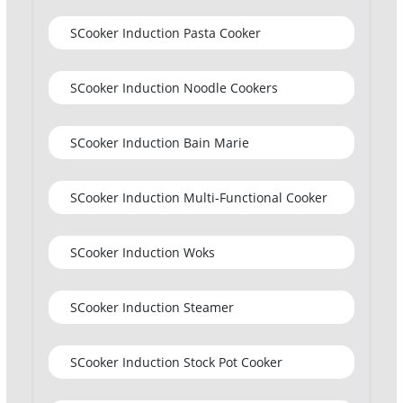
SCooker Induction Pasta Cooker
SCooker Induction Noodle Cookers
SCooker Induction Bain Marie
SCooker Induction Multi-Functional Cooker
SCooker Induction Woks
SCooker Induction Steamer
SCooker Induction Stock Pot Cooker