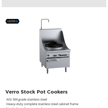
Verro Stock Pot Cookers
AISI 304 grade stainless steel
Heavy-duty complete stainless steel cabinet frame