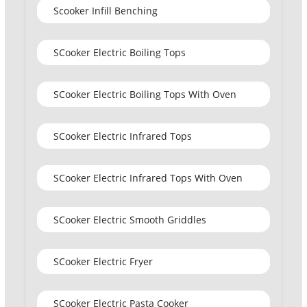
Scooker Infill Benching
SCooker Electric Boiling Tops
SCooker Electric Boiling Tops With Oven
SCooker Electric Infrared Tops
SCooker Electric Infrared Tops With Oven
SCooker Electric Smooth Griddles
SCooker Electric Fryer
SCooker Electric Pasta Cooker