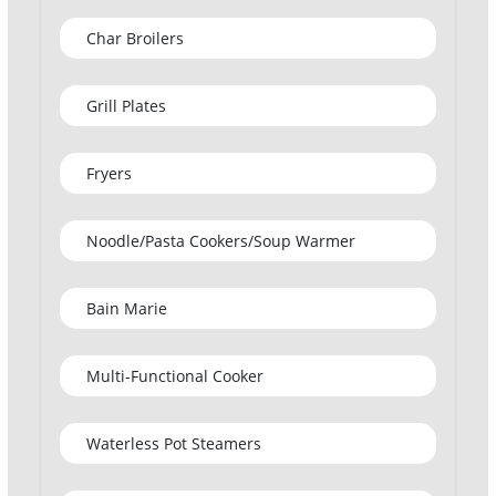
Char Broilers
Grill Plates
Fryers
Noodle/Pasta Cookers/Soup Warmer
Bain Marie
Multi-Functional Cooker
Waterless Pot Steamers