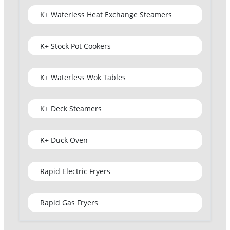
K+ Waterless Heat Exchange Steamers
K+ Stock Pot Cookers
K+ Waterless Wok Tables
K+ Deck Steamers
K+ Duck Oven
Rapid Electric Fryers
Rapid Gas Fryers