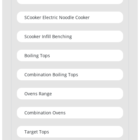
SCooker Electric Noodle Cooker
Scooker Infill Benching
Boiling Tops
Combination Boiling Tops
Ovens Range
Combination Ovens
Target Tops