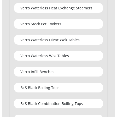
Verro Waterless Heat Exchange Steamers
Verro Stock Pot Cookers
Verro Waterless HiPac Wok Tables
Verro Waterless Wok Tables
Verro Infill Benches
B+S Black Boiling Tops
B+S Black Combination Boiling Tops