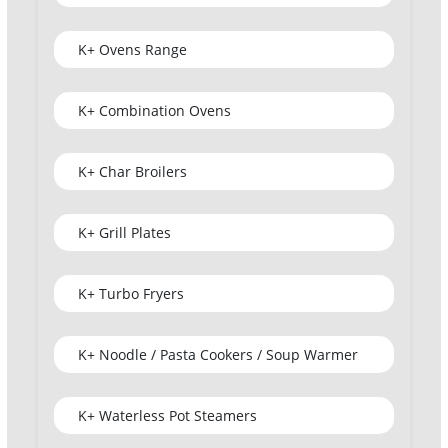
K+ Ovens Range
K+ Combination Ovens
K+ Char Broilers
K+ Grill Plates
K+ Turbo Fryers
K+ Noodle / Pasta Cookers / Soup Warmer
K+ Waterless Pot Steamers