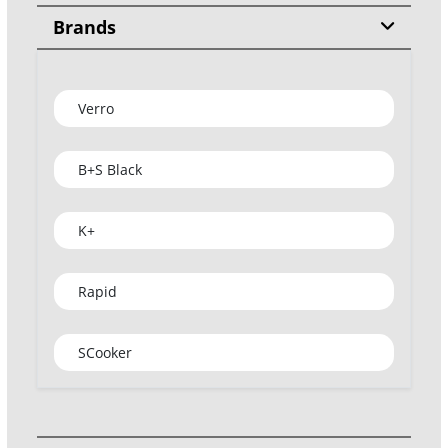
Brands
Verro
B+S Black
K+
Rapid
SCooker