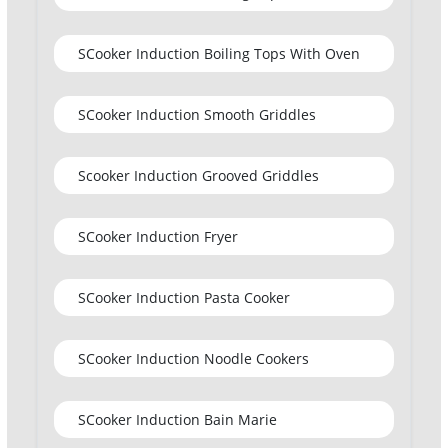
SCooker Induction Boiling Tops With Oven
SCooker Induction Smooth Griddles
Scooker Induction Grooved Griddles
SCooker Induction Fryer
SCooker Induction Pasta Cooker
SCooker Induction Noodle Cookers
SCooker Induction Bain Marie