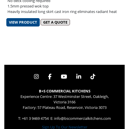
No deck cooling required
1.5mm pressed wok top
Heavily insulated long skirt cast iron ring eliminates radiant heat
VIEW PRODUCT
GET A QUOTE
B+S COMMERCIAL KITCHENS
Experience Centre: 37 Westminster Street, Oakleigh,
Victoria 3166
Factory: 57 Plateau Road, Reservoir, Victoria 3073
T:
+61 3 9469 4754
E:
info@bscommercialkitchens.com
Sign Up To Our Newsletter