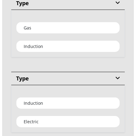
Type
Gas
Induction
Type
Induction
Electric