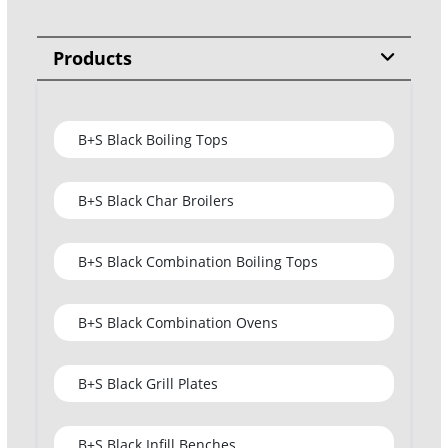
Products
B+S Black Boiling Tops
B+S Black Char Broilers
B+S Black Combination Boiling Tops
B+S Black Combination Ovens
B+S Black Grill Plates
B+S Black Infill Benches