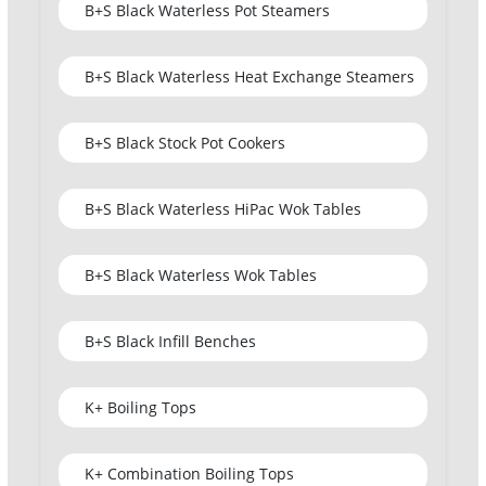
B+S Black Waterless Pot Steamers
B+S Black Waterless Heat Exchange Steamers
B+S Black Stock Pot Cookers
B+S Black Waterless HiPac Wok Tables
B+S Black Waterless Wok Tables
B+S Black Infill Benches
K+ Boiling Tops
K+ Combination Boiling Tops