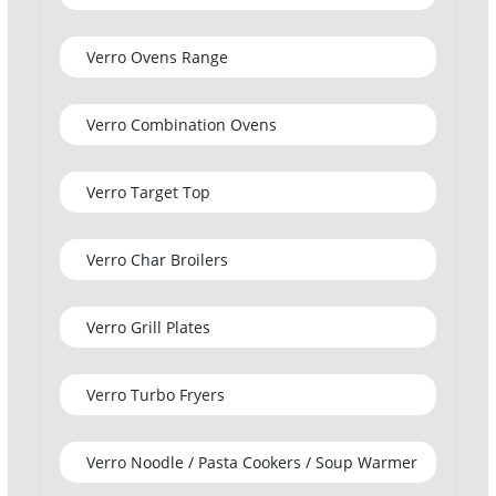
Verro Ovens Range
Verro Combination Ovens
Verro Target Top
Verro Char Broilers
Verro Grill Plates
Verro Turbo Fryers
Verro Noodle / Pasta Cookers / Soup Warmer