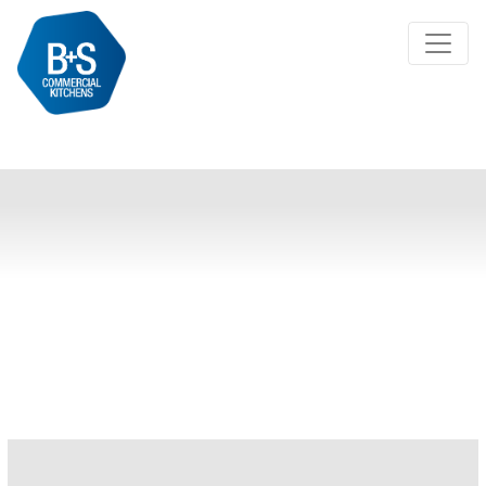
Search
for: