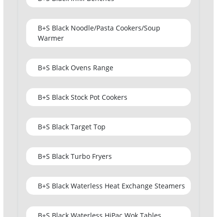
B+S Black Noodle/Pasta Cookers/Soup
Warmer
B+S Black Ovens Range
B+S Black Stock Pot Cookers
B+S Black Target Top
B+S Black Turbo Fryers
B+S Black Waterless Heat Exchange Steamers
B+S Black Waterless HiPac Wok Tables