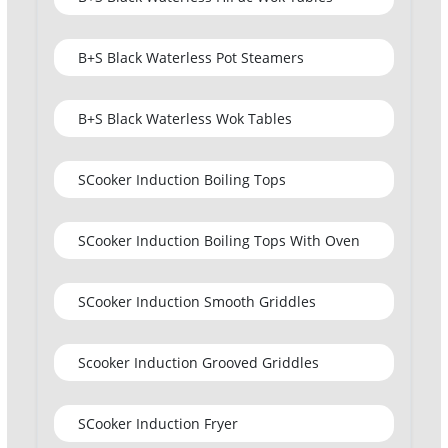
B+S Black Waterless Pot Steamers
B+S Black Waterless Wok Tables
SCooker Induction Boiling Tops
SCooker Induction Boiling Tops With Oven
SCooker Induction Smooth Griddles
Scooker Induction Grooved Griddles
SCooker Induction Fryer