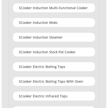
SCooker Induction Multi-Functional Cooker
SCooker Induction Woks
SCooker Induction Steamer
SCooker Induction Stock Pot Cooker
SCooker Electric Boiling Tops
SCooker Electric Boiling Tops With Oven
SCooker Electric Infrared Tops