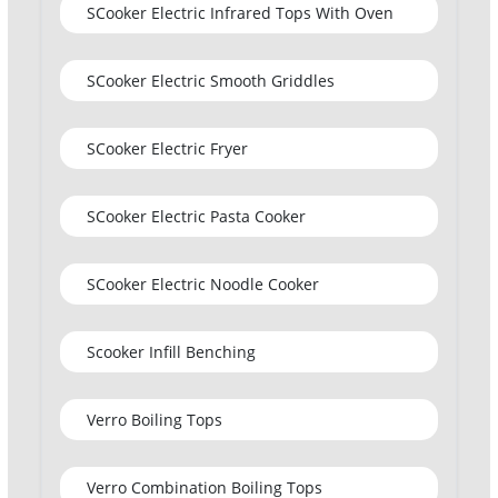
SCooker Electric Infrared Tops With Oven
SCooker Electric Smooth Griddles
SCooker Electric Fryer
SCooker Electric Pasta Cooker
SCooker Electric Noodle Cooker
Scooker Infill Benching
Verro Boiling Tops
Verro Combination Boiling Tops