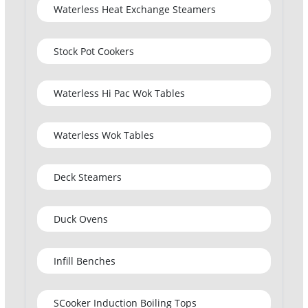
Waterless Heat Exchange Steamers
Stock Pot Cookers
Waterless Hi Pac Wok Tables
Waterless Wok Tables
Deck Steamers
Duck Ovens
Infill Benches
SCooker Induction Boiling Tops