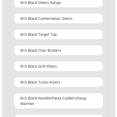
B+S Black Ovens Range
B+S Black Combination Ovens
B+S Black Target Top
B+S Black Char Broilers
B+S Black Grill Plates
B+S Black Turbo Fryers
B+S Black Noodle/Pasta Cookers/Soup
Warmer