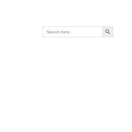
el
ess steel
Search Button
SEARCH
 grade
FOR: