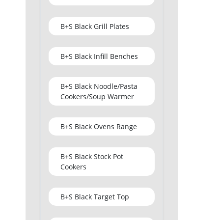
B+S Black Grill Plates
B+S Black Infill Benches
B+S Black Noodle/Pasta
Cookers/Soup Warmer
B+S Black Ovens Range
B+S Black Stock Pot
Cookers
B+S Black Target Top