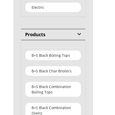
Electric
Products
B+S Black Boiling Tops
B+S Black Char Broilers
B+S Black Combination
Boiling Tops
B+S Black Combination
Ovens