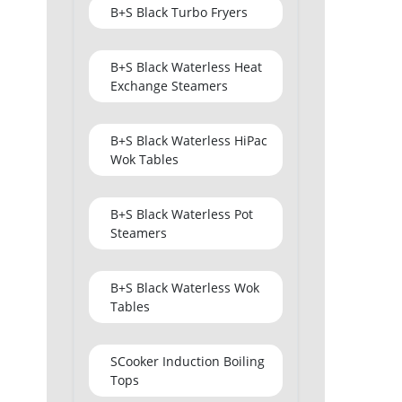
B+S Black Turbo Fryers
B+S Black Waterless Heat
Exchange Steamers
B+S Black Waterless HiPac
Wok Tables
B+S Black Waterless Pot
Steamers
B+S Black Waterless Wok
Tables
SCooker Induction Boiling
Tops