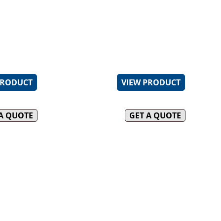
t multi-jet target burner
AISI 304 grade stainless ste
DUCK OVENS
t water overflow helps remove
Heavy-duty complete stainl
purities
cabinet frame
INFILL BENCHES
emperature is
Baskets provided
atically controlled
2mm-thick AISI 316 marine
tank
PRODUCT
VIEW PRODUCT
 A QUOTE
GET A QUOTE