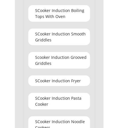
SCooker Induction Boiling
Tops With Oven
SCooker Induction Smooth
Griddles
Scooker Induction Grooved
Griddles
SCooker Induction Fryer
SCooker Induction Pasta
Cooker
SCooker Induction Noodle
Cookers