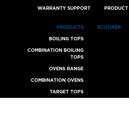
WARRANTY SUPPORT
PRODUCT
PRODUCTS
SCOOKER
BOILING TOPS
COMBINATION BOILING
TOPS
OVENS RANGE
COMBINATION OVENS
TARGET TOPS
CHAR BROILERS
GRILL PLATES
FRYERS