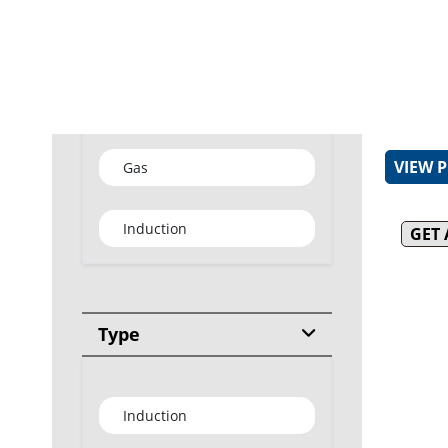
Efficien
In-buil
water im
Water t
Type
thermost
VIEW 
Gas
Induction
GET
Type
Induction