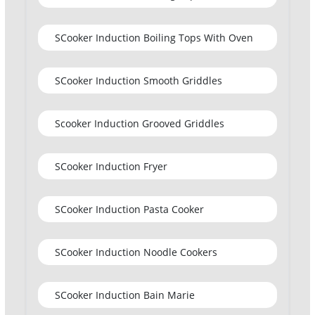
SCooker Induction Boiling Tops With Oven
SCooker Induction Smooth Griddles
Scooker Induction Grooved Griddles
SCooker Induction Fryer
SCooker Induction Pasta Cooker
SCooker Induction Noodle Cookers
SCooker Induction Bain Marie