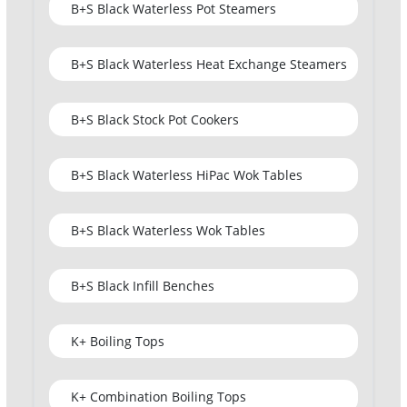
B+S Black Waterless Pot Steamers
B+S Black Waterless Heat Exchange Steamers
B+S Black Stock Pot Cookers
B+S Black Waterless HiPac Wok Tables
B+S Black Waterless Wok Tables
B+S Black Infill Benches
K+ Boiling Tops
K+ Combination Boiling Tops