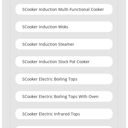
SCooker Induction Multi-Functional Cooker
SCooker Induction Woks
SCooker Induction Steamer
SCooker Induction Stock Pot Cooker
SCooker Electric Boiling Tops
SCooker Electric Boiling Tops With Oven
SCooker Electric Infrared Tops