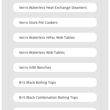
Verro Waterless Heat Exchange Steamers
Verro Stock Pot Cookers
Verro Waterless HiPac Wok Tables
Verro Waterless Wok Tables
Verro Infill Benches
B+S Black Boiling Tops
B+S Black Combination Boiling Tops