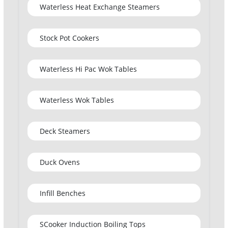
Waterless Heat Exchange Steamers
Stock Pot Cookers
Waterless Hi Pac Wok Tables
Waterless Wok Tables
Deck Steamers
Duck Ovens
Infill Benches
SCooker Induction Boiling Tops