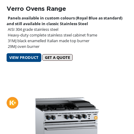
Verro Ovens Range
Panels available in custom colours (Royal Blue as standard)
and still available in classic Stainless Steel
AISI 304 grade stainless steel
Heavy-duty complete stainless steel cabinet frame
31MJ black enamelled Italian made top burner
29MJ oven burner
VIEW PRODUCT
GET A QUOTE