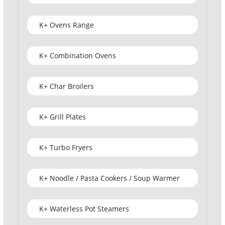
K+ Ovens Range
K+ Combination Ovens
K+ Char Broilers
K+ Grill Plates
K+ Turbo Fryers
K+ Noodle / Pasta Cookers / Soup Warmer
K+ Waterless Pot Steamers