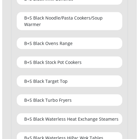
B+S Black Noodle/Pasta Cookers/Soup
Warmer
B+S Black Ovens Range
B+S Black Stock Pot Cookers
B+S Black Target Top
B+S Black Turbo Fryers
B+S Black Waterless Heat Exchange Steamers
B+S Black Waterless HiPac Wok Tables