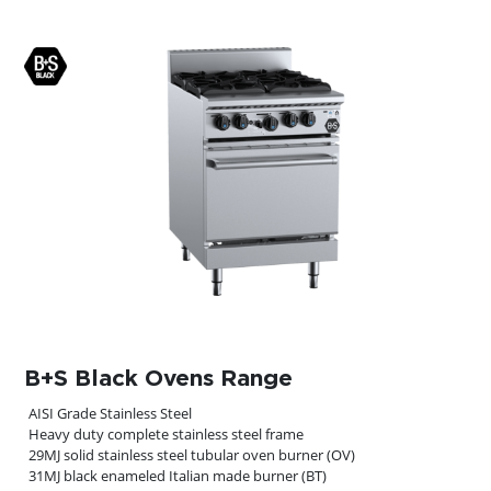
B+S Black Ovens Range
AISI Grade Stainless Steel
Heavy duty complete stainless steel frame
29MJ solid stainless steel tubular oven burner (OV)
31MJ black enameled Italian made burner (BT)