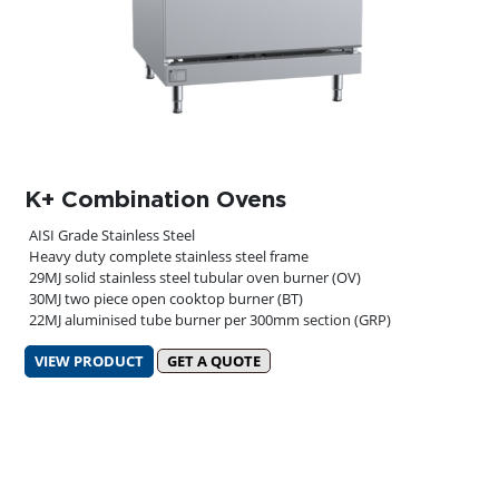
K+ Combination Ovens
AISI Grade Stainless Steel
Heavy duty complete stainless steel frame
29MJ solid stainless steel tubular oven burner (OV)
30MJ two piece open cooktop burner (BT)
22MJ aluminised tube burner per 300mm section (GRP)
VIEW PRODUCT
GET A QUOTE