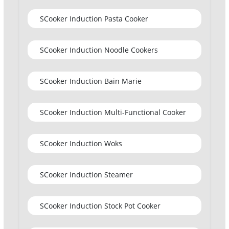
SCooker Induction Pasta Cooker
SCooker Induction Noodle Cookers
SCooker Induction Bain Marie
SCooker Induction Multi-Functional Cooker
SCooker Induction Woks
SCooker Induction Steamer
SCooker Induction Stock Pot Cooker