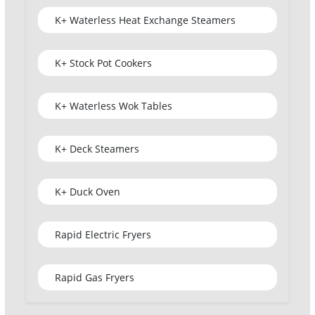
K+ Waterless Heat Exchange Steamers
K+ Stock Pot Cookers
K+ Waterless Wok Tables
K+ Deck Steamers
K+ Duck Oven
Rapid Electric Fryers
Rapid Gas Fryers