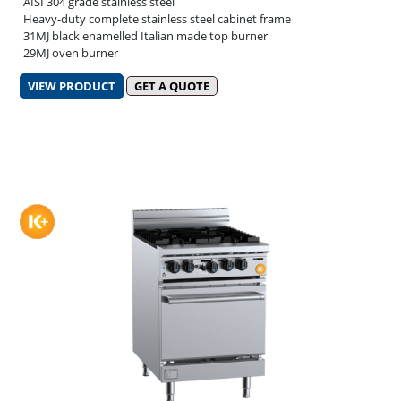
AISI 304 grade stainless steel
Heavy-duty complete stainless steel cabinet frame
31MJ black enamelled Italian made top burner
29MJ oven burner
VIEW PRODUCT
GET A QUOTE