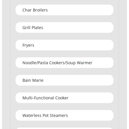
Char Broilers
Grill Plates
Fryers
Noodle/Pasta Cookers/Soup Warmer
Bain Marie
Multi-Functional Cooker
Waterless Pot Steamers