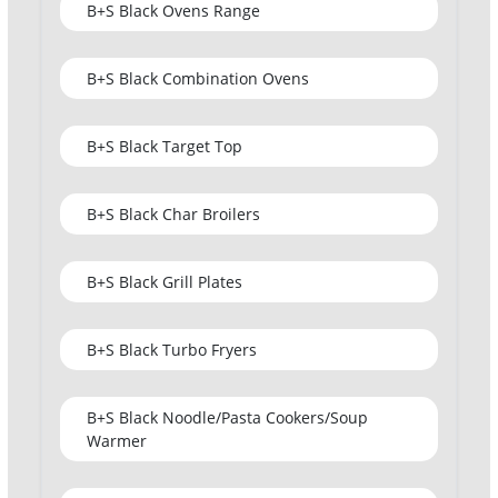
B+S Black Ovens Range
B+S Black Combination Ovens
B+S Black Target Top
B+S Black Char Broilers
B+S Black Grill Plates
B+S Black Turbo Fryers
B+S Black Noodle/Pasta Cookers/Soup
Warmer