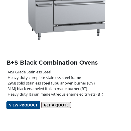
B+S Black Combination Ovens
AISI Grade Stainless Steel
Heavy duty complete stainless steel frame
29MJ solid stainless steel tubular oven burner (OV)
31MJ black enameled Italian made burner (BT)
Heavy duty Italian made vitreous enameled trivets (BT)
VIEW PRODUCT
GET A QUOTE