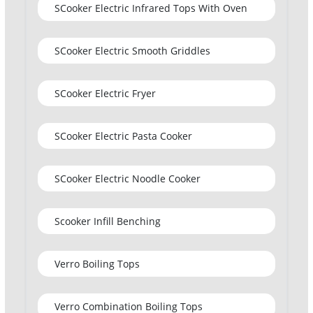
SCooker Electric Infrared Tops With Oven
SCooker Electric Smooth Griddles
SCooker Electric Fryer
SCooker Electric Pasta Cooker
SCooker Electric Noodle Cooker
Scooker Infill Benching
Verro Boiling Tops
Verro Combination Boiling Tops