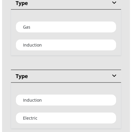
Type
Gas
Induction
Type
Induction
Electric