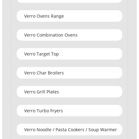
Verro Ovens Range
Verro Combination Ovens
Verro Target Top
Verro Char Broilers
Verro Grill Plates
Verro Turbo Fryers
Verro Noodle / Pasta Cookers / Soup Warmer