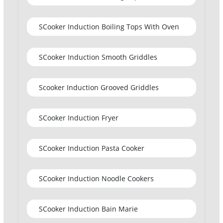
SCooker Induction Boiling Tops With Oven
SCooker Induction Smooth Griddles
Scooker Induction Grooved Griddles
SCooker Induction Fryer
SCooker Induction Pasta Cooker
SCooker Induction Noodle Cookers
SCooker Induction Bain Marie