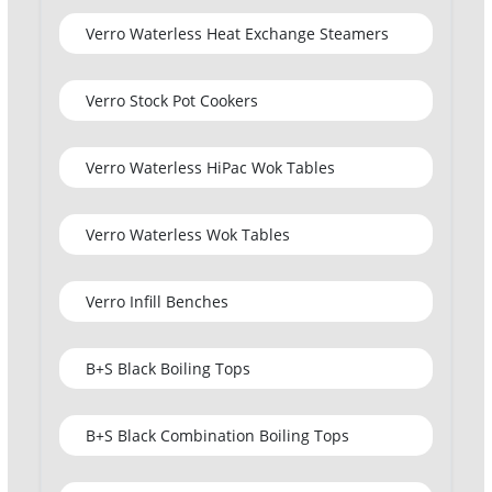
Verro Waterless Heat Exchange Steamers
Verro Stock Pot Cookers
Verro Waterless HiPac Wok Tables
Verro Waterless Wok Tables
Verro Infill Benches
B+S Black Boiling Tops
B+S Black Combination Boiling Tops