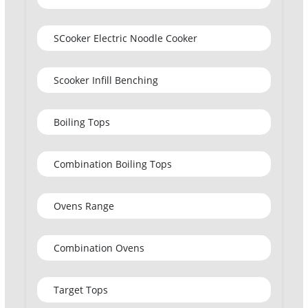
SCooker Electric Noodle Cooker
Scooker Infill Benching
Boiling Tops
Combination Boiling Tops
Ovens Range
Combination Ovens
Target Tops