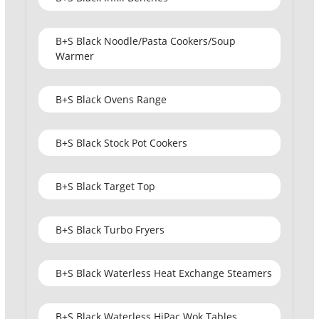
B+S Black Noodle/Pasta Cookers/Soup
Warmer
B+S Black Ovens Range
B+S Black Stock Pot Cookers
B+S Black Target Top
B+S Black Turbo Fryers
B+S Black Waterless Heat Exchange Steamers
B+S Black Waterless HiPac Wok Tables