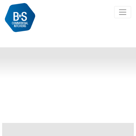
Search
for: