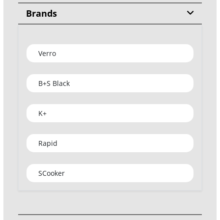
Brands
Verro
B+S Black
K+
Rapid
SCooker