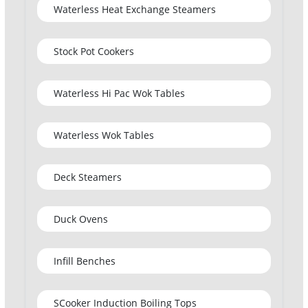
Waterless Heat Exchange Steamers
Stock Pot Cookers
Waterless Hi Pac Wok Tables
Waterless Wok Tables
Deck Steamers
Duck Ovens
Infill Benches
SCooker Induction Boiling Tops