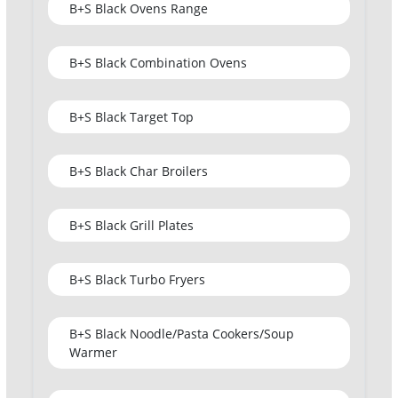
B+S Black Ovens Range
B+S Black Combination Ovens
B+S Black Target Top
B+S Black Char Broilers
B+S Black Grill Plates
B+S Black Turbo Fryers
B+S Black Noodle/Pasta Cookers/Soup
Warmer