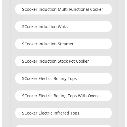
SCooker Induction Multi-Functional Cooker
SCooker Induction Woks
SCooker Induction Steamer
SCooker Induction Stock Pot Cooker
SCooker Electric Boiling Tops
SCooker Electric Boiling Tops With Oven
SCooker Electric Infrared Tops