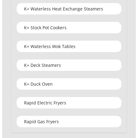
K+ Waterless Heat Exchange Steamers
K+ Stock Pot Cookers
K+ Waterless Wok Tables
K+ Deck Steamers
K+ Duck Oven
Rapid Electric Fryers
Rapid Gas Fryers