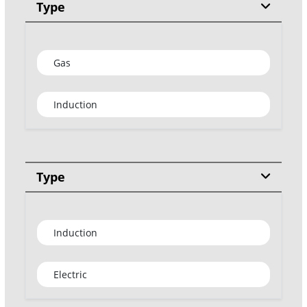
Type
Gas
Induction
Type
Induction
Electric