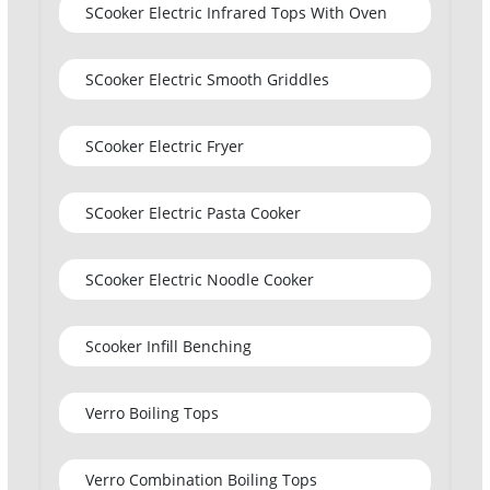
SCooker Electric Infrared Tops With Oven
SCooker Electric Smooth Griddles
SCooker Electric Fryer
SCooker Electric Pasta Cooker
SCooker Electric Noodle Cooker
Scooker Infill Benching
Verro Boiling Tops
Verro Combination Boiling Tops