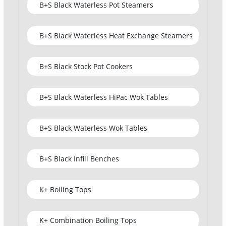
B+S Black Waterless Pot Steamers
B+S Black Waterless Heat Exchange Steamers
B+S Black Stock Pot Cookers
B+S Black Waterless HiPac Wok Tables
B+S Black Waterless Wok Tables
B+S Black Infill Benches
K+ Boiling Tops
K+ Combination Boiling Tops