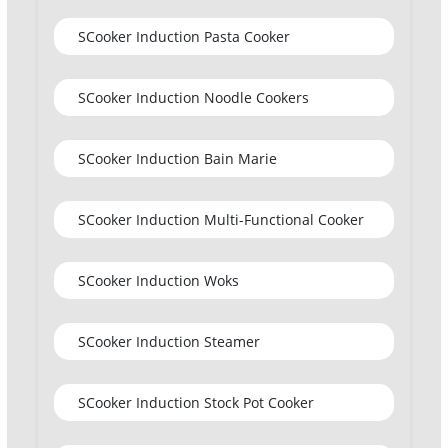
SCooker Induction Pasta Cooker
SCooker Induction Noodle Cookers
SCooker Induction Bain Marie
SCooker Induction Multi-Functional Cooker
SCooker Induction Woks
SCooker Induction Steamer
SCooker Induction Stock Pot Cooker