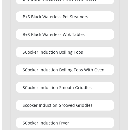
B+S Black Waterless Pot Steamers
B+S Black Waterless Wok Tables
SCooker Induction Boiling Tops
SCooker Induction Boiling Tops With Oven
SCooker Induction Smooth Griddles
Scooker Induction Grooved Griddles
SCooker Induction Fryer