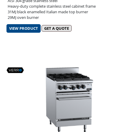
AISI 304 grade stainless steel
Heavy-duty complete stainless steel cabinet frame
31MJ black enamelled Italian made top burner
29MJ oven burner
VIEW PRODUCT
GET A QUOTE