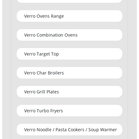
Verro Ovens Range
Verro Combination Ovens
Verro Target Top
Verro Char Broilers
Verro Grill Plates
Verro Turbo Fryers
Verro Noodle / Pasta Cookers / Soup Warmer