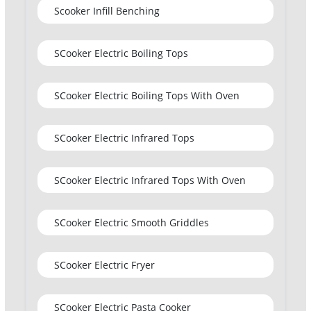
Scooker Infill Benching
SCooker Electric Boiling Tops
SCooker Electric Boiling Tops With Oven
SCooker Electric Infrared Tops
SCooker Electric Infrared Tops With Oven
SCooker Electric Smooth Griddles
SCooker Electric Fryer
SCooker Electric Pasta Cooker