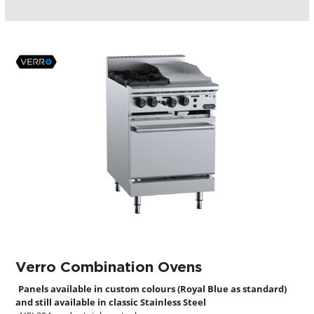
Verro Combination Ovens
Panels available in custom colours (Royal Blue as standard)
and still available in classic Stainless Steel