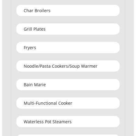
Char Broilers
Grill Plates
Fryers
Noodle/Pasta Cookers/Soup Warmer
Bain Marie
Multi-Functional Cooker
Waterless Pot Steamers