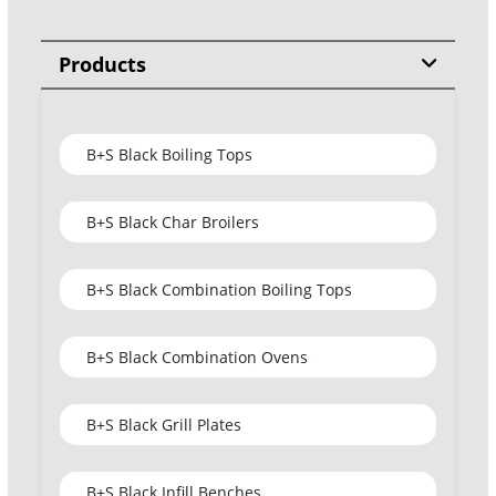
Products
B+S Black Boiling Tops
B+S Black Char Broilers
B+S Black Combination Boiling Tops
B+S Black Combination Ovens
B+S Black Grill Plates
B+S Black Infill Benches