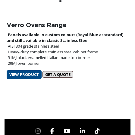
Verro Ovens Range
Panels available in custom colours (Royal Blue as standard)
and still available in classic Stainless Steel
AISI 304 grade stainless steel
Heavy-duty complete stainless steel cabinet frame
31MJ black enamelled Italian made top burner
29MJ oven burner
VIEW PRODUCT
GET A QUOTE