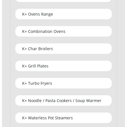
K+ Ovens Range
K+ Combination Ovens
K+ Char Broilers
K+ Grill Plates
K+ Turbo Fryers
K+ Noodle / Pasta Cookers / Soup Warmer
K+ Waterless Pot Steamers