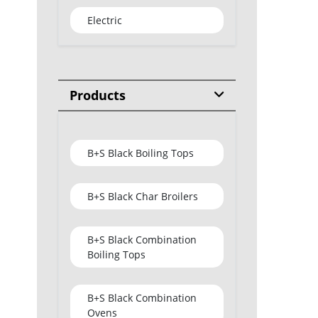
Electric
Products
B+S Black Boiling Tops
B+S Black Char Broilers
B+S Black Combination
Boiling Tops
B+S Black Combination
Ovens