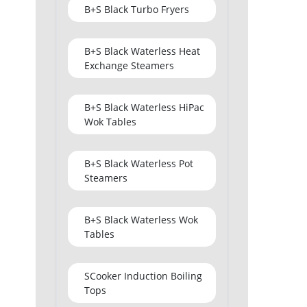
B+S Black Turbo Fryers
B+S Black Waterless Heat
Exchange Steamers
B+S Black Waterless HiPac
Wok Tables
B+S Black Waterless Pot
Steamers
B+S Black Waterless Wok
Tables
SCooker Induction Boiling
Tops