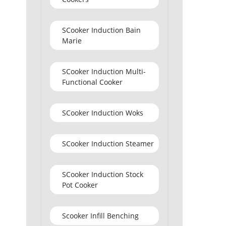
SCooker Induction Bain
Marie
SCooker Induction Multi-
Functional Cooker
SCooker Induction Woks
SCooker Induction Steamer
SCooker Induction Stock
Pot Cooker
Scooker Infill Benching