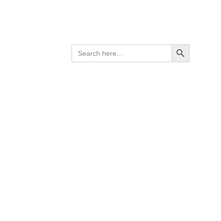
Search Button
SEARCH
FOR: