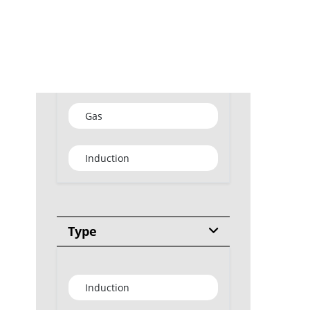
GET
Type
Gas
Induction
Type
Induction