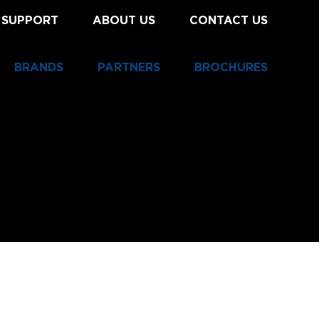
 SUPPORT
ABOUT US
CONTACT US
BRANDS
PARTNERS
BROCHURES