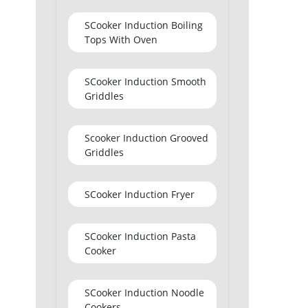
SCooker Induction Boiling
Tops With Oven
SCooker Induction Smooth
Griddles
Scooker Induction Grooved
Griddles
SCooker Induction Fryer
SCooker Induction Pasta
Cooker
SCooker Induction Noodle
Cookers