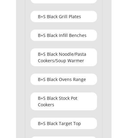
B+S Black Grill Plates
B+S Black Infill Benches
B+S Black Noodle/Pasta
Cookers/Soup Warmer
B+S Black Ovens Range
B+S Black Stock Pot
Cookers
B+S Black Target Top