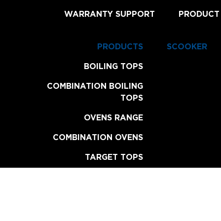
WARRANTY SUPPORT
PRODUCT
PRODUCTS
SCOOKER
BOILING TOPS
COMBINATION BOILING
TOPS
OVENS RANGE
COMBINATION OVENS
TARGET TOPS
CHAR BROILERS
GRILL PLATES
FRYERS