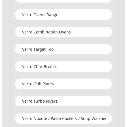
Verro Ovens Range
Verro Combination Ovens
Verro Target Top
Verro Char Broilers
Verro Grill Plates
Verro Turbo Fryers
Verro Noodle / Pasta Cookers / Soup Warmer