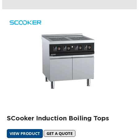
SCooker Induction Boiling Tops
VIEW PRODUCT
GET A QUOTE