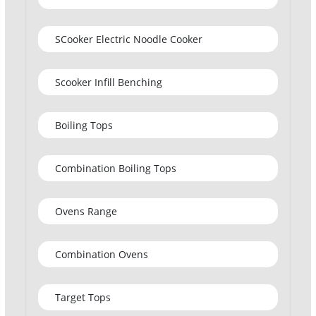
SCooker Electric Noodle Cooker
Scooker Infill Benching
Boiling Tops
Combination Boiling Tops
Ovens Range
Combination Ovens
Target Tops