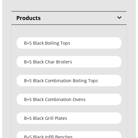
Products
B+S Black Boiling Tops
B+S Black Char Broilers
B+S Black Combination Boiling Tops
B+S Black Combination Ovens
B+S Black Grill Plates
B+S Black Infill Benches