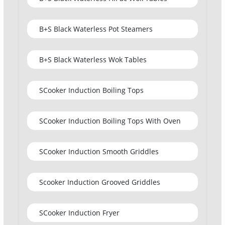
B+S Black Waterless Pot Steamers
B+S Black Waterless Wok Tables
SCooker Induction Boiling Tops
SCooker Induction Boiling Tops With Oven
SCooker Induction Smooth Griddles
Scooker Induction Grooved Griddles
SCooker Induction Fryer