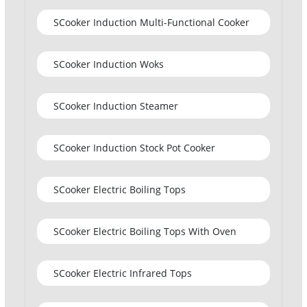
SCooker Induction Multi-Functional Cooker
SCooker Induction Woks
SCooker Induction Steamer
SCooker Induction Stock Pot Cooker
SCooker Electric Boiling Tops
SCooker Electric Boiling Tops With Oven
SCooker Electric Infrared Tops