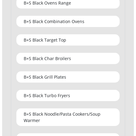
B+S Black Ovens Range
B+S Black Combination Ovens
B+S Black Target Top
B+S Black Char Broilers
B+S Black Grill Plates
B+S Black Turbo Fryers
B+S Black Noodle/Pasta Cookers/Soup
Warmer