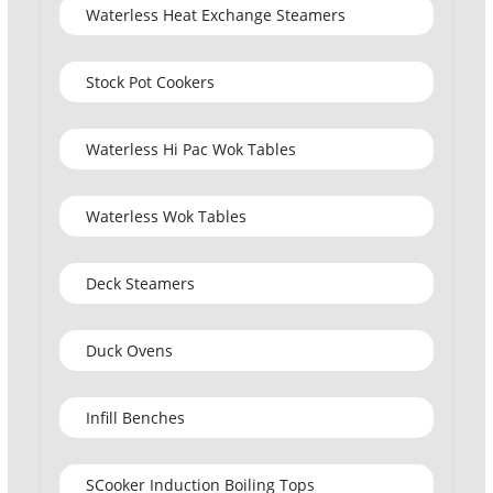
Waterless Heat Exchange Steamers
Stock Pot Cookers
Waterless Hi Pac Wok Tables
Waterless Wok Tables
Deck Steamers
Duck Ovens
Infill Benches
SCooker Induction Boiling Tops