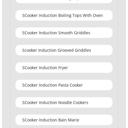
SCooker Induction Boiling Tops With Oven
SCooker Induction Smooth Griddles
Scooker Induction Grooved Griddles
SCooker Induction Fryer
SCooker Induction Pasta Cooker
SCooker Induction Noodle Cookers
SCooker Induction Bain Marie