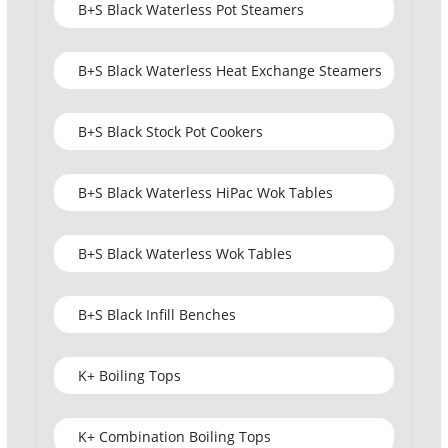
B+S Black Waterless Pot Steamers
B+S Black Waterless Heat Exchange Steamers
B+S Black Stock Pot Cookers
B+S Black Waterless HiPac Wok Tables
B+S Black Waterless Wok Tables
B+S Black Infill Benches
K+ Boiling Tops
K+ Combination Boiling Tops