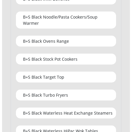
B+S Black Noodle/Pasta Cookers/Soup
Warmer
B+S Black Ovens Range
B+S Black Stock Pot Cookers
B+S Black Target Top
B+S Black Turbo Fryers
B+S Black Waterless Heat Exchange Steamers
B+S Black Waterless HiPac Wok Tables