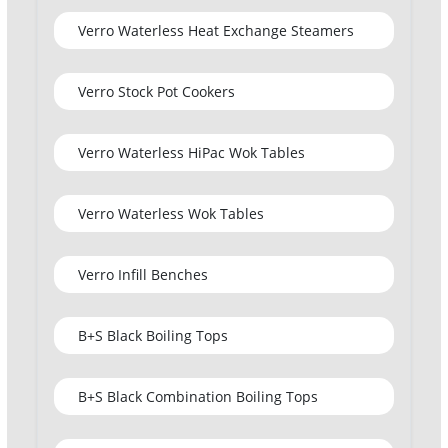
Verro Waterless Heat Exchange Steamers
Verro Stock Pot Cookers
Verro Waterless HiPac Wok Tables
Verro Waterless Wok Tables
Verro Infill Benches
B+S Black Boiling Tops
B+S Black Combination Boiling Tops