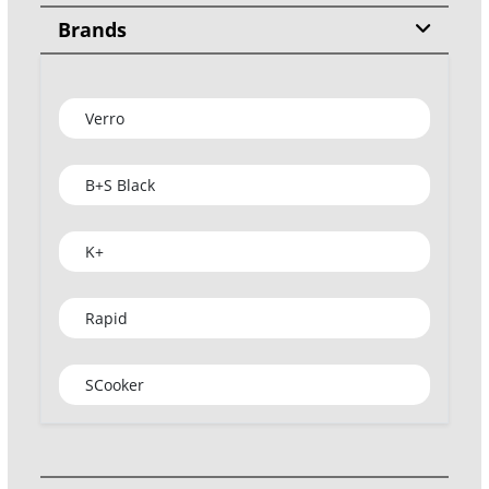
Brands
Verro
B+S Black
K+
Rapid
SCooker