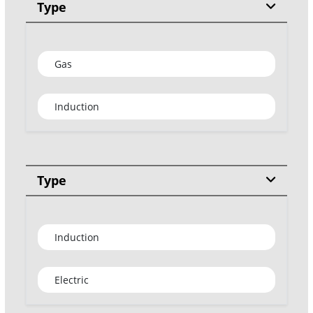
Type
Gas
Induction
Type
Induction
Electric