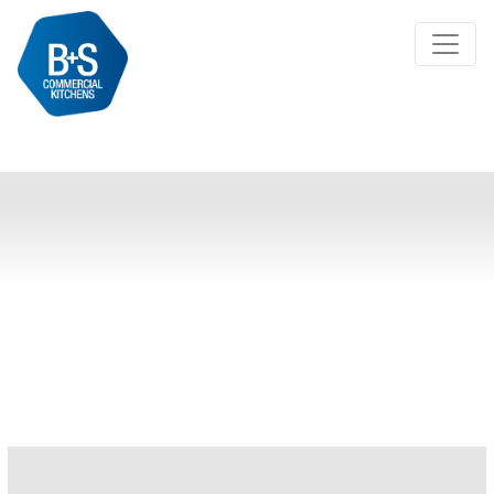
Search
for: