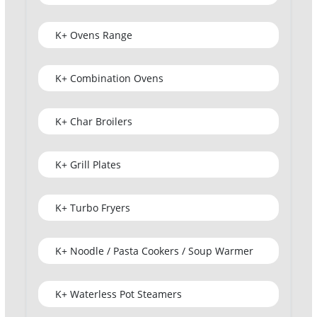
K+ Ovens Range
K+ Combination Ovens
K+ Char Broilers
K+ Grill Plates
K+ Turbo Fryers
K+ Noodle / Pasta Cookers / Soup Warmer
K+ Waterless Pot Steamers