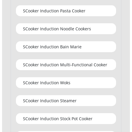
SCooker Induction Pasta Cooker
SCooker Induction Noodle Cookers
SCooker Induction Bain Marie
SCooker Induction Multi-Functional Cooker
SCooker Induction Woks
SCooker Induction Steamer
SCooker Induction Stock Pot Cooker