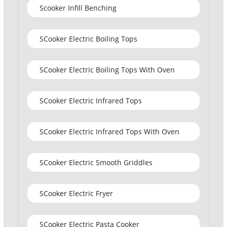
Scooker Infill Benching
SCooker Electric Boiling Tops
SCooker Electric Boiling Tops With Oven
SCooker Electric Infrared Tops
SCooker Electric Infrared Tops With Oven
SCooker Electric Smooth Griddles
SCooker Electric Fryer
SCooker Electric Pasta Cooker