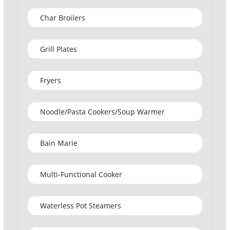
Char Broilers
Grill Plates
Fryers
Noodle/Pasta Cookers/Soup Warmer
Bain Marie
Multi-Functional Cooker
Waterless Pot Steamers