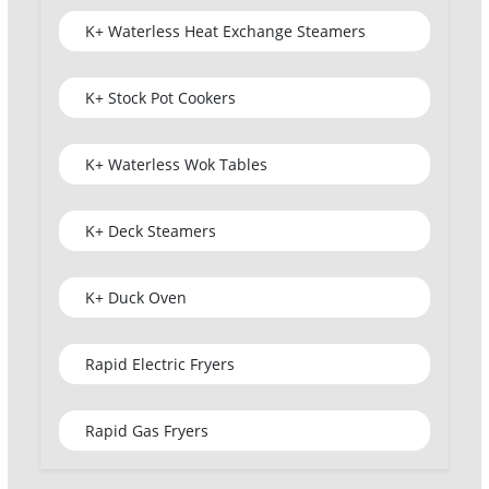
K+ Waterless Heat Exchange Steamers
K+ Stock Pot Cookers
K+ Waterless Wok Tables
K+ Deck Steamers
K+ Duck Oven
Rapid Electric Fryers
Rapid Gas Fryers