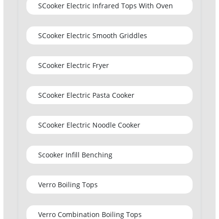
SCooker Electric Infrared Tops With Oven
SCooker Electric Smooth Griddles
SCooker Electric Fryer
SCooker Electric Pasta Cooker
SCooker Electric Noodle Cooker
Scooker Infill Benching
Verro Boiling Tops
Verro Combination Boiling Tops