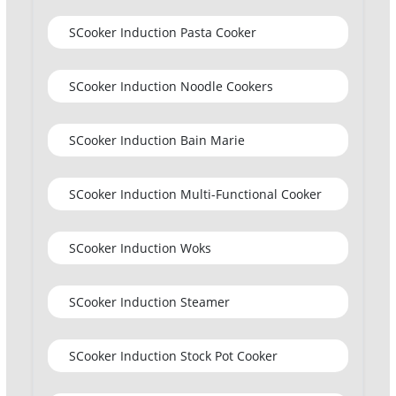
SCooker Induction Pasta Cooker
SCooker Induction Noodle Cookers
SCooker Induction Bain Marie
SCooker Induction Multi-Functional Cooker
SCooker Induction Woks
SCooker Induction Steamer
SCooker Induction Stock Pot Cooker