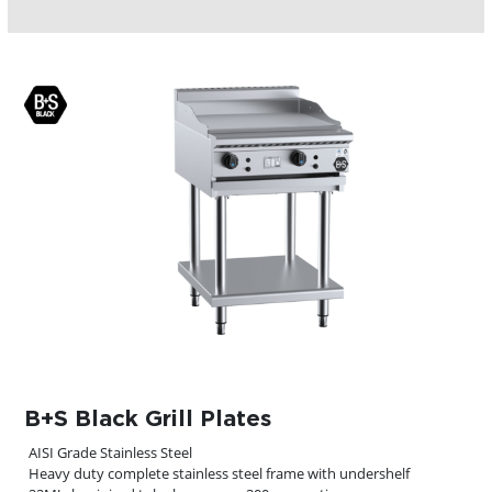
B+S Black Grill Plates
AISI Grade Stainless Steel
Heavy duty complete stainless steel frame with undershelf