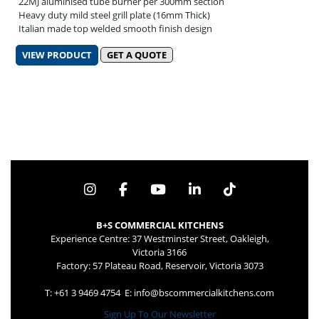
22MJ aluminised tube burner per 300mm section
Heavy duty mild steel grill plate (16mm Thick)
Italian made top welded smooth finish design
VIEW PRODUCT
GET A QUOTE
B+S COMMERCIAL KITCHENS
Experience Centre: 37 Westminster Street, Oakleigh,
Victoria 3166
Factory: 57 Plateau Road, Reservoir, Victoria 3073
T:
+61 3 9469 4754
E:
info@bscommercialkitchens.com
Sign Up To Our Newsletter