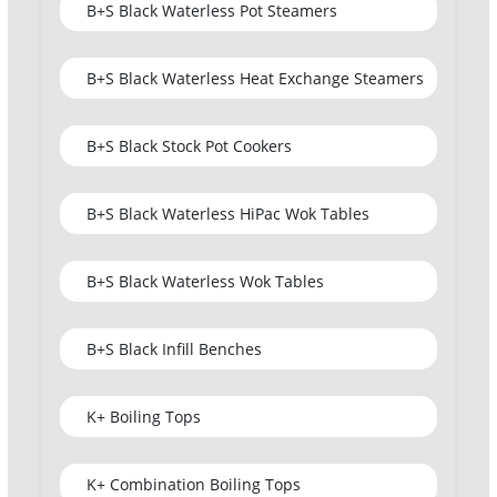
B+S Black Waterless Pot Steamers
B+S Black Waterless Heat Exchange Steamers
B+S Black Stock Pot Cookers
B+S Black Waterless HiPac Wok Tables
B+S Black Waterless Wok Tables
B+S Black Infill Benches
K+ Boiling Tops
K+ Combination Boiling Tops