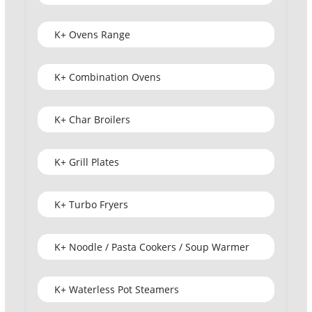
K+ Ovens Range
K+ Combination Ovens
K+ Char Broilers
K+ Grill Plates
K+ Turbo Fryers
K+ Noodle / Pasta Cookers / Soup Warmer
K+ Waterless Pot Steamers