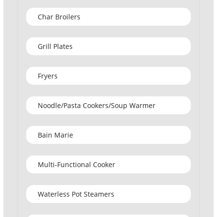
Char Broilers
Grill Plates
Fryers
Noodle/Pasta Cookers/Soup Warmer
Bain Marie
Multi-Functional Cooker
Waterless Pot Steamers