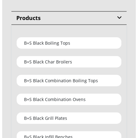
Products
B+S Black Boiling Tops
B+S Black Char Broilers
B+S Black Combination Boiling Tops
B+S Black Combination Ovens
B+S Black Grill Plates
B+S Black Infill Benches