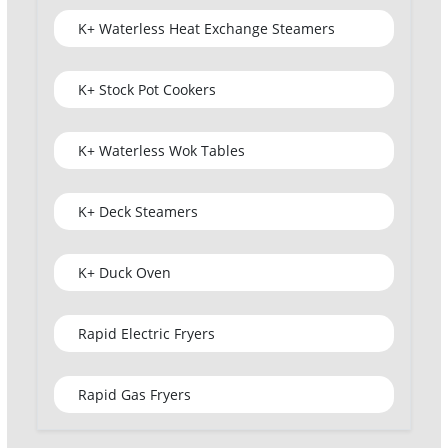
K+ Waterless Heat Exchange Steamers
K+ Stock Pot Cookers
K+ Waterless Wok Tables
K+ Deck Steamers
K+ Duck Oven
Rapid Electric Fryers
Rapid Gas Fryers