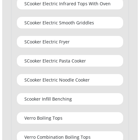
SCooker Electric Infrared Tops With Oven
SCooker Electric Smooth Griddles
SCooker Electric Fryer
SCooker Electric Pasta Cooker
SCooker Electric Noodle Cooker
Scooker Infill Benching
Verro Boiling Tops
Verro Combination Boiling Tops