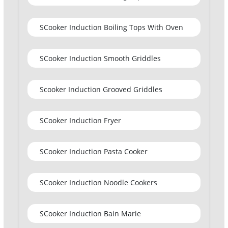
SCooker Induction Boiling Tops With Oven
SCooker Induction Smooth Griddles
Scooker Induction Grooved Griddles
SCooker Induction Fryer
SCooker Induction Pasta Cooker
SCooker Induction Noodle Cookers
SCooker Induction Bain Marie