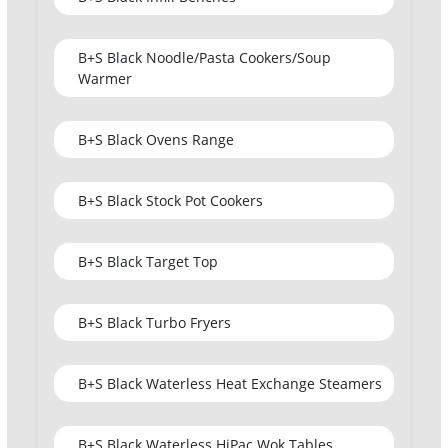
B+S Black Noodle/Pasta Cookers/Soup
Warmer
B+S Black Ovens Range
B+S Black Stock Pot Cookers
B+S Black Target Top
B+S Black Turbo Fryers
B+S Black Waterless Heat Exchange Steamers
B+S Black Waterless HiPac Wok Tables