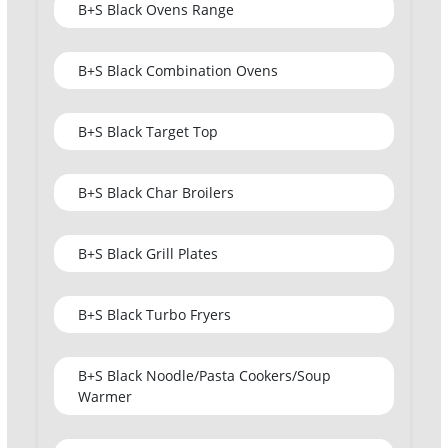
B+S Black Ovens Range
B+S Black Combination Ovens
B+S Black Target Top
B+S Black Char Broilers
B+S Black Grill Plates
B+S Black Turbo Fryers
B+S Black Noodle/Pasta Cookers/Soup
Warmer