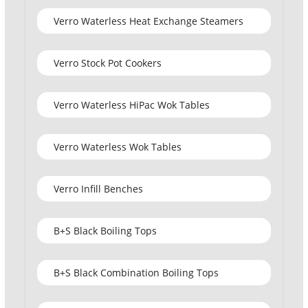
Verro Waterless Heat Exchange Steamers
Verro Stock Pot Cookers
Verro Waterless HiPac Wok Tables
Verro Waterless Wok Tables
Verro Infill Benches
B+S Black Boiling Tops
B+S Black Combination Boiling Tops