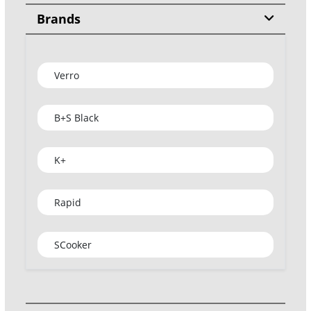
Brands
Verro
B+S Black
K+
Rapid
SCooker