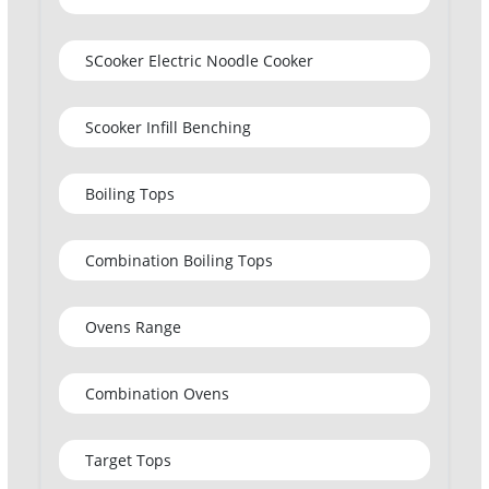
SCooker Electric Noodle Cooker
Scooker Infill Benching
Boiling Tops
Combination Boiling Tops
Ovens Range
Combination Ovens
Target Tops