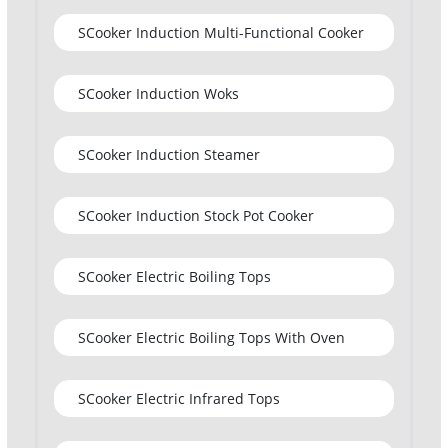
SCooker Induction Multi-Functional Cooker
SCooker Induction Woks
SCooker Induction Steamer
SCooker Induction Stock Pot Cooker
SCooker Electric Boiling Tops
SCooker Electric Boiling Tops With Oven
SCooker Electric Infrared Tops