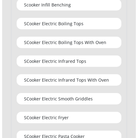
Scooker Infill Benching
SCooker Electric Boiling Tops
SCooker Electric Boiling Tops With Oven
SCooker Electric Infrared Tops
SCooker Electric Infrared Tops With Oven
SCooker Electric Smooth Griddles
SCooker Electric Fryer
SCooker Electric Pasta Cooker