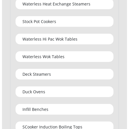
Waterless Heat Exchange Steamers
Stock Pot Cookers
Waterless Hi Pac Wok Tables
Waterless Wok Tables
Deck Steamers
Duck Ovens
Infill Benches
SCooker Induction Boiling Tops