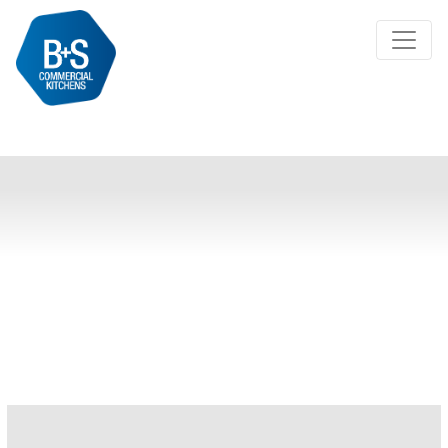
Search
for: