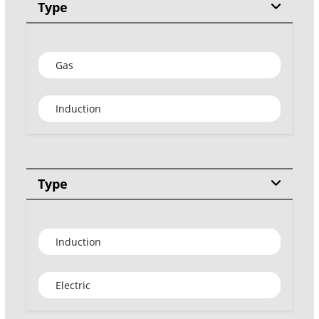
Type
Gas
Induction
Type
Induction
Electric