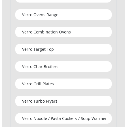
Verro Ovens Range
Verro Combination Ovens
Verro Target Top
Verro Char Broilers
Verro Grill Plates
Verro Turbo Fryers
Verro Noodle / Pasta Cookers / Soup Warmer