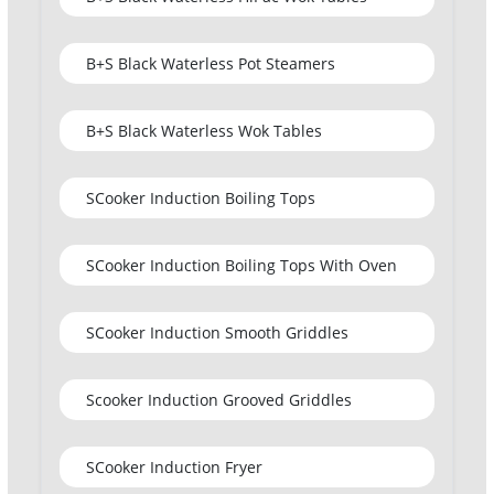
B+S Black Waterless Pot Steamers
B+S Black Waterless Wok Tables
SCooker Induction Boiling Tops
SCooker Induction Boiling Tops With Oven
SCooker Induction Smooth Griddles
Scooker Induction Grooved Griddles
SCooker Induction Fryer