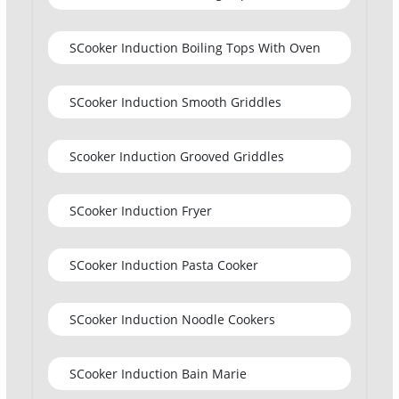
SCooker Induction Boiling Tops With Oven
SCooker Induction Smooth Griddles
Scooker Induction Grooved Griddles
SCooker Induction Fryer
SCooker Induction Pasta Cooker
SCooker Induction Noodle Cookers
SCooker Induction Bain Marie