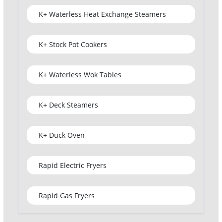
K+ Waterless Heat Exchange Steamers
K+ Stock Pot Cookers
K+ Waterless Wok Tables
K+ Deck Steamers
K+ Duck Oven
Rapid Electric Fryers
Rapid Gas Fryers