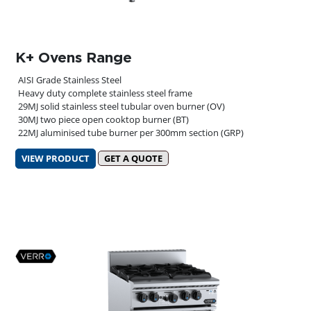
K+ Ovens Range
AISI Grade Stainless Steel
Heavy duty complete stainless steel frame
29MJ solid stainless steel tubular oven burner (OV)
30MJ two piece open cooktop burner (BT)
22MJ aluminised tube burner per 300mm section (GRP)
VIEW PRODUCT
GET A QUOTE