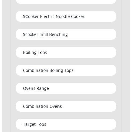
SCooker Electric Noodle Cooker
Scooker Infill Benching
Boiling Tops
Combination Boiling Tops
Ovens Range
Combination Ovens
Target Tops