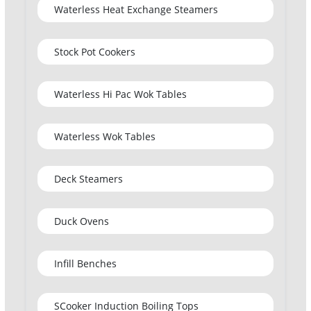
Waterless Heat Exchange Steamers
Stock Pot Cookers
Waterless Hi Pac Wok Tables
Waterless Wok Tables
Deck Steamers
Duck Ovens
Infill Benches
SCooker Induction Boiling Tops