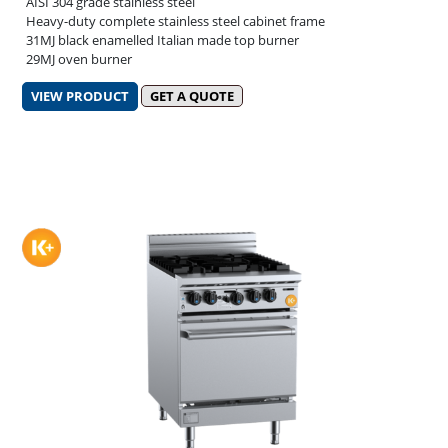
AISI 304 grade stainless steel
Heavy-duty complete stainless steel cabinet frame
31MJ black enamelled Italian made top burner
29MJ oven burner
VIEW PRODUCT
GET A QUOTE