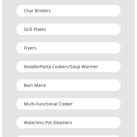
Char Broilers
Grill Plates
Fryers
Noodle/Pasta Cookers/Soup Warmer
Bain Marie
Multi-Functional Cooker
Waterless Pot Steamers