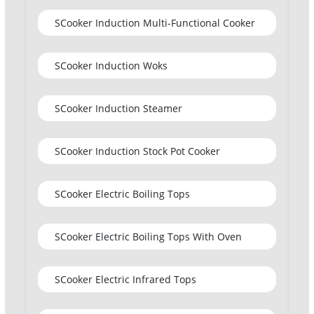
SCooker Induction Multi-Functional Cooker
SCooker Induction Woks
SCooker Induction Steamer
SCooker Induction Stock Pot Cooker
SCooker Electric Boiling Tops
SCooker Electric Boiling Tops With Oven
SCooker Electric Infrared Tops