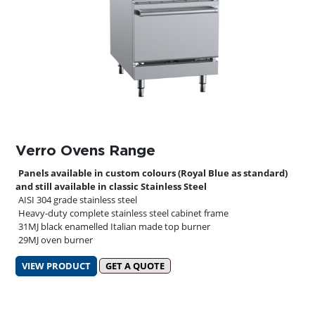
Verro Ovens Range
Panels available in custom colours (Royal Blue as standard)
and still available in classic Stainless Steel
AISI 304 grade stainless steel
Heavy-duty complete stainless steel cabinet frame
31MJ black enamelled Italian made top burner
29MJ oven burner
VIEW PRODUCT
GET A QUOTE