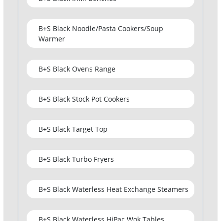
B+S Black Noodle/Pasta Cookers/Soup
Warmer
B+S Black Ovens Range
B+S Black Stock Pot Cookers
B+S Black Target Top
B+S Black Turbo Fryers
B+S Black Waterless Heat Exchange Steamers
B+S Black Waterless HiPac Wok Tables