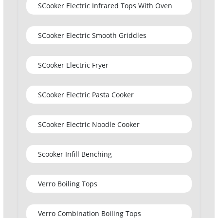
SCooker Electric Infrared Tops With Oven
SCooker Electric Smooth Griddles
SCooker Electric Fryer
SCooker Electric Pasta Cooker
SCooker Electric Noodle Cooker
Scooker Infill Benching
Verro Boiling Tops
Verro Combination Boiling Tops