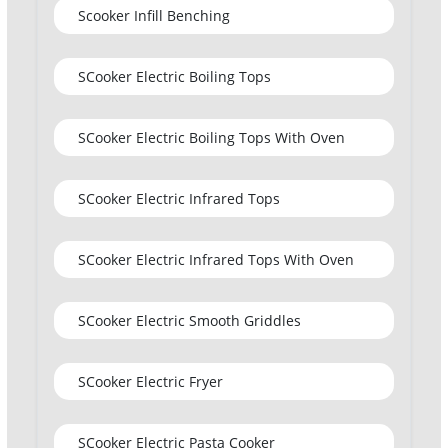
Scooker Infill Benching
SCooker Electric Boiling Tops
SCooker Electric Boiling Tops With Oven
SCooker Electric Infrared Tops
SCooker Electric Infrared Tops With Oven
SCooker Electric Smooth Griddles
SCooker Electric Fryer
SCooker Electric Pasta Cooker