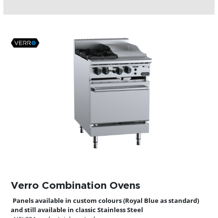
Verro Combination Ovens
Panels available in custom colours (Royal Blue as standard)
and still available in classic Stainless Steel