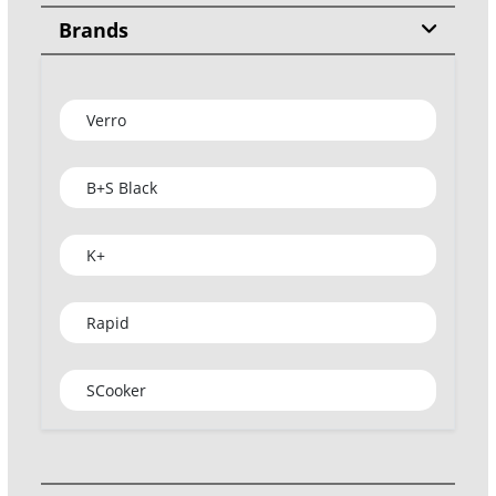
Brands
Verro
B+S Black
K+
Rapid
SCooker