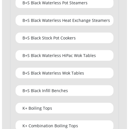
B+S Black Waterless Pot Steamers
B+S Black Waterless Heat Exchange Steamers
B+S Black Stock Pot Cookers
B+S Black Waterless HiPac Wok Tables
B+S Black Waterless Wok Tables
B+S Black Infill Benches
K+ Boiling Tops
K+ Combination Boiling Tops