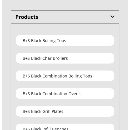
Products
B+S Black Boiling Tops
B+S Black Char Broilers
B+S Black Combination Boiling Tops
B+S Black Combination Ovens
B+S Black Grill Plates
B+S Black Infill Benches