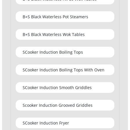
B+S Black Waterless Pot Steamers
B+S Black Waterless Wok Tables
SCooker Induction Boiling Tops
SCooker Induction Boiling Tops With Oven
SCooker Induction Smooth Griddles
Scooker Induction Grooved Griddles
SCooker Induction Fryer