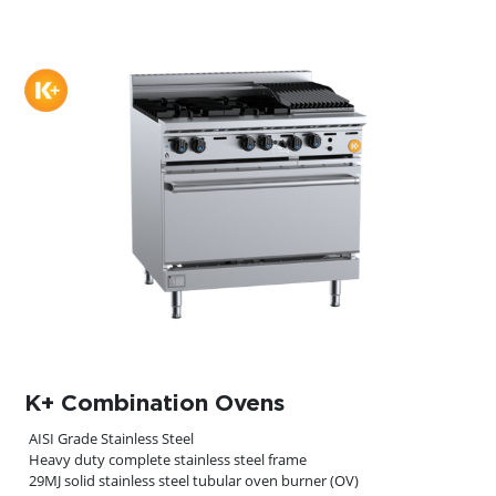
K+ Combination Ovens
AISI Grade Stainless Steel
Heavy duty complete stainless steel frame
29MJ solid stainless steel tubular oven burner (OV)