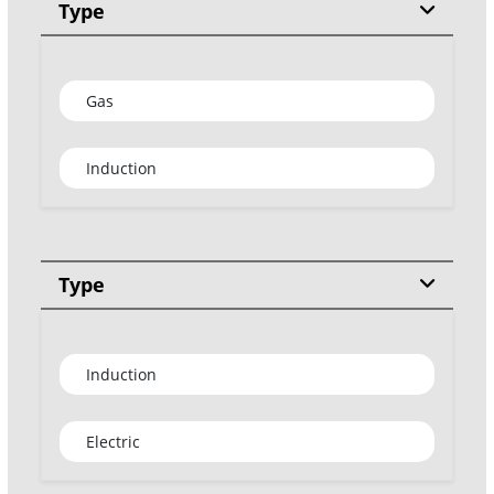
Type
Gas
Induction
Type
Induction
Electric