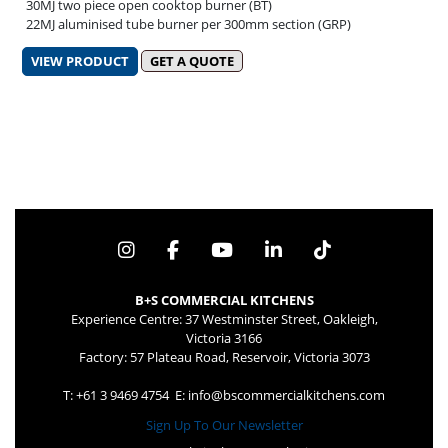
30MJ two piece open cooktop burner (BT)
22MJ aluminised tube burner per 300mm section (GRP)
VIEW PRODUCT
GET A QUOTE
B+S COMMERCIAL KITCHENS
Experience Centre: 37 Westminster Street, Oakleigh,
Victoria 3166
Factory: 57 Plateau Road, Reservoir, Victoria 3073
T:
+61 3 9469 4754
E:
info@bscommercialkitchens.com
Sign Up To Our Newsletter