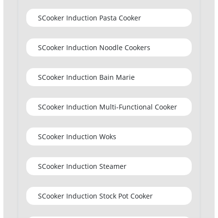
SCooker Induction Pasta Cooker
SCooker Induction Noodle Cookers
SCooker Induction Bain Marie
SCooker Induction Multi-Functional Cooker
SCooker Induction Woks
SCooker Induction Steamer
SCooker Induction Stock Pot Cooker