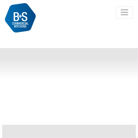
Search
for: