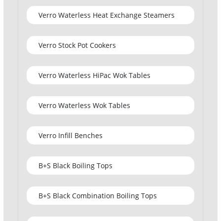
Verro Waterless Heat Exchange Steamers
Verro Stock Pot Cookers
Verro Waterless HiPac Wok Tables
Verro Waterless Wok Tables
Verro Infill Benches
B+S Black Boiling Tops
B+S Black Combination Boiling Tops