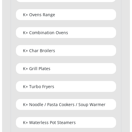
K+ Ovens Range
K+ Combination Ovens
K+ Char Broilers
K+ Grill Plates
K+ Turbo Fryers
K+ Noodle / Pasta Cookers / Soup Warmer
K+ Waterless Pot Steamers