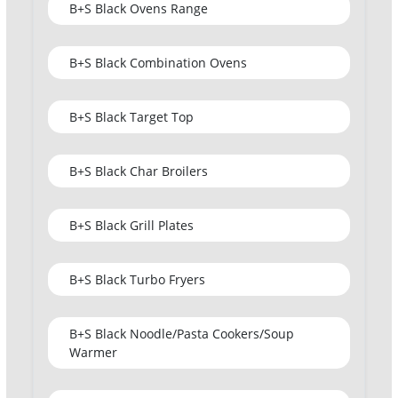
B+S Black Ovens Range
B+S Black Combination Ovens
B+S Black Target Top
B+S Black Char Broilers
B+S Black Grill Plates
B+S Black Turbo Fryers
B+S Black Noodle/Pasta Cookers/Soup
Warmer