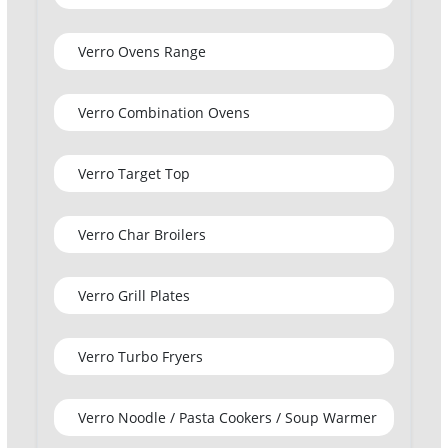
Verro Ovens Range
Verro Combination Ovens
Verro Target Top
Verro Char Broilers
Verro Grill Plates
Verro Turbo Fryers
Verro Noodle / Pasta Cookers / Soup Warmer