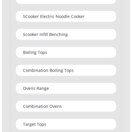
SCooker Electric Noodle Cooker
Scooker Infill Benching
Boiling Tops
Combination Boiling Tops
Ovens Range
Combination Ovens
Target Tops