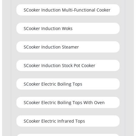
SCooker Induction Multi-Functional Cooker
SCooker Induction Woks
SCooker Induction Steamer
SCooker Induction Stock Pot Cooker
SCooker Electric Boiling Tops
SCooker Electric Boiling Tops With Oven
SCooker Electric Infrared Tops