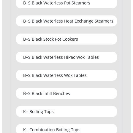
B+S Black Waterless Pot Steamers
B+S Black Waterless Heat Exchange Steamers
B+S Black Stock Pot Cookers
B+S Black Waterless HiPac Wok Tables
B+S Black Waterless Wok Tables
B+S Black Infill Benches
K+ Boiling Tops
K+ Combination Boiling Tops