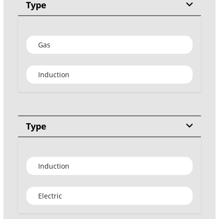
Type
Gas
Induction
Type
Induction
Electric