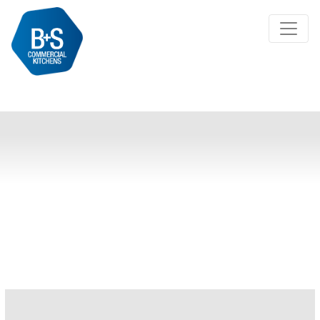
Search
for: