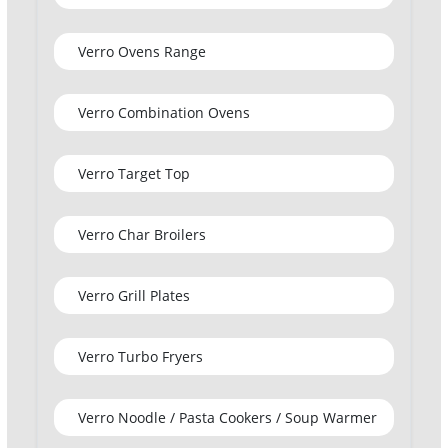
Verro Ovens Range
Verro Combination Ovens
Verro Target Top
Verro Char Broilers
Verro Grill Plates
Verro Turbo Fryers
Verro Noodle / Pasta Cookers / Soup Warmer