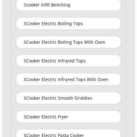
Scooker Infill Benching
SCooker Electric Boiling Tops
SCooker Electric Boiling Tops With Oven
SCooker Electric Infrared Tops
SCooker Electric Infrared Tops With Oven
SCooker Electric Smooth Griddles
SCooker Electric Fryer
SCooker Electric Pasta Cooker