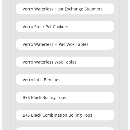
Verro Waterless Heat Exchange Steamers
Verro Stock Pot Cookers
Verro Waterless HiPac Wok Tables
Verro Waterless Wok Tables
Verro Infill Benches
B+S Black Boiling Tops
B+S Black Combination Boiling Tops