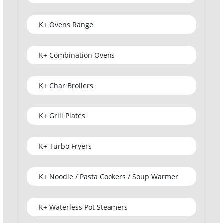
K+ Ovens Range
K+ Combination Ovens
K+ Char Broilers
K+ Grill Plates
K+ Turbo Fryers
K+ Noodle / Pasta Cookers / Soup Warmer
K+ Waterless Pot Steamers