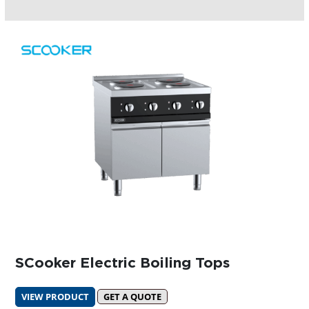
SCooker Electric Boiling Tops
VIEW PRODUCT
GET A QUOTE