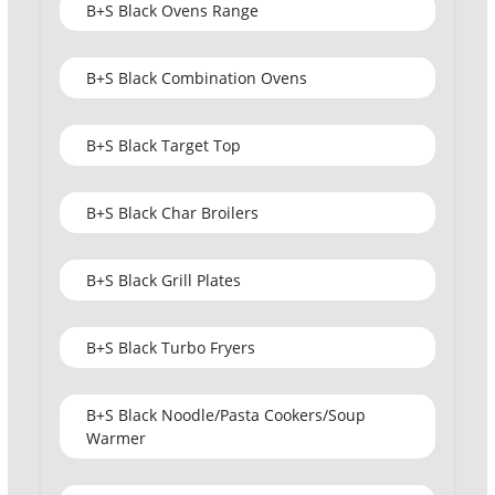
B+S Black Ovens Range
B+S Black Combination Ovens
B+S Black Target Top
B+S Black Char Broilers
B+S Black Grill Plates
B+S Black Turbo Fryers
B+S Black Noodle/Pasta Cookers/Soup
Warmer