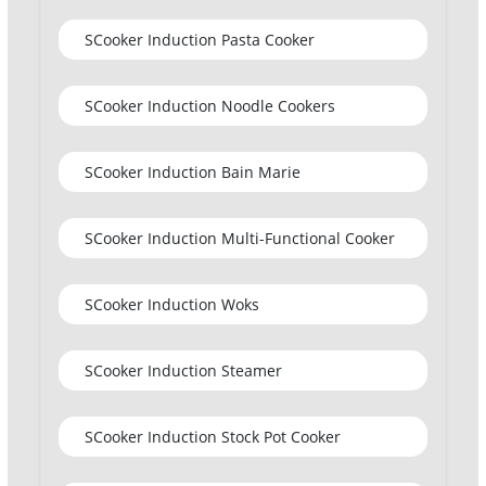
SCooker Induction Pasta Cooker
SCooker Induction Noodle Cookers
SCooker Induction Bain Marie
SCooker Induction Multi-Functional Cooker
SCooker Induction Woks
SCooker Induction Steamer
SCooker Induction Stock Pot Cooker