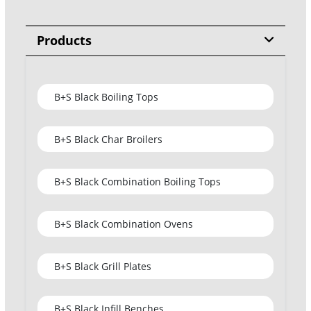
Products
B+S Black Boiling Tops
B+S Black Char Broilers
B+S Black Combination Boiling Tops
B+S Black Combination Ovens
B+S Black Grill Plates
B+S Black Infill Benches