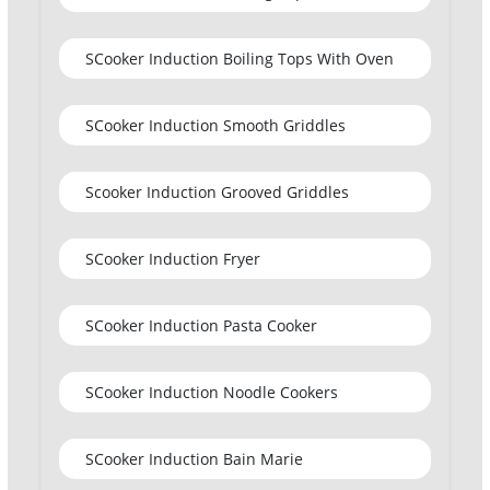
SCooker Induction Boiling Tops With Oven
SCooker Induction Smooth Griddles
Scooker Induction Grooved Griddles
SCooker Induction Fryer
SCooker Induction Pasta Cooker
SCooker Induction Noodle Cookers
SCooker Induction Bain Marie