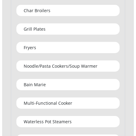
Char Broilers
Grill Plates
Fryers
Noodle/Pasta Cookers/Soup Warmer
Bain Marie
Multi-Functional Cooker
Waterless Pot Steamers