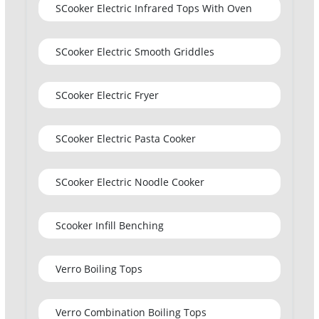
SCooker Electric Infrared Tops With Oven
SCooker Electric Smooth Griddles
SCooker Electric Fryer
SCooker Electric Pasta Cooker
SCooker Electric Noodle Cooker
Scooker Infill Benching
Verro Boiling Tops
Verro Combination Boiling Tops