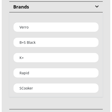
Brands
Verro
B+S Black
K+
Rapid
SCooker