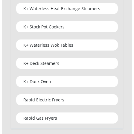
K+ Waterless Heat Exchange Steamers
K+ Stock Pot Cookers
K+ Waterless Wok Tables
K+ Deck Steamers
K+ Duck Oven
Rapid Electric Fryers
Rapid Gas Fryers