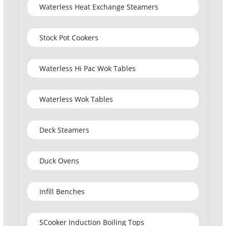
Waterless Heat Exchange Steamers
Stock Pot Cookers
Waterless Hi Pac Wok Tables
Waterless Wok Tables
Deck Steamers
Duck Ovens
Infill Benches
SCooker Induction Boiling Tops