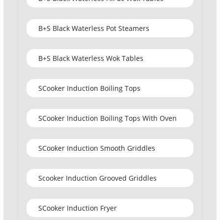
B+S Black Waterless Pot Steamers
B+S Black Waterless Wok Tables
SCooker Induction Boiling Tops
SCooker Induction Boiling Tops With Oven
SCooker Induction Smooth Griddles
Scooker Induction Grooved Griddles
SCooker Induction Fryer