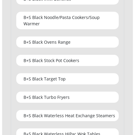
B+S Black Noodle/Pasta Cookers/Soup
Warmer
B+S Black Ovens Range
B+S Black Stock Pot Cookers
B+S Black Target Top
B+S Black Turbo Fryers
B+S Black Waterless Heat Exchange Steamers
B+S Black Waterless HiPac Wok Tables