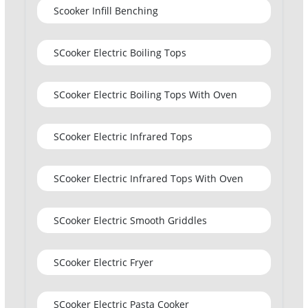
Scooker Infill Benching
SCooker Electric Boiling Tops
SCooker Electric Boiling Tops With Oven
SCooker Electric Infrared Tops
SCooker Electric Infrared Tops With Oven
SCooker Electric Smooth Griddles
SCooker Electric Fryer
SCooker Electric Pasta Cooker