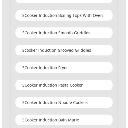
SCooker Induction Boiling Tops With Oven
SCooker Induction Smooth Griddles
Scooker Induction Grooved Griddles
SCooker Induction Fryer
SCooker Induction Pasta Cooker
SCooker Induction Noodle Cookers
SCooker Induction Bain Marie