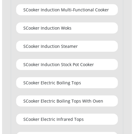
SCooker Induction Multi-Functional Cooker
SCooker Induction Woks
SCooker Induction Steamer
SCooker Induction Stock Pot Cooker
SCooker Electric Boiling Tops
SCooker Electric Boiling Tops With Oven
SCooker Electric Infrared Tops