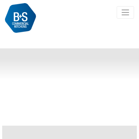
Search
for: