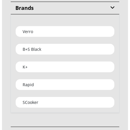
Brands
Verro
B+S Black
K+
Rapid
SCooker