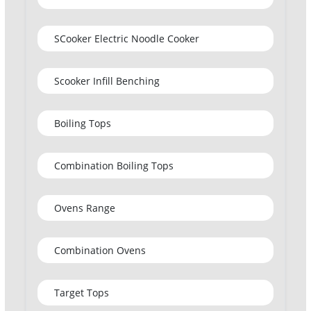
SCooker Electric Noodle Cooker
Scooker Infill Benching
Boiling Tops
Combination Boiling Tops
Ovens Range
Combination Ovens
Target Tops