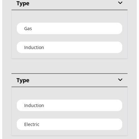
Type
Gas
Induction
Type
Induction
Electric