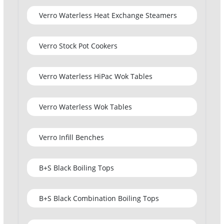
Verro Waterless Heat Exchange Steamers
Verro Stock Pot Cookers
Verro Waterless HiPac Wok Tables
Verro Waterless Wok Tables
Verro Infill Benches
B+S Black Boiling Tops
B+S Black Combination Boiling Tops