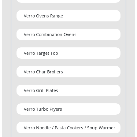
Verro Ovens Range
Verro Combination Ovens
Verro Target Top
Verro Char Broilers
Verro Grill Plates
Verro Turbo Fryers
Verro Noodle / Pasta Cookers / Soup Warmer