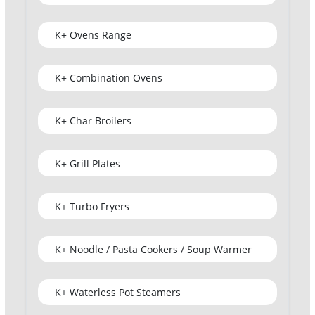
K+ Ovens Range
K+ Combination Ovens
K+ Char Broilers
K+ Grill Plates
K+ Turbo Fryers
K+ Noodle / Pasta Cookers / Soup Warmer
K+ Waterless Pot Steamers