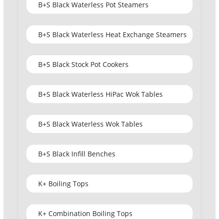
B+S Black Waterless Pot Steamers
B+S Black Waterless Heat Exchange Steamers
B+S Black Stock Pot Cookers
B+S Black Waterless HiPac Wok Tables
B+S Black Waterless Wok Tables
B+S Black Infill Benches
K+ Boiling Tops
K+ Combination Boiling Tops