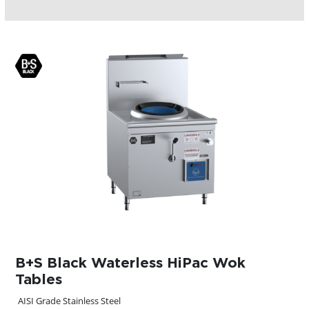
B+S Black Waterless HiPac Wok
Tables
AISI Grade Stainless Steel