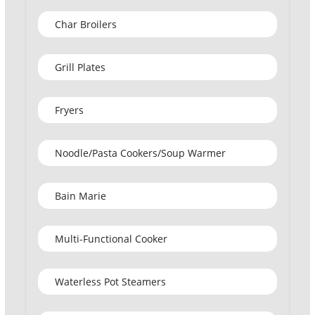
Char Broilers
Grill Plates
Fryers
Noodle/Pasta Cookers/Soup Warmer
Bain Marie
Multi-Functional Cooker
Waterless Pot Steamers