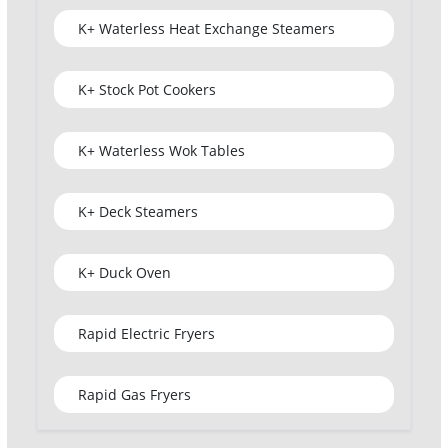
K+ Waterless Heat Exchange Steamers
K+ Stock Pot Cookers
K+ Waterless Wok Tables
K+ Deck Steamers
K+ Duck Oven
Rapid Electric Fryers
Rapid Gas Fryers