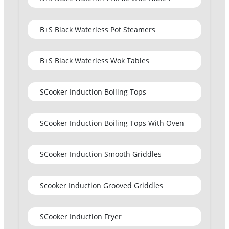
B+S Black Waterless Pot Steamers
B+S Black Waterless Wok Tables
SCooker Induction Boiling Tops
SCooker Induction Boiling Tops With Oven
SCooker Induction Smooth Griddles
Scooker Induction Grooved Griddles
SCooker Induction Fryer