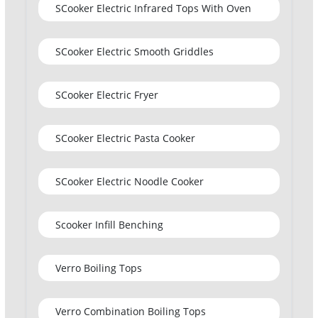
SCooker Electric Infrared Tops With Oven
SCooker Electric Smooth Griddles
SCooker Electric Fryer
SCooker Electric Pasta Cooker
SCooker Electric Noodle Cooker
Scooker Infill Benching
Verro Boiling Tops
Verro Combination Boiling Tops