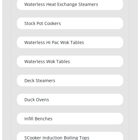
Waterless Heat Exchange Steamers
Stock Pot Cookers
Waterless Hi Pac Wok Tables
Waterless Wok Tables
Deck Steamers
Duck Ovens
Infill Benches
SCooker Induction Boiling Tops