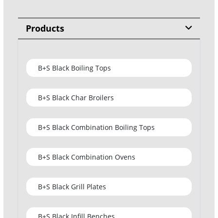
Products
B+S Black Boiling Tops
B+S Black Char Broilers
B+S Black Combination Boiling Tops
B+S Black Combination Ovens
B+S Black Grill Plates
B+S Black Infill Benches