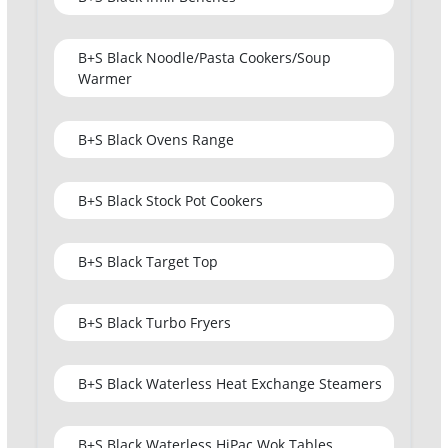
B+S Black Noodle/Pasta Cookers/Soup
Warmer
B+S Black Ovens Range
B+S Black Stock Pot Cookers
B+S Black Target Top
B+S Black Turbo Fryers
B+S Black Waterless Heat Exchange Steamers
B+S Black Waterless HiPac Wok Tables