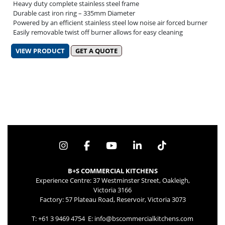
Heavy duty complete stainless steel frame
Durable cast iron ring – 335mm Diameter
Powered by an efficient stainless steel low noise air forced burner
Easily removable twist off burner allows for easy cleaning
VIEW PRODUCT
GET A QUOTE
B+S COMMERCIAL KITCHENS
Experience Centre: 37 Westminster Street, Oakleigh,
Victoria 3166
Factory: 57 Plateau Road, Reservoir, Victoria 3073
T:
+61 3 9469 4754
E:
info@bscommercialkitchens.com