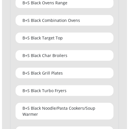
B+S Black Ovens Range
B+S Black Combination Ovens
B+S Black Target Top
B+S Black Char Broilers
B+S Black Grill Plates
B+S Black Turbo Fryers
B+S Black Noodle/Pasta Cookers/Soup
Warmer