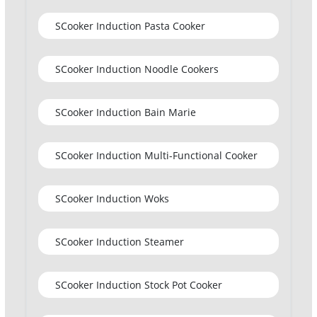
SCooker Induction Pasta Cooker
SCooker Induction Noodle Cookers
SCooker Induction Bain Marie
SCooker Induction Multi-Functional Cooker
SCooker Induction Woks
SCooker Induction Steamer
SCooker Induction Stock Pot Cooker