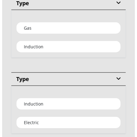
Type
Gas
Induction
Type
Induction
Electric