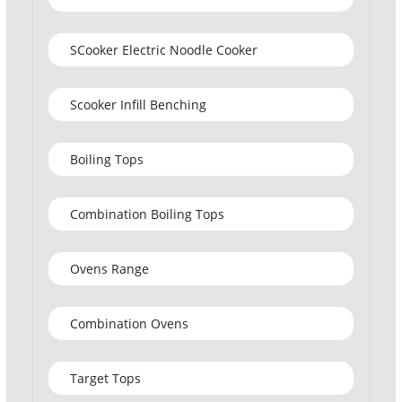
SCooker Electric Noodle Cooker
Scooker Infill Benching
Boiling Tops
Combination Boiling Tops
Ovens Range
Combination Ovens
Target Tops