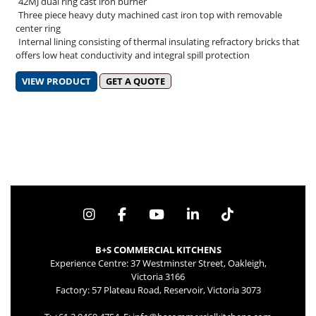
42MJ dual ring cast iron burner
Three piece heavy duty machined cast iron top with removable
center ring
Internal lining consisting of thermal insulating refractory bricks that
offers low heat conductivity and integral spill protection
VIEW PRODUCT
GET A QUOTE
B+S COMMERCIAL KITCHENS
Experience Centre: 37 Westminster Street, Oakleigh,
Victoria 3166
Factory: 57 Plateau Road, Reservoir, Victoria 3073