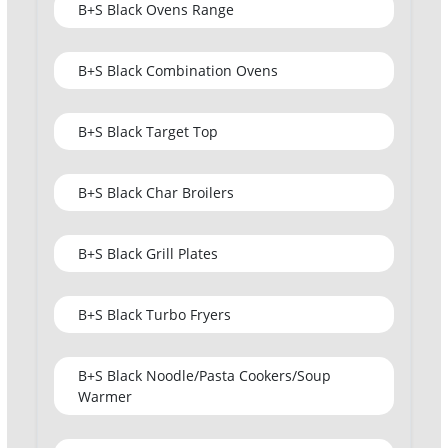
B+S Black Ovens Range
B+S Black Combination Ovens
B+S Black Target Top
B+S Black Char Broilers
B+S Black Grill Plates
B+S Black Turbo Fryers
B+S Black Noodle/Pasta Cookers/Soup
Warmer