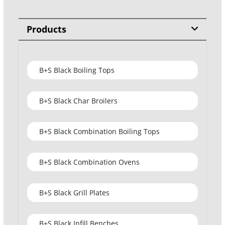
Products
B+S Black Boiling Tops
B+S Black Char Broilers
B+S Black Combination Boiling Tops
B+S Black Combination Ovens
B+S Black Grill Plates
B+S Black Infill Benches