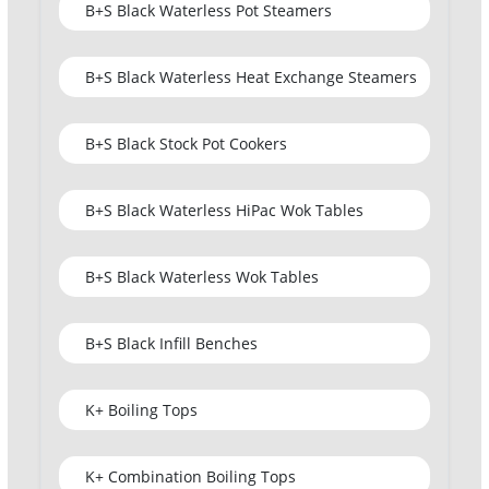
B+S Black Waterless Pot Steamers
B+S Black Waterless Heat Exchange Steamers
B+S Black Stock Pot Cookers
B+S Black Waterless HiPac Wok Tables
B+S Black Waterless Wok Tables
B+S Black Infill Benches
K+ Boiling Tops
K+ Combination Boiling Tops