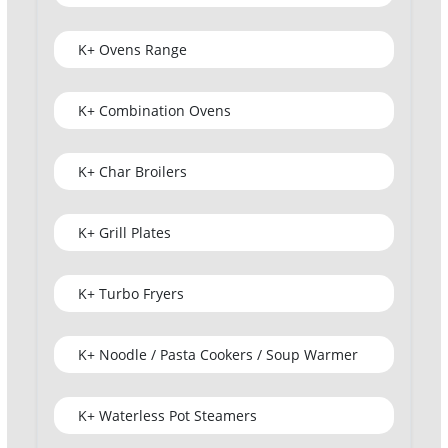
K+ Ovens Range
K+ Combination Ovens
K+ Char Broilers
K+ Grill Plates
K+ Turbo Fryers
K+ Noodle / Pasta Cookers / Soup Warmer
K+ Waterless Pot Steamers