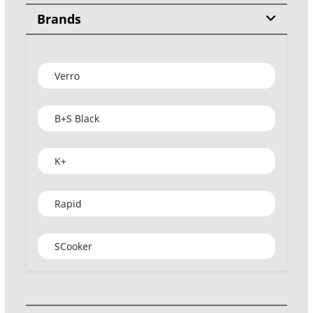
Brands
Verro
B+S Black
K+
Rapid
SCooker