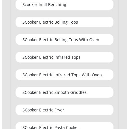
Scooker Infill Benching
SCooker Electric Boiling Tops
SCooker Electric Boiling Tops With Oven
SCooker Electric Infrared Tops
SCooker Electric Infrared Tops With Oven
SCooker Electric Smooth Griddles
SCooker Electric Fryer
SCooker Electric Pasta Cooker