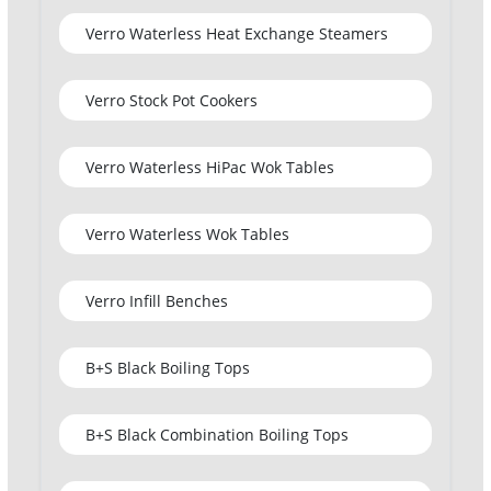
Verro Waterless Heat Exchange Steamers
Verro Stock Pot Cookers
Verro Waterless HiPac Wok Tables
Verro Waterless Wok Tables
Verro Infill Benches
B+S Black Boiling Tops
B+S Black Combination Boiling Tops