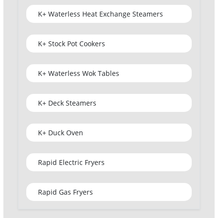
K+ Waterless Heat Exchange Steamers
K+ Stock Pot Cookers
K+ Waterless Wok Tables
K+ Deck Steamers
K+ Duck Oven
Rapid Electric Fryers
Rapid Gas Fryers