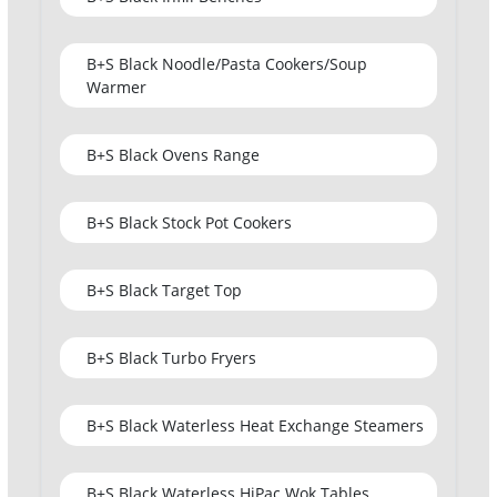
B+S Black Noodle/Pasta Cookers/Soup
Warmer
B+S Black Ovens Range
B+S Black Stock Pot Cookers
B+S Black Target Top
B+S Black Turbo Fryers
B+S Black Waterless Heat Exchange Steamers
B+S Black Waterless HiPac Wok Tables