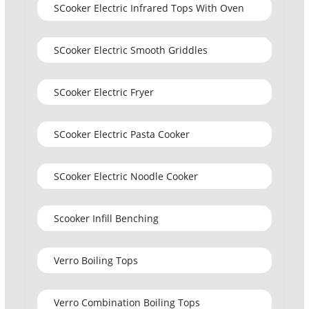
SCooker Electric Infrared Tops With Oven
SCooker Electric Smooth Griddles
SCooker Electric Fryer
SCooker Electric Pasta Cooker
SCooker Electric Noodle Cooker
Scooker Infill Benching
Verro Boiling Tops
Verro Combination Boiling Tops