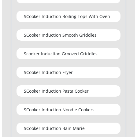
SCooker Induction Boiling Tops With Oven
SCooker Induction Smooth Griddles
Scooker Induction Grooved Griddles
SCooker Induction Fryer
SCooker Induction Pasta Cooker
SCooker Induction Noodle Cookers
SCooker Induction Bain Marie