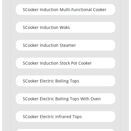
SCooker Induction Multi-Functional Cooker
SCooker Induction Woks
SCooker Induction Steamer
SCooker Induction Stock Pot Cooker
SCooker Electric Boiling Tops
SCooker Electric Boiling Tops With Oven
SCooker Electric Infrared Tops