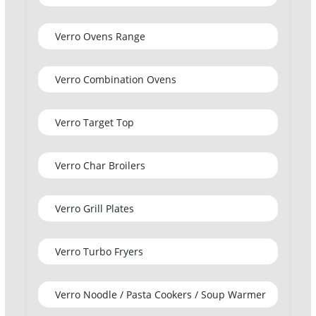
Verro Ovens Range
Verro Combination Ovens
Verro Target Top
Verro Char Broilers
Verro Grill Plates
Verro Turbo Fryers
Verro Noodle / Pasta Cookers / Soup Warmer