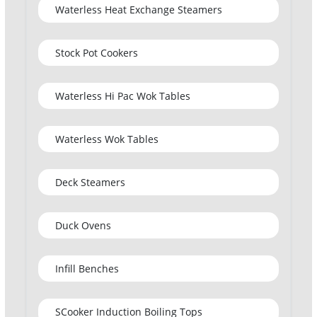
Waterless Heat Exchange Steamers
Stock Pot Cookers
Waterless Hi Pac Wok Tables
Waterless Wok Tables
Deck Steamers
Duck Ovens
Infill Benches
SCooker Induction Boiling Tops