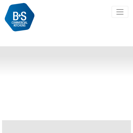
Search
for: