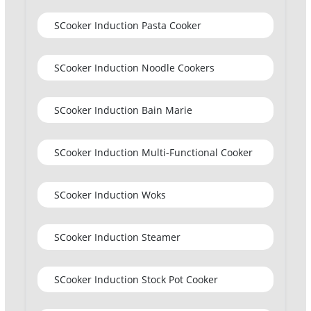
SCooker Induction Pasta Cooker
SCooker Induction Noodle Cookers
SCooker Induction Bain Marie
SCooker Induction Multi-Functional Cooker
SCooker Induction Woks
SCooker Induction Steamer
SCooker Induction Stock Pot Cooker