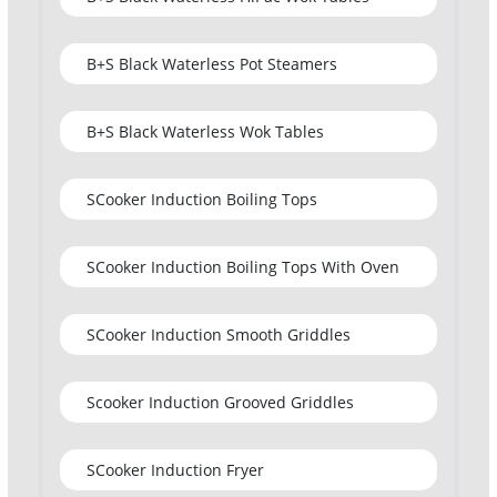
B+S Black Waterless Pot Steamers
B+S Black Waterless Wok Tables
SCooker Induction Boiling Tops
SCooker Induction Boiling Tops With Oven
SCooker Induction Smooth Griddles
Scooker Induction Grooved Griddles
SCooker Induction Fryer