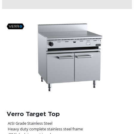
Verro Target Top
AISI Grade Stainless Steel
Heavy duty complete stainless steel frame