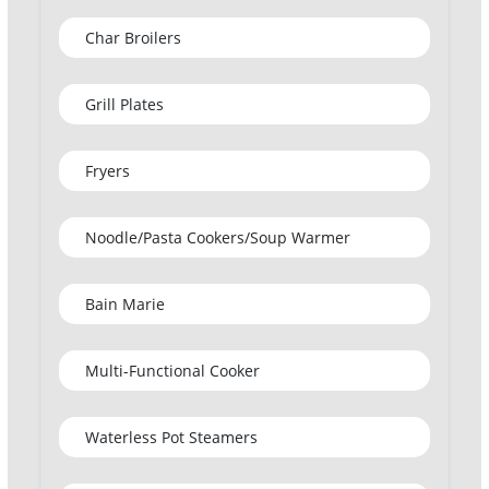
Char Broilers
Grill Plates
Fryers
Noodle/Pasta Cookers/Soup Warmer
Bain Marie
Multi-Functional Cooker
Waterless Pot Steamers