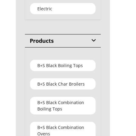
Electric
Products
B+S Black Boiling Tops
B+S Black Char Broilers
B+S Black Combination
Boiling Tops
B+S Black Combination
Ovens