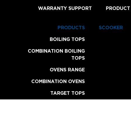
WARRANTY SUPPORT
PRODUCT
PRODUCTS
SCOOKER
BOILING TOPS
COMBINATION BOILING
TOPS
OVENS RANGE
COMBINATION OVENS
TARGET TOPS
CHAR BROILERS
GRILL PLATES
FRYERS