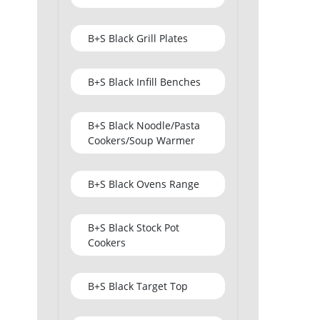
B+S Black Grill Plates
B+S Black Infill Benches
B+S Black Noodle/Pasta
Cookers/Soup Warmer
B+S Black Ovens Range
B+S Black Stock Pot
Cookers
B+S Black Target Top