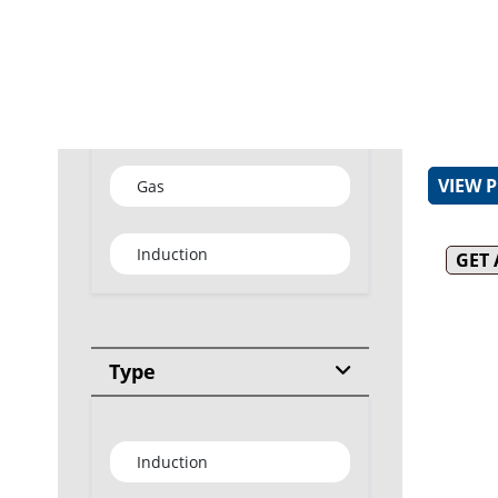
31MJ bl
burner (
Heavy d
enameled
Type
Removab
for easy
VIEW 
Gas
Induction
GET
Type
Induction