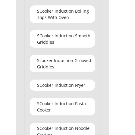
SCooker Induction Boiling
Tops With Oven
SCooker Induction Smooth
Griddles
Scooker Induction Grooved
Griddles
SCooker Induction Fryer
SCooker Induction Pasta
Cooker
SCooker Induction Noodle
Cookers