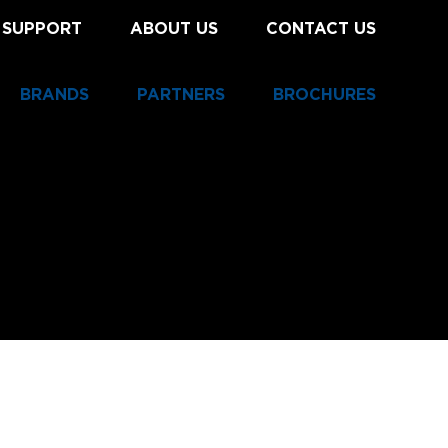
 SUPPORT
ABOUT US
CONTACT US
BRANDS
PARTNERS
BROCHURES