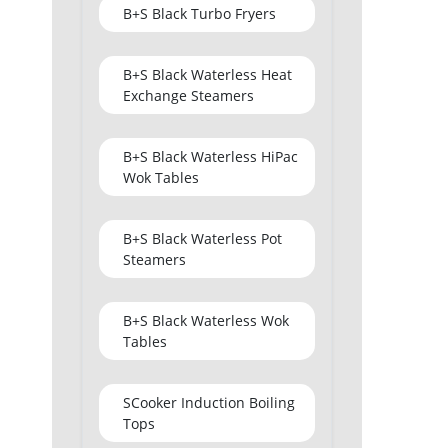
B+S Black Turbo Fryers
B+S Black Waterless Heat
Exchange Steamers
B+S Black Waterless HiPac
Wok Tables
B+S Black Waterless Pot
Steamers
B+S Black Waterless Wok
Tables
SCooker Induction Boiling
Tops