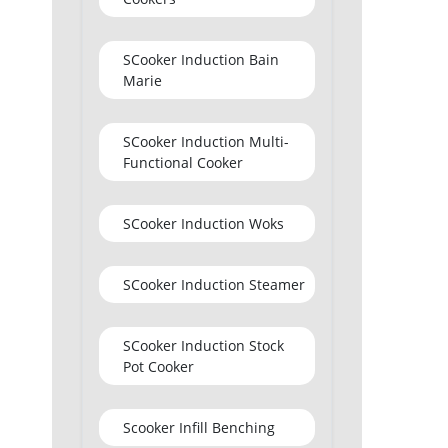
SCooker Induction Bain
Marie
SCooker Induction Multi-
Functional Cooker
SCooker Induction Woks
SCooker Induction Steamer
SCooker Induction Stock
Pot Cooker
Scooker Infill Benching