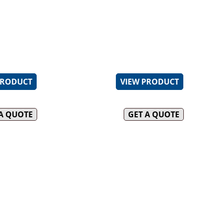
ack enameled Italian made
30MJ two piece open cookt
DUCK OVENS
BT)
(BT)
uty Italian made vitreous
22MJ aluminised tube burn
INFILL BENCHES
 trivets (BT)
300mm section (GRP)
le pressed top spillage tray
Heavy duty cast iron boilin
 cleaning (BT)
trivets
PRODUCT
VIEW PRODUCT
 A QUOTE
GET A QUOTE