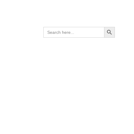
op burner
er per
Search Button
SEARCH
g top
FOR: