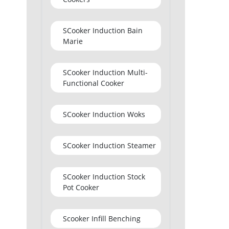
SCooker Induction Bain
Marie
SCooker Induction Multi-
Functional Cooker
SCooker Induction Woks
SCooker Induction Steamer
SCooker Induction Stock
Pot Cooker
Scooker Infill Benching