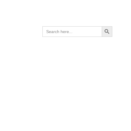
Search Button
SEARCH
FOR: