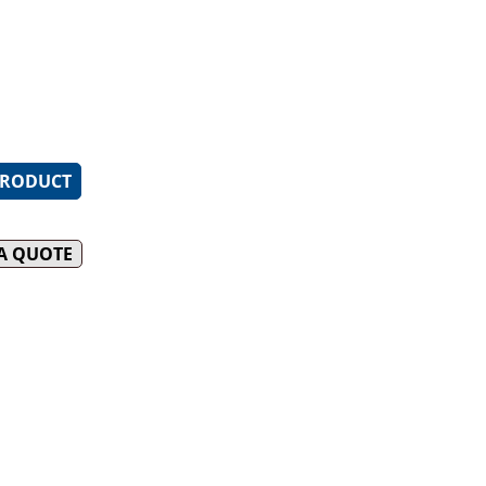
le pressed top spillage tray
DUCK OVENS
 cleaning
ack enamelled Italian made
INFILL BENCHES
le heavy-duty 2 piece
or easy cleaning
PRODUCT
 A QUOTE