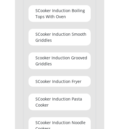
SCooker Induction Boiling
Tops With Oven
SCooker Induction Smooth
Griddles
Scooker Induction Grooved
Griddles
SCooker Induction Fryer
SCooker Induction Pasta
Cooker
SCooker Induction Noodle
Cookers