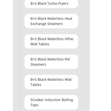
B+S Black Turbo Fryers
B+S Black Waterless Heat
Exchange Steamers
B+S Black Waterless HiPac
Wok Tables
B+S Black Waterless Pot
Steamers
B+S Black Waterless Wok
Tables
SCooker Induction Boiling
Tops