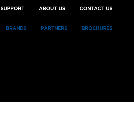
 SUPPORT
ABOUT US
CONTACT US
BRANDS
PARTNERS
BROCHURES