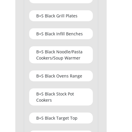
B+S Black Grill Plates
B+S Black Infill Benches
B+S Black Noodle/Pasta
Cookers/Soup Warmer
B+S Black Ovens Range
B+S Black Stock Pot
Cookers
B+S Black Target Top