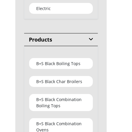
Electric
Products
B+S Black Boiling Tops
B+S Black Char Broilers
B+S Black Combination
Boiling Tops
B+S Black Combination
Ovens