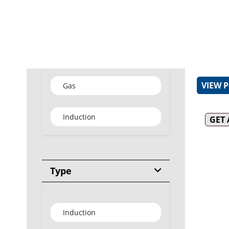
Removab
for easy
31MJ bl
burner
Type
Removab
burner f
VIEW 
Gas
Induction
GET
Type
Induction