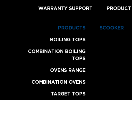
WARRANTY SUPPORT
PRODUCT
PRODUCTS
SCOOKER
BOILING TOPS
COMBINATION BOILING
TOPS
OVENS RANGE
COMBINATION OVENS
TARGET TOPS
CHAR BROILERS
GRILL PLATES
FRYERS