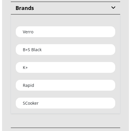
Brands
Verro
B+S Black
K+
Rapid
SCooker