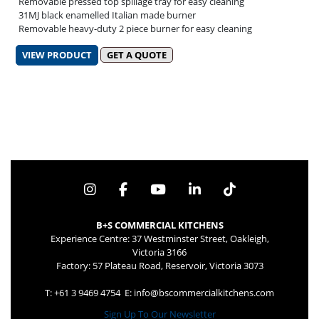
Removable pressed top spillage tray for easy cleaning
31MJ black enamelled Italian made burner
Removable heavy-duty 2 piece burner for easy cleaning
VIEW PRODUCT
GET A QUOTE
B+S COMMERCIAL KITCHENS
Experience Centre: 37 Westminster Street, Oakleigh,
Victoria 3166
Factory: 57 Plateau Road, Reservoir, Victoria 3073
T:
+61 3 9469 4754
E:
info@bscommercialkitchens.com
Sign Up To Our Newsletter