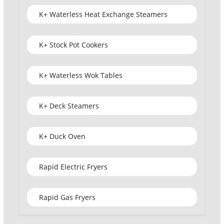
K+ Waterless Heat Exchange Steamers
K+ Stock Pot Cookers
K+ Waterless Wok Tables
K+ Deck Steamers
K+ Duck Oven
Rapid Electric Fryers
Rapid Gas Fryers