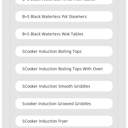
B+S Black Waterless Pot Steamers
B+S Black Waterless Wok Tables
SCooker Induction Boiling Tops
SCooker Induction Boiling Tops With Oven
SCooker Induction Smooth Griddles
Scooker Induction Grooved Griddles
SCooker Induction Fryer