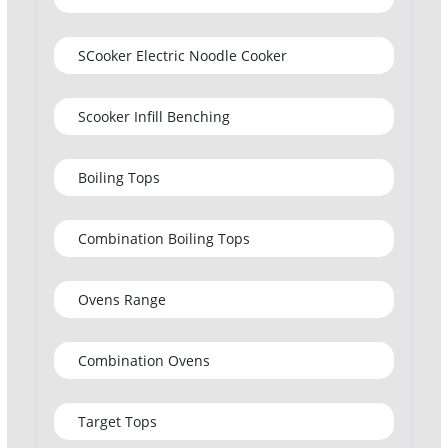
SCooker Electric Noodle Cooker
Scooker Infill Benching
Boiling Tops
Combination Boiling Tops
Ovens Range
Combination Ovens
Target Tops