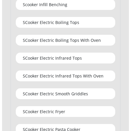
Scooker Infill Benching
SCooker Electric Boiling Tops
SCooker Electric Boiling Tops With Oven
SCooker Electric Infrared Tops
SCooker Electric Infrared Tops With Oven
SCooker Electric Smooth Griddles
SCooker Electric Fryer
SCooker Electric Pasta Cooker