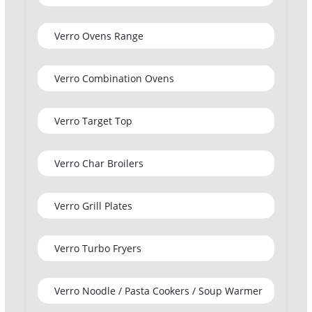
Verro Ovens Range
Verro Combination Ovens
Verro Target Top
Verro Char Broilers
Verro Grill Plates
Verro Turbo Fryers
Verro Noodle / Pasta Cookers / Soup Warmer