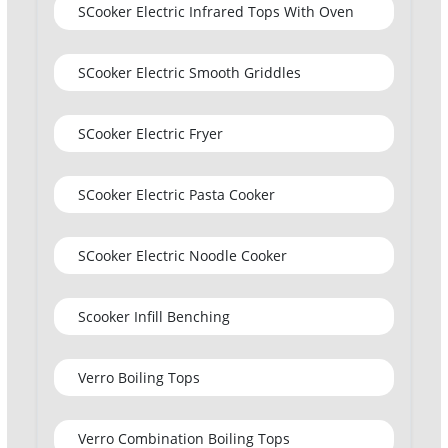
SCooker Electric Infrared Tops With Oven
SCooker Electric Smooth Griddles
SCooker Electric Fryer
SCooker Electric Pasta Cooker
SCooker Electric Noodle Cooker
Scooker Infill Benching
Verro Boiling Tops
Verro Combination Boiling Tops