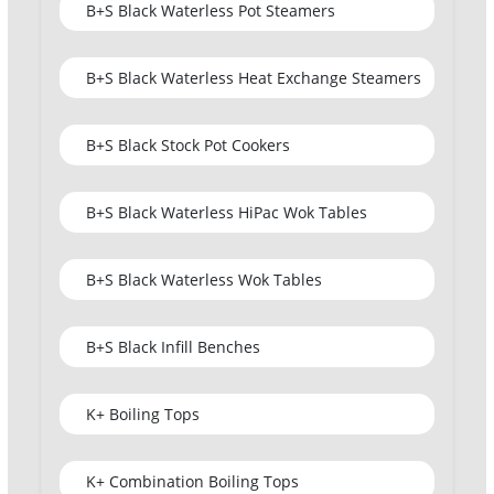
B+S Black Waterless Pot Steamers
B+S Black Waterless Heat Exchange Steamers
B+S Black Stock Pot Cookers
B+S Black Waterless HiPac Wok Tables
B+S Black Waterless Wok Tables
B+S Black Infill Benches
K+ Boiling Tops
K+ Combination Boiling Tops