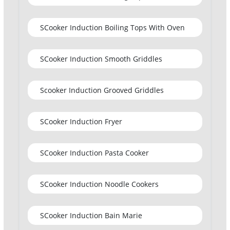
SCooker Induction Boiling Tops With Oven
SCooker Induction Smooth Griddles
Scooker Induction Grooved Griddles
SCooker Induction Fryer
SCooker Induction Pasta Cooker
SCooker Induction Noodle Cookers
SCooker Induction Bain Marie