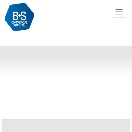
Search
for: