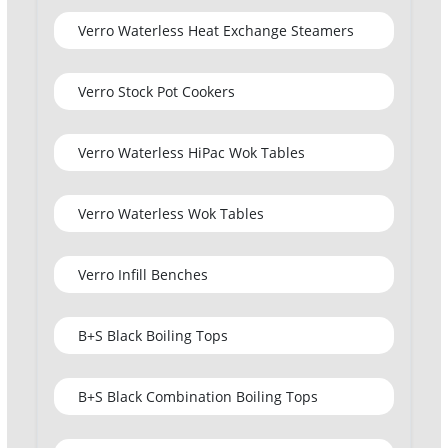
Verro Waterless Heat Exchange Steamers
Verro Stock Pot Cookers
Verro Waterless HiPac Wok Tables
Verro Waterless Wok Tables
Verro Infill Benches
B+S Black Boiling Tops
B+S Black Combination Boiling Tops