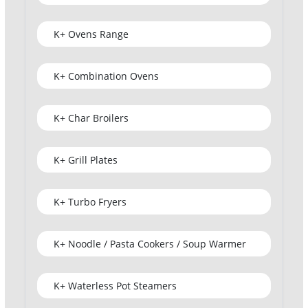
K+ Ovens Range
K+ Combination Ovens
K+ Char Broilers
K+ Grill Plates
K+ Turbo Fryers
K+ Noodle / Pasta Cookers / Soup Warmer
K+ Waterless Pot Steamers