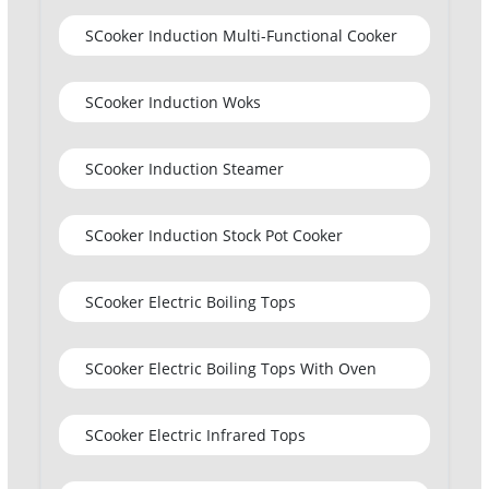
SCooker Induction Multi-Functional Cooker
SCooker Induction Woks
SCooker Induction Steamer
SCooker Induction Stock Pot Cooker
SCooker Electric Boiling Tops
SCooker Electric Boiling Tops With Oven
SCooker Electric Infrared Tops