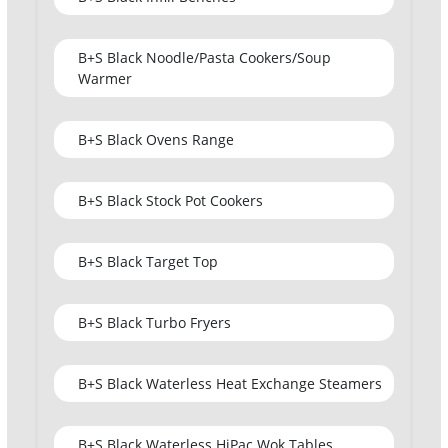
B+S Black Noodle/Pasta Cookers/Soup
Warmer
B+S Black Ovens Range
B+S Black Stock Pot Cookers
B+S Black Target Top
B+S Black Turbo Fryers
B+S Black Waterless Heat Exchange Steamers
B+S Black Waterless HiPac Wok Tables