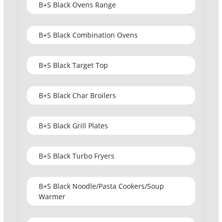
B+S Black Ovens Range
B+S Black Combination Ovens
B+S Black Target Top
B+S Black Char Broilers
B+S Black Grill Plates
B+S Black Turbo Fryers
B+S Black Noodle/Pasta Cookers/Soup
Warmer