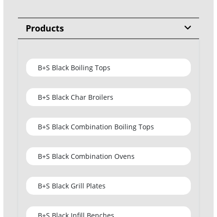
Products
B+S Black Boiling Tops
B+S Black Char Broilers
B+S Black Combination Boiling Tops
B+S Black Combination Ovens
B+S Black Grill Plates
B+S Black Infill Benches