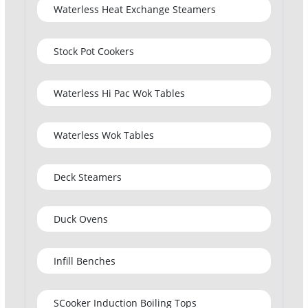
Waterless Heat Exchange Steamers
Stock Pot Cookers
Waterless Hi Pac Wok Tables
Waterless Wok Tables
Deck Steamers
Duck Ovens
Infill Benches
SCooker Induction Boiling Tops