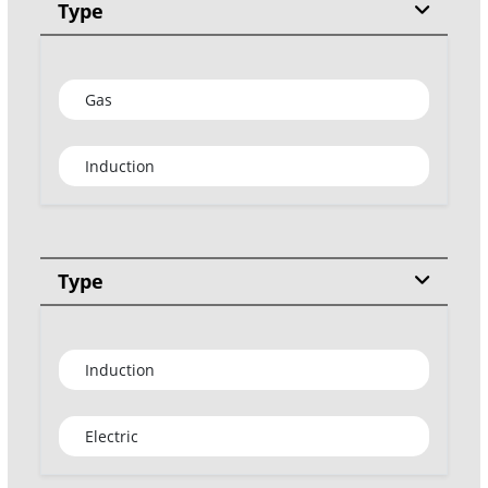
Type
Gas
Induction
Type
Induction
Electric