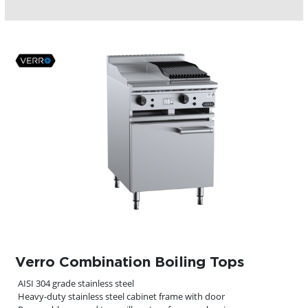
Verro Combination Boiling Tops
AISI 304 grade stainless steel
Heavy-duty stainless steel cabinet frame with door