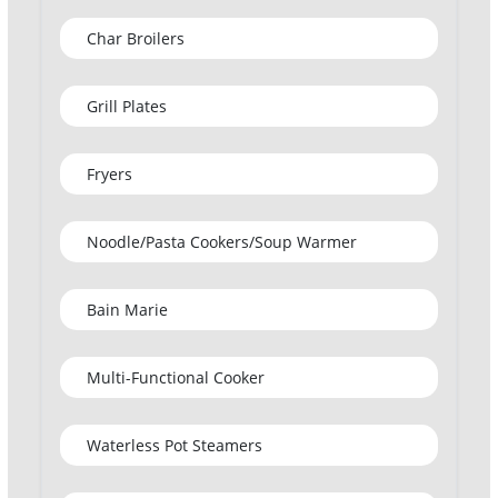
Char Broilers
Grill Plates
Fryers
Noodle/Pasta Cookers/Soup Warmer
Bain Marie
Multi-Functional Cooker
Waterless Pot Steamers