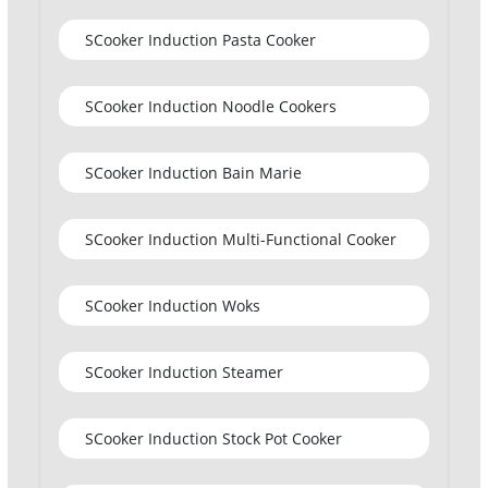
SCooker Induction Pasta Cooker
SCooker Induction Noodle Cookers
SCooker Induction Bain Marie
SCooker Induction Multi-Functional Cooker
SCooker Induction Woks
SCooker Induction Steamer
SCooker Induction Stock Pot Cooker