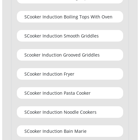
SCooker Induction Boiling Tops With Oven
SCooker Induction Smooth Griddles
Scooker Induction Grooved Griddles
SCooker Induction Fryer
SCooker Induction Pasta Cooker
SCooker Induction Noodle Cookers
SCooker Induction Bain Marie