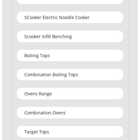
SCooker Electric Noodle Cooker
Scooker Infill Benching
Boiling Tops
Combination Boiling Tops
Ovens Range
Combination Ovens
Target Tops