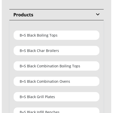
Products
B+S Black Boiling Tops
B+S Black Char Broilers
B+S Black Combination Boiling Tops
B+S Black Combination Ovens
B+S Black Grill Plates
B+S Black Infill Benches