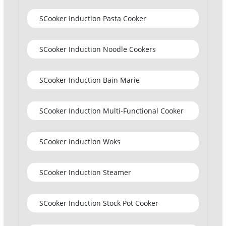
SCooker Induction Pasta Cooker
SCooker Induction Noodle Cookers
SCooker Induction Bain Marie
SCooker Induction Multi-Functional Cooker
SCooker Induction Woks
SCooker Induction Steamer
SCooker Induction Stock Pot Cooker