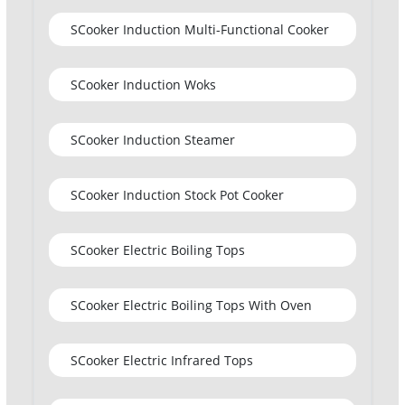
SCooker Induction Multi-Functional Cooker
SCooker Induction Woks
SCooker Induction Steamer
SCooker Induction Stock Pot Cooker
SCooker Electric Boiling Tops
SCooker Electric Boiling Tops With Oven
SCooker Electric Infrared Tops