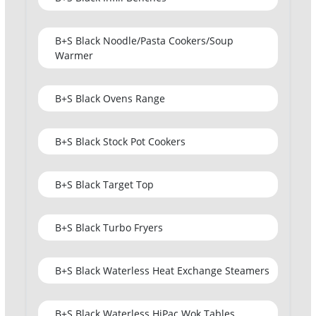
B+S Black Noodle/Pasta Cookers/Soup
Warmer
B+S Black Ovens Range
B+S Black Stock Pot Cookers
B+S Black Target Top
B+S Black Turbo Fryers
B+S Black Waterless Heat Exchange Steamers
B+S Black Waterless HiPac Wok Tables