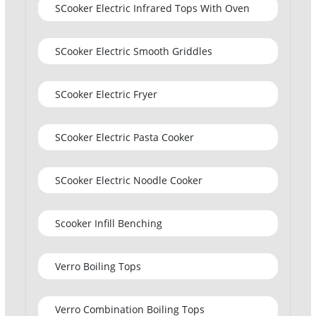
SCooker Electric Infrared Tops With Oven
SCooker Electric Smooth Griddles
SCooker Electric Fryer
SCooker Electric Pasta Cooker
SCooker Electric Noodle Cooker
Scooker Infill Benching
Verro Boiling Tops
Verro Combination Boiling Tops