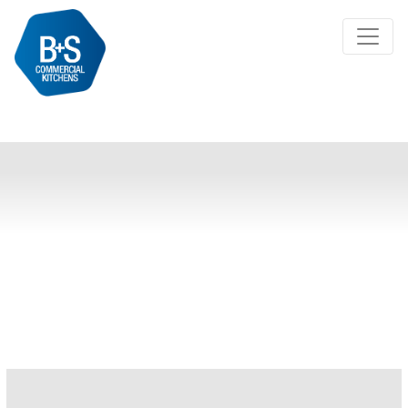
Search
for: