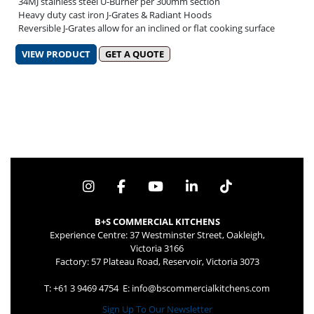
34MJ stainless steel U-Burner per 300mm section
Heavy duty cast iron J-Grates & Radiant Hoods
Reversible J-Grates allow for an inclined or flat cooking surface
VIEW PRODUCT
GET A QUOTE
B+S COMMERCIAL KITCHENS
Experience Centre: 37 Westminster Street, Oakleigh,
Victoria 3166
Factory: 57 Plateau Road, Reservoir, Victoria 3073
T:
+61 3 9469 4754
E:
info@bscommercialkitchens.com
Sign Up To Our Newsletter