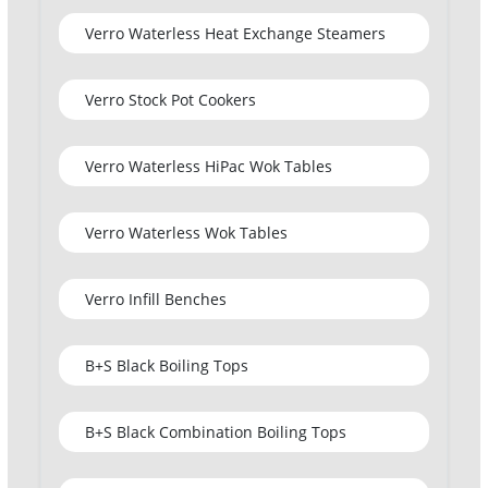
Verro Waterless Heat Exchange Steamers
Verro Stock Pot Cookers
Verro Waterless HiPac Wok Tables
Verro Waterless Wok Tables
Verro Infill Benches
B+S Black Boiling Tops
B+S Black Combination Boiling Tops