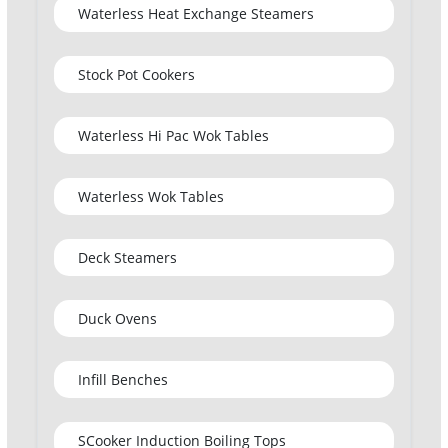
Waterless Heat Exchange Steamers
Stock Pot Cookers
Waterless Hi Pac Wok Tables
Waterless Wok Tables
Deck Steamers
Duck Ovens
Infill Benches
SCooker Induction Boiling Tops