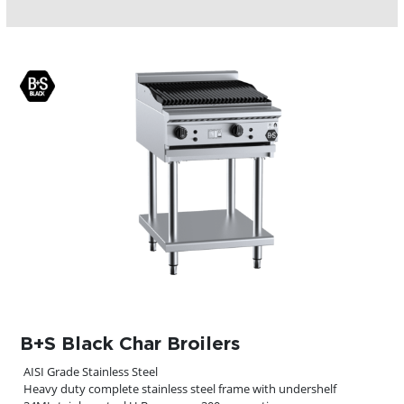
B+S Black Char Broilers
AISI Grade Stainless Steel
Heavy duty complete stainless steel frame with undershelf