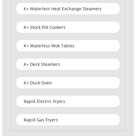
K+ Waterless Heat Exchange Steamers
K+ Stock Pot Cookers
K+ Waterless Wok Tables
K+ Deck Steamers
K+ Duck Oven
Rapid Electric Fryers
Rapid Gas Fryers