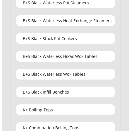
B+S Black Waterless Pot Steamers
B+S Black Waterless Heat Exchange Steamers
B+S Black Stock Pot Cookers
B+S Black Waterless HiPac Wok Tables
B+S Black Waterless Wok Tables
B+S Black Infill Benches
K+ Boiling Tops
K+ Combination Boiling Tops