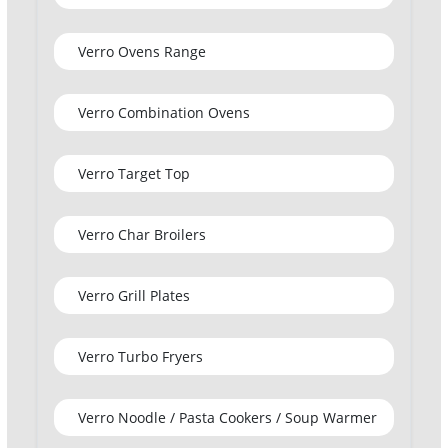
Verro Ovens Range
Verro Combination Ovens
Verro Target Top
Verro Char Broilers
Verro Grill Plates
Verro Turbo Fryers
Verro Noodle / Pasta Cookers / Soup Warmer