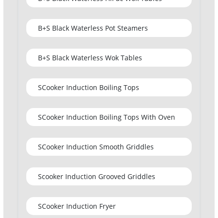
B+S Black Waterless Pot Steamers
B+S Black Waterless Wok Tables
SCooker Induction Boiling Tops
SCooker Induction Boiling Tops With Oven
SCooker Induction Smooth Griddles
Scooker Induction Grooved Griddles
SCooker Induction Fryer