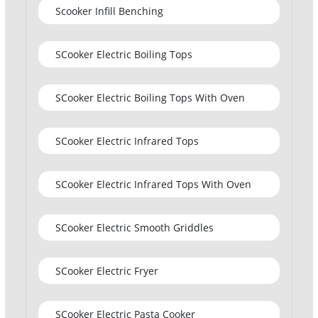
Scooker Infill Benching
SCooker Electric Boiling Tops
SCooker Electric Boiling Tops With Oven
SCooker Electric Infrared Tops
SCooker Electric Infrared Tops With Oven
SCooker Electric Smooth Griddles
SCooker Electric Fryer
SCooker Electric Pasta Cooker