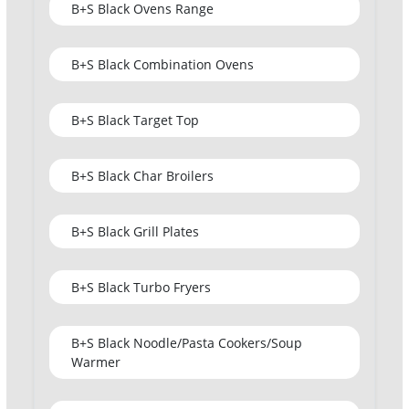
B+S Black Ovens Range
B+S Black Combination Ovens
B+S Black Target Top
B+S Black Char Broilers
B+S Black Grill Plates
B+S Black Turbo Fryers
B+S Black Noodle/Pasta Cookers/Soup
Warmer