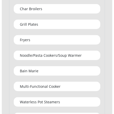
Char Broilers
Grill Plates
Fryers
Noodle/Pasta Cookers/Soup Warmer
Bain Marie
Multi-Functional Cooker
Waterless Pot Steamers