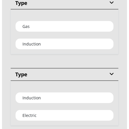
Type
Gas
Induction
Type
Induction
Electric