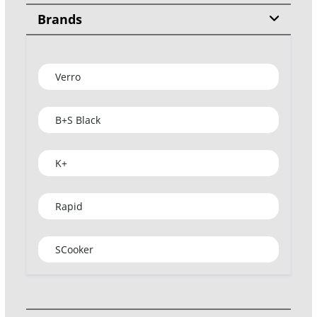
Brands
Verro
B+S Black
K+
Rapid
SCooker