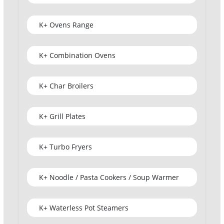
K+ Ovens Range
K+ Combination Ovens
K+ Char Broilers
K+ Grill Plates
K+ Turbo Fryers
K+ Noodle / Pasta Cookers / Soup Warmer
K+ Waterless Pot Steamers